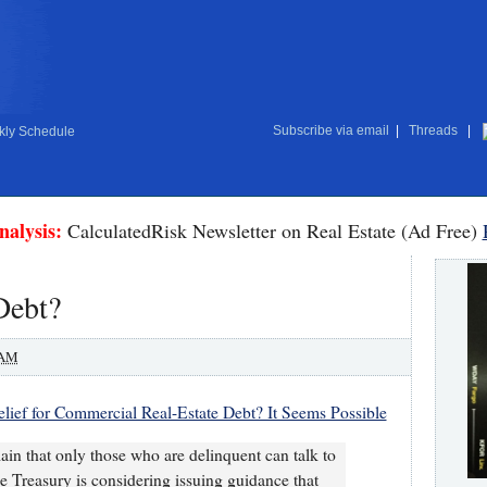
Subscribe via email
|
Threads
|
ly Schedule
nalysis:
CalculatedRisk Newsletter on Real Estate (Ad Free)
Debt?
 AM
elief for Commercial Real-Estate Debt? It Seems Possible
ain that only those who are delinquent can talk to
e Treasury is considering issuing guidance that