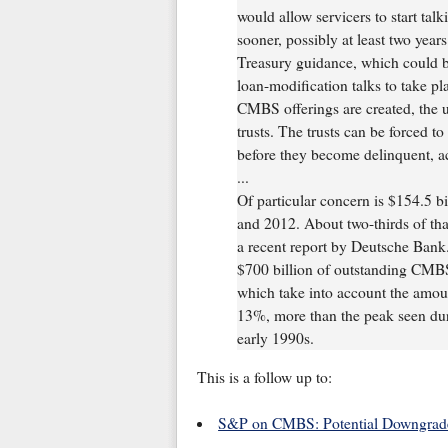
would allow servicers to start tal
sooner, possibly at least two years
Treasury guidance, which could b
loan-modification talks to take p
CMBS offerings are created, the u
trusts. The trusts can be forced t
before they become delinquent, a
...
Of particular concern is $154.5
and 2012. About two-thirds of that
a recent report by Deutsche Bank.
$700 billion of outstanding CMBS 
which take into account the amou
13%, more than the peak seen duri
early 1990s.
This is a follow up to:
S&P on CMBS: Potential Downgrad