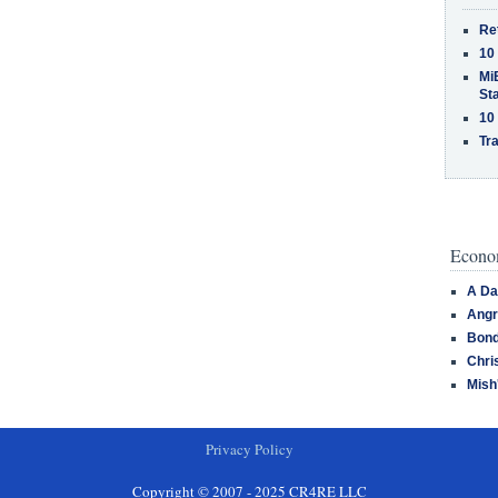
Re
10
MiB
St
10
Tra
Econom
A Da
Angr
Bond
Chri
Mish
Privacy Policy
Copyright © 2007 - 2025 CR4RE LLC