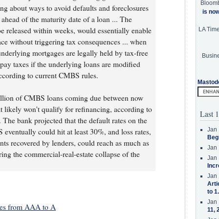
Bloom
king about ways to avoid defaults and foreclosures
is no
 ahead of the maturity date of a loan ... The
e released within weeks, would essentially enable
LA Tim
lace without triggering tax consequences ... when
nderlying mortgages are legally held by tax-free
Busine
o pay taxes if the underlying loans are modified
ccording to current CMBS rules.
Mastod
 billion of CMBS loans coming due between now
 likely won't qualify for refinancing, according to
Last 1
 The bank projected that the default rates on the
Jan 
eventually could hit at least 30%, and loss rates,
Beg
nts recovered by lenders, could reach as much as
Jan 
ng the commercial-real-estate collapse of the
Jan 
Incr
Jan 
Arti
to 1
Jan 
es from AAA to A
11, 