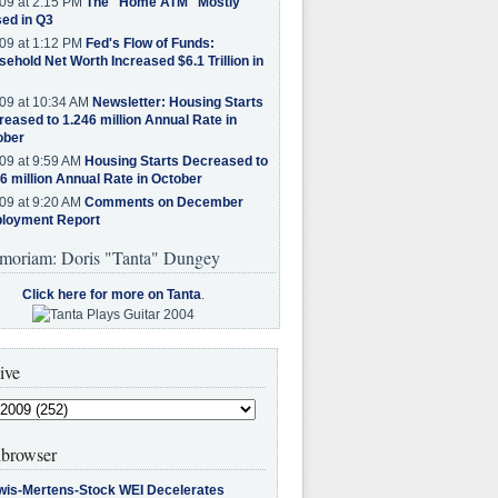
09 at 2:15 PM
The "Home ATM" Mostly
ed in Q3
09 at 1:12 PM
Fed's Flow of Funds:
ehold Net Worth Increased $6.1 Trillion in
09 at 10:34 AM
Newsletter: Housing Starts
eased to 1.246 million Annual Rate in
ober
09 at 9:59 AM
Housing Starts Decreased to
6 million Annual Rate in October
09 at 9:20 AM
Comments on December
loyment Report
moriam: Doris "Tanta" Dungey
Click here for more on Tanta
.
ive
browser
wis-Mertens-Stock WEI Decelerates