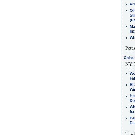
Pr
Oi
Su
(Re
Ma
In
Who
Petti
China 
NY T
Wo
Fa
El-
Win
How
Do
Why
for
Pa
De
The 