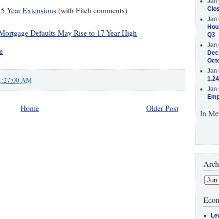
Jan 
 5 Year Extensions
(with Fitch comments)
Clos
Jan 
Hous
Mortgage Defaults May Rise to 17-Year High
Q3
Jan 
e
Decr
Oct
Jan 
1:27:00 AM
1.24
Jan 
Emp
Home
Older Post
In Me
Arch
Econ
Le