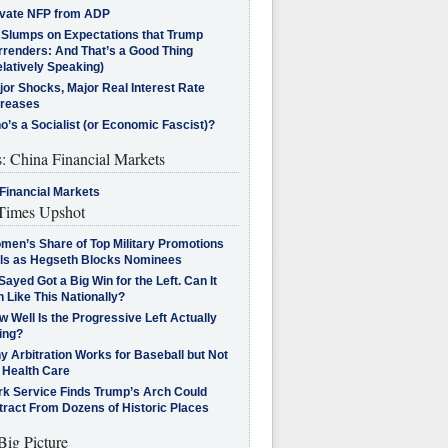
ivate NFP from ADP
l Slumps on Expectations that Trump
rrenders: And That’s a Good Thing
latively Speaking)
jor Shocks, Major Real Interest Rate
creases
’s a Socialist (or Economic Fascist)?
s: China Financial Markets
Financial Markets
imes Upshot
men’s Share of Top Military Promotions
lls as Hegseth Blocks Nominees
Sayed Got a Big Win for the Left. Can It
 Like This Nationally?
 Well Is the Progressive Left Actually
ing?
 Arbitration Works for Baseball but Not
 Health Care
rk Service Finds Trump’s Arch Could
tract From Dozens of Historic Places
Big Picture