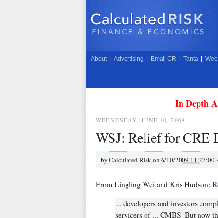
About
|
Advertising
|
Email CR
|
Tanta
|
Week
In Depth A
WEDNESDAY, JUNE 10, 2009
WSJ: Relief for CRE 
by
Calculated Risk on
6/10/2009 11:27:00
From Lingling Wei and Kris Hudson:
R
... developers and investors compl
servicers of ... CMBS. But now th