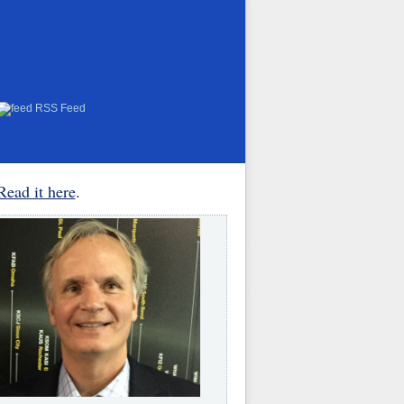
RSS Feed
Read it here
.