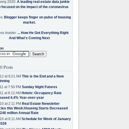
berg 2020:
A leading real-estate data junkie
w focused on the impact of the coronavirus
es:
Blogger keeps finger on pulse of housing
market.
ss Insider:
... How He Got Everything Right
And What's Coming Next
on
0 Posts
12 at 8:21 AM
This is the End and a New
inning
11 at 7:50 PM
Sunday Night Futures
11 at 8:12 AM
Hotels: Occupancy Rate
eased 4.4% Year-over-year
10 at 2:11 PM
Real Estate Newsletter
cles this Week:Housing Starts Decreased
.246 million Annual Rate
10 at 8:11 AM
Schedule for Week of January
2026