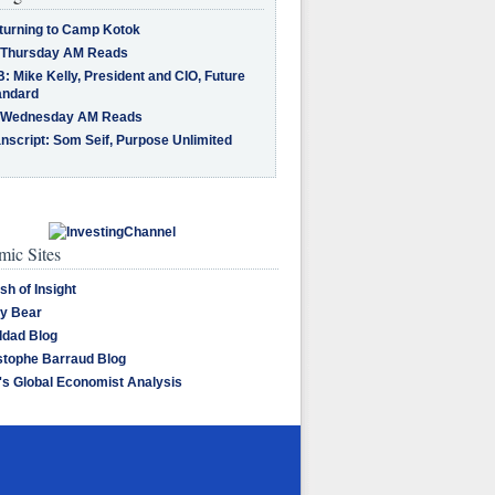
turning to Camp Kotok
 Thursday AM Reads
: Mike Kelly, President and CIO, Future
andard
 Wednesday AM Reads
nscript: Som Seif, Purpose Unlimited
ic Sites
sh of Insight
y Bear
dad Blog
stophe Barraud Blog
's Global Economist Analysis