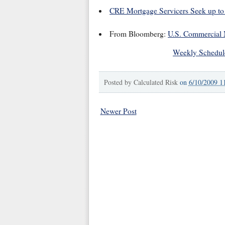
CRE Mortgage Servicers Seek up to
From Bloomberg:
U.S. Commercial 
Weekly Schedul
Posted by
Calculated Risk
on
6/10/2009 1
Newer Post