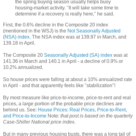
the spring buying season usually helps buoy
housing-market activity. "It will take some time to
determine if a recovery is really here," he said.
First, the 0.6% decline in the Composite 20 index
(mentioned in the WSJ) is the
Not Seasonally Adjusted
(NSA) index
. The NSA index was at 139.97 in March, and
139.18 in April.
The Composite 20
Seasonally Adjusted (SA) index
was at
141.36 in March and 140.1 in April - a decline of 0.9% or
10.2% annualized.
So house prices were falling at about a 10% annualized rate
in April - and that apparently feels like "stabilization"!
By most measure like price-to-income, price-to-rent and real
prices, a large portion of the probable price declines are
behind us. See:
House Prices: Real Prices, Price-to-Rent,
and Price-to-Income
Note:
that post is based on the quarterly
Case-Shiller National price index.
But in many previous housing busts, there was a long tail of