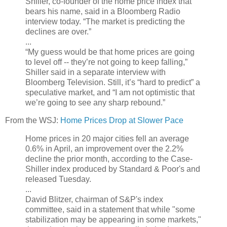
Shiller, co-founder of the home price index that
bears his name, said in a Bloomberg Radio
interview today. “The market is predicting the
declines are over.”
...
“My guess would be that home prices are going
to level off -- they’re not going to keep falling,”
Shiller said in a separate interview with
Bloomberg Television. Still, it’s “hard to predict” a
speculative market, and “I am not optimistic that
we’re going to see any sharp rebound.”
From the WSJ:
Home Prices Drop at Slower Pace
Home prices in 20 major cities fell an average
0.6% in April, an improvement over the 2.2%
decline the prior month, according to the Case-
Shiller index produced by Standard & Poor's and
released Tuesday.
...
David Blitzer, chairman of S&P's index
committee, said in a statement that while "some
stabilization may be appearing in some markets,"