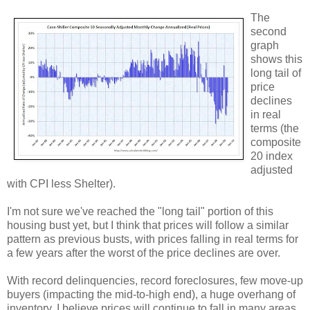
The
second
graph
shows this
long tail of
price
declines
in real
terms (the
composite
20 index
adjusted
with CPI less Shelter).
I'm not sure we've reached the "long tail" portion of this
housing bust yet, but I think that prices will follow a similar
pattern as previous busts, with prices falling in real terms for
a few years after the worst of the price declines are over.
With record delinquencies, record foreclosures, few move-up
buyers (impacting the mid-to-high end), a huge overhang of
inventory, I believe prices will continue to fall in many areas.