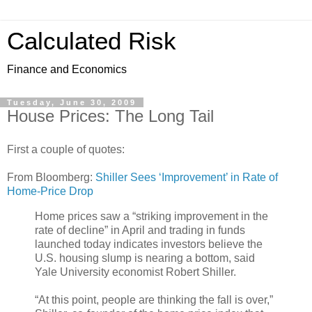
Calculated Risk
Finance and Economics
Tuesday, June 30, 2009
House Prices: The Long Tail
First a couple of quotes:
From Bloomberg:
Shiller Sees ‘Improvement’ in Rate of
Home-Price Drop
Home prices saw a “striking improvement in the
rate of decline” in April and trading in funds
launched today indicates investors believe the
U.S. housing slump is nearing a bottom, said
Yale University economist Robert Shiller.
“At this point, people are thinking the fall is over,”