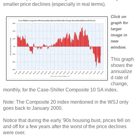
smaller price declines (especially in real terms).
Click on
graph for
larger
image in
new
window.
This graph
shows the
annualize
d rate of
change,
monthly, for the Case-Shiller Composite 10 SA index.
Note: The Composite 20 index mentioned in the WSJ only
goes back to January 2000.
Notice that during the early '90s housing bust, prices fell on
and off for a few years after the worst of the price declines
were over.