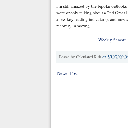
I'm still amazed by the bipolar outlooks
were openly talking about a 2nd Great 
a few key leading indicators), and now 
recovery. Amazing.
Weekly Schedul
Posted by
Calculated Risk
on
5/10/2009 0
Newer Post