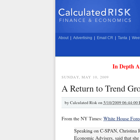
About
|
Advertising
|
Email CR
|
Tanta
|
Week
In Depth A
SUNDAY, MAY 10, 2009
A Return to Trend Gr
by
Calculated Risk on
5/10/2009 06:44:00
From the NY Times:
White House Forec
Speaking on C-SPAN, Christina R
Economic Advisers, said that she 