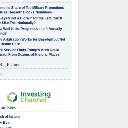
men’s Share of Top Military Promotions
lls as Hegseth Blocks Nominees
Sayed Got a Big Win for the Left. Can It
 Like This Nationally?
 Well Is the Progressive Left Actually
ing?
 Arbitration Works for Baseball but Not
 Health Care
rk Service Finds Trump’s Arch Could
tract From Dozens of Historic Places
Big Picture
g...
ic Sites
sh of Insight
y Bear