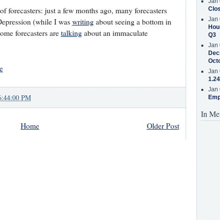
Jan 
 of forecasters: just a few months ago, many forecasters
Clos
Jan 
Depression (while I was
writing
about seeing a bottom in
Hous
some forecasters are
talking
about an immaculate
Q3
Jan 
Decr
Oct
e
Jan 
1.24
Jan 
6:44:00 PM
Emp
In Me
Home
Older Post