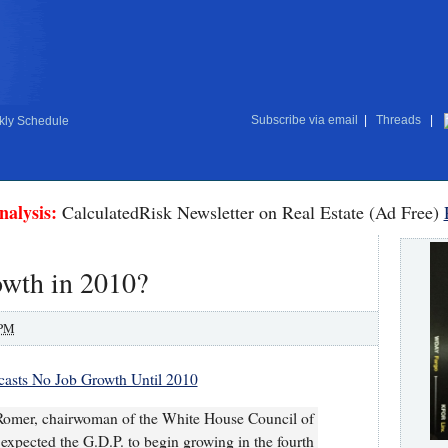
Subscribe via email
|
Threads
|
ly Schedule
nalysis:
CalculatedRisk Newsletter on Real Estate (Ad Free)
owth in 2010?
 PM
asts No Job Growth Until 2010
omer, chairwoman of the White House Council of
expected the G.D.P. to begin growing in the fourth