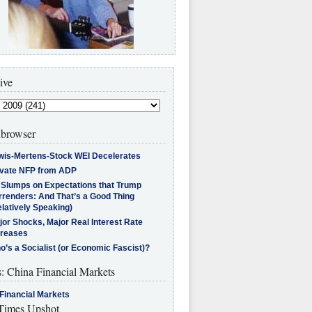
ive
browser
wis-Mertens-Stock WEI Decelerates
ivate NFP from ADP
l Slumps on Expectations that Trump
rrenders: And That’s a Good Thing
latively Speaking)
jor Shocks, Major Real Interest Rate
creases
’s a Socialist (or Economic Fascist)?
s: China Financial Markets
Financial Markets
imes Upshot