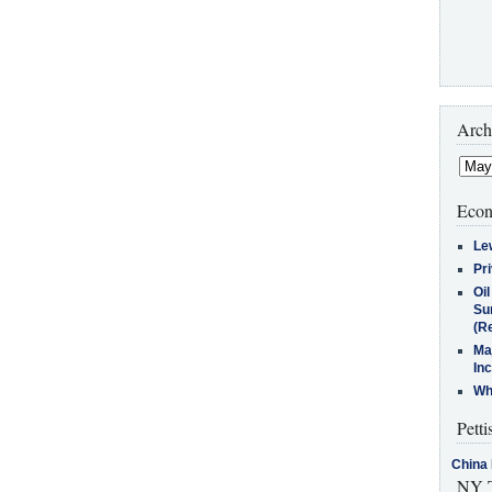
Arch
Econ
Le
Pr
Oi
Su
(Re
Ma
In
Who
Petti
China 
NY T