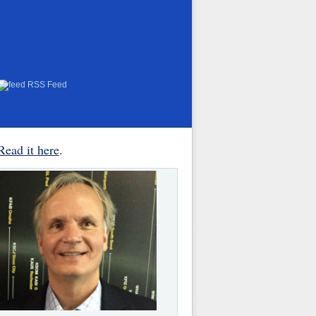
RSS Feed
Read it here
.