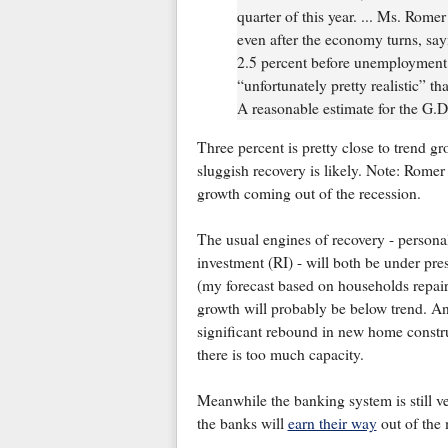
quarter of this year. ... Ms. Rome
even after the economy turns, sayi
2.5 percent before unemployment wi
“unfortunately pretty realistic” t
A reasonable estimate for the G.D.
Three percent is pretty close to trend gr
sluggish recovery is likely. Note: Romer
growth coming out of the recession.
The usual engines of recovery - persona
investment (RI) - will both be under pre
(my forecast based on households repai
growth will probably be below trend. And
significant rebound in new home constr
there is too much capacity.
Meanwhile the banking system is still v
the banks will
earn their way
out of the 