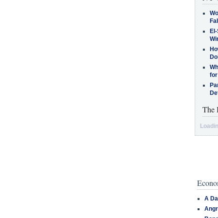
Wo
Fa
El-
Win
How
Do
Why
for
Pa
De
The 
Loadin
Econom
A Da
Angr