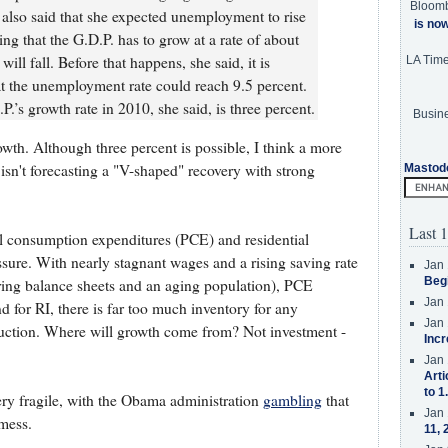
Bloom
r also said that she expected unemployment to rise
is no
ng that the G.D.P. has to grow at a rate of about
ll fall. Before that happens, she said, it is
LA Tim
hat the unemployment rate could reach 9.5 percent.
P.’s growth rate in 2010, she said, is three percent.
Busine
owth. Although three percent is possible, I think a more
 isn't forecasting a "V-shaped" recovery with strong
Mastod
Last 1
l consumption expenditures (PCE) and residential
ssure. With nearly stagnant wages and a rising saving rate
Jan 
Beg
ring balance sheets and an aging population), PCE
Jan 
 for RI, there is far too much inventory for any
Jan 
uction. Where will growth come from? Not investment -
Incr
Jan 
Arti
to 1
ery fragile, with the Obama administration
gambling
that
Jan 
mess.
11, 