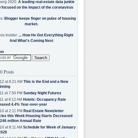
berg 2020:
A leading real-estate data junkie
w focused on the impact of the coronavirus
es:
Blogger keeps finger on pulse of housing
market.
ss Insider:
... How He Got Everything Right
And What's Coming Next
on
0 Posts
12 at 8:21 AM
This is the End and a New
inning
11 at 7:50 PM
Sunday Night Futures
11 at 8:12 AM
Hotels: Occupancy Rate
eased 4.4% Year-over-year
10 at 2:11 PM
Real Estate Newsletter
cles this Week:Housing Starts Decreased
.246 million Annual Rate
10 at 8:11 AM
Schedule for Week of January
2026