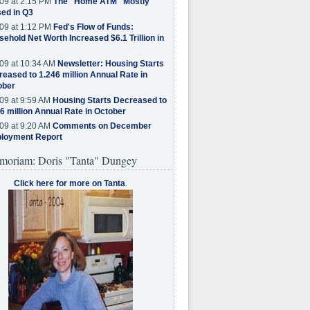
09 at 2:15 PM
The "Home ATM" Mostly
ed in Q3
09 at 1:12 PM
Fed's Flow of Funds:
ehold Net Worth Increased $6.1 Trillion in
09 at 10:34 AM
Newsletter: Housing Starts
eased to 1.246 million Annual Rate in
ober
09 at 9:59 AM
Housing Starts Decreased to
6 million Annual Rate in October
09 at 9:20 AM
Comments on December
loyment Report
moriam: Doris "Tanta" Dungey
Click here for more on Tanta
.