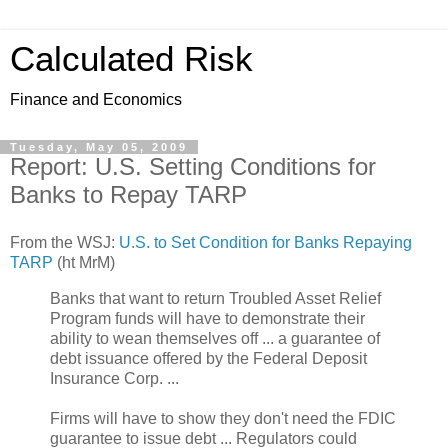
Calculated Risk
Finance and Economics
Tuesday, May 05, 2009
Report: U.S. Setting Conditions for
Banks to Repay TARP
From the WSJ:
U.S. to Set Condition for Banks Repaying
TARP
(ht MrM)
Banks that want to return Troubled Asset Relief
Program funds will have to demonstrate their
ability to wean themselves off ... a guarantee of
debt issuance offered by the Federal Deposit
Insurance Corp. ...
Firms will have to show they don't need the FDIC
guarantee to issue debt ... Regulators could