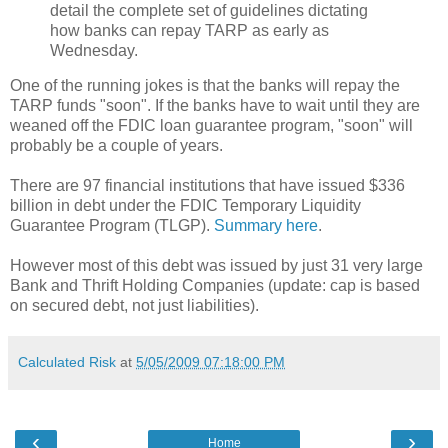
detail the complete set of guidelines dictating
how banks can repay TARP as early as
Wednesday.
One of the running jokes is that the banks will repay the
TARP funds "soon". If the banks have to wait until they are
weaned off the FDIC loan guarantee program, "soon" will
probably be a couple of years.
There are 97 financial institutions that have issued $336
billion in debt under the FDIC Temporary Liquidity
Guarantee Program (TLGP).
Summary here
.
However most of this debt was issued by just 31 very large
Bank and Thrift Holding Companies (update: cap is based
on secured debt, not just liabilities).
Calculated Risk
at
5/05/2009 07:18:00 PM
‹
›
Home