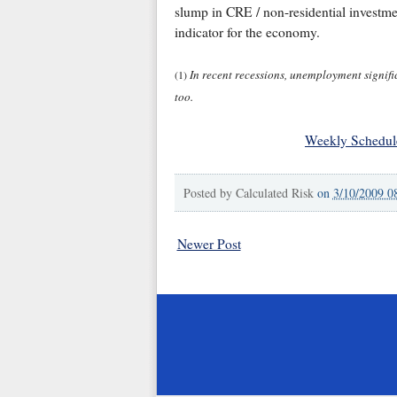
slump in CRE / non-residential investment
indicator for the economy.
In recent recessions, unemployment significa
(1)
too.
Weekly Schedul
Posted by
Calculated Risk
on
3/10/2009 0
Newer Post