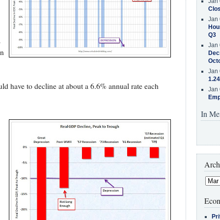
Jan 
Clos
Jan 
Hous
Q3
s
Jan 
on
Decr
Oct
Jan 
1.24
ld have to decline at about a 6.6% annual rate each
Jan 
Emp
In Me
Arch
Econ
Pr