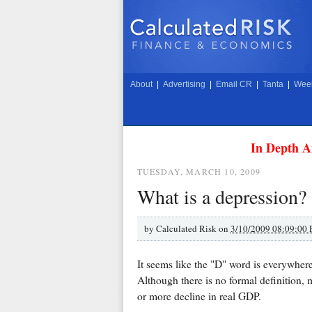
About
|
Advertising
|
Email CR
|
Tanta
|
Week
In Depth A
TUESDAY, MARCH 10, 2009
What is a depression?
by
Calculated Risk on
3/10/2009 08:09:00
It seems like the "D" word is everywhere
Although there is no formal definition,
or more decline in real GDP.