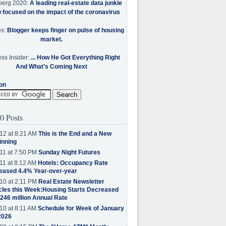
berg 2020:
A leading real-estate data junkie
w focused on the impact of the coronavirus
es:
Blogger keeps finger on pulse of housing
market.
ss Insider:
... How He Got Everything Right
And What's Coming Next
on
0 Posts
12 at 8:21 AM
This is the End and a New
inning
11 at 7:50 PM
Sunday Night Futures
11 at 8:12 AM
Hotels: Occupancy Rate
eased 4.4% Year-over-year
10 at 2:11 PM
Real Estate Newsletter
cles this Week:Housing Starts Decreased
.246 million Annual Rate
10 at 8:11 AM
Schedule for Week of January
2026