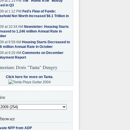
09 at 2:15 PM
The "Home ATM" Mostly
ed in Q3
09 at 1:12 PM
Fed's Flow of Funds:
ehold Net Worth Increased $6.1 Trillion in
09 at 10:34 AM
Newsletter: Housing Starts
eased to 1.246 million Annual Rate in
ober
09 at 9:59 AM
Housing Starts Decreased to
6 million Annual Rate in October
09 at 9:20 AM
Comments on December
loyment Report
moriam: Doris "Tanta" Dungey
Click here for more on Tanta
.
ive
browser
ivate NFP from ADP