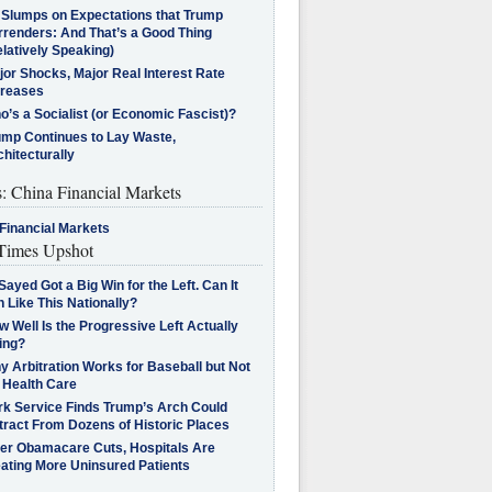
l Slumps on Expectations that Trump
rrenders: And That’s a Good Thing
latively Speaking)
jor Shocks, Major Real Interest Rate
creases
’s a Socialist (or Economic Fascist)?
ump Continues to Lay Waste,
hitecturally
s: China Financial Markets
Financial Markets
imes Upshot
Sayed Got a Big Win for the Left. Can It
 Like This Nationally?
 Well Is the Progressive Left Actually
ing?
 Arbitration Works for Baseball but Not
 Health Care
rk Service Finds Trump’s Arch Could
tract From Dozens of Historic Places
ter Obamacare Cuts, Hospitals Are
eating More Uninsured Patients