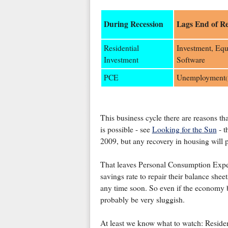
During Recession
Lags End of Re
Residential
Investment, Eq
Investment
Software
PCE
Unemployment
(
This business cycle there are reasons tha
is possible - see
Looking for the Sun
- t
2009, but any recovery in housing will 
That leaves Personal Consumption Expen
savings rate to repair their balance sheet
any time soon. So even if the economy b
probably be very sluggish.
At least we know what to watch: Residen