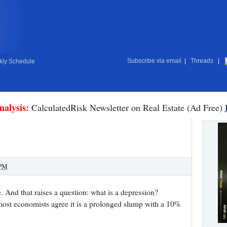
Subscribe via email
|
Threads
|
ly Schedule
nalysis:
CalculatedRisk Newsletter on Real Estate (Ad Free)
 PM
. And that raises a question: what is a depression?
 most economists agree it is a prolonged slump with a 10%