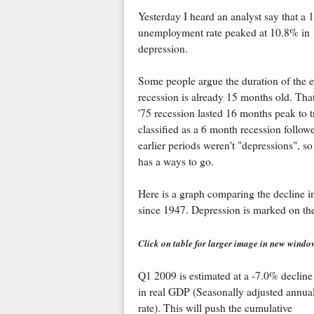
Yesterday I heard an analyst say that a
unemployment rate peaked at 10.8% in 19
depression.
Some people argue the duration of the e
recession is already 15 months old. That 
'75 recession lasted 16 months peak to t
classified as a 6 month recession follo
earlier periods weren't "depressions", so 
has a ways to go.
Here is a graph comparing the decline in
since 1947. Depression is marked on th
Click on table for larger image in new windo
Q1 2009 is estimated at a -7.0% decline
in real GDP (Seasonally adjusted annua
rate). This will push the cumulative