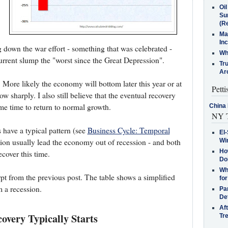
Oi
Su
(Re
Ma
In
down the war effort - something that was celebrated -
Who
urrent slump the "worst since the Great Depression".
Tr
Arc
y. More likely the economy will bottom later this year or at
Petti
ow sharply. I also still believe that the eventual recovery
ome time to return to normal growth.
China 
NY T
 have a typical pattern (see
Business Cycle: Temporal
El-
Win
on usually lead the economy out of recession - and both
How
ecover this time.
Do
Why
rpt from the previous post. The table shows a simplified
for
 a recession.
Pa
De
Af
very Typically Starts
Tr