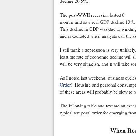
decline 26.5%.
The post-WWII recession lasted 8
months and saw real GDP decline 13%.
This decline in GDP was due to winding 
and is excluded when analysts call the c
I still think a depression is very unlikel
least the rate of economic decline will sl
will be very sluggish, and it will take s
As I noted last weekend, business cycles
Order
). Housing and personal consumpti
of these areas will probably be slow to r
The following table and text are an exce
typical temporal order for emerging from
When Reco