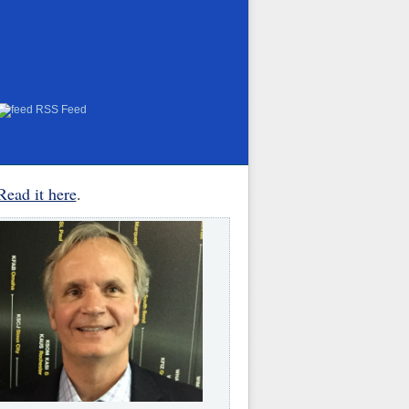
RSS Feed
Read it here
.