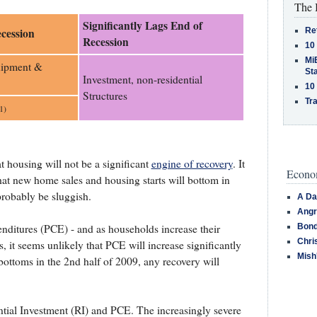
The 
Significantly Lags End of
Re
cession
Recession
10
MiB
uipment &
St
Investment, non-residential
10
Structures
Tra
1)
t housing will not be a significant
engine of recovery
. It
Econom
hat new home sales and housing starts will bottom in
probably be sluggish.
A Da
Angr
Bond
ditures (PCE) - and as households increase their
Chri
s, it seems unlikely that PCE will increase significantly
Mish
ottoms in the 2nd half of 2009, any recovery will
tial Investment (RI) and PCE. The increasingly severe