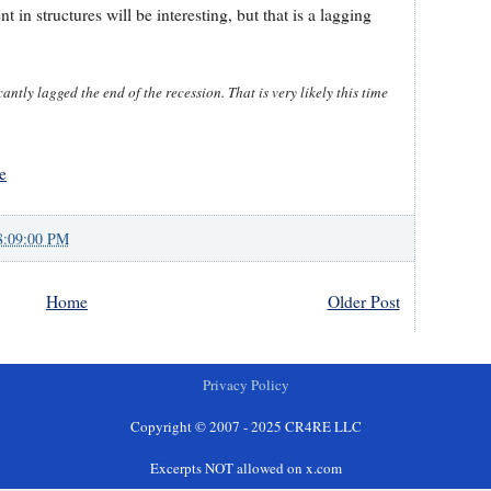
 in structures will be interesting, but that is a lagging
ntly lagged the end of the recession. That is very likely this time
e
8:09:00 PM
Home
Older Post
Privacy Policy
Copyright © 2007 - 2025 CR4RE LLC
Excerpts NOT allowed on x.com