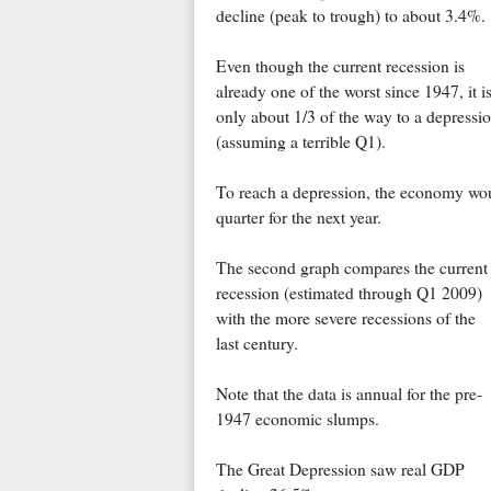
decline (peak to trough) to about 3.4%.
Even though the current recession is
already one of the worst since 1947, it i
only about 1/3 of the way to a depressi
(assuming a terrible Q1).
To reach a depression, the economy wou
quarter for the next year.
The second graph compares the current
recession (estimated through Q1 2009)
with the more severe recessions of the
last century.
Note that the data is annual for the pre-
1947 economic slumps.
The Great Depression saw real GDP