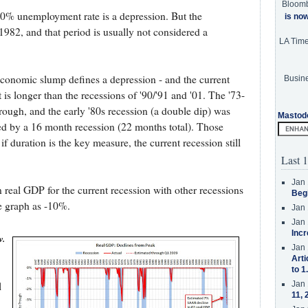
Bloom
 10% unemployment rate is a depression. But the
is no
82, and that period is usually not considered a
LA Tim
conomic slump defines a depression - and the current
Busine
is longer than the recessions of '90/'91 and '01. The '73-
rough, and the early '80s recession (a double dip) was
Mastod
wed by a 16 month recession (22 months total). Those
if duration is the key measure, the current recession still
Last 1
Jan 
 real GDP for the current recession with other recessions
Beg
e graph as -10%.
Jan 
Jan 
Incr
w.
Jan 
Arti
to 1
Jan 
l
11, 