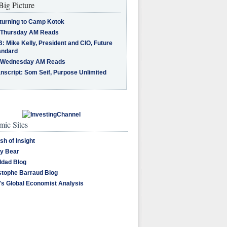
Big Picture
turning to Camp Kotok
 Thursday AM Reads
: Mike Kelly, President and CIO, Future
andard
 Wednesday AM Reads
nscript: Som Seif, Purpose Unlimited
ic Sites
sh of Insight
y Bear
dad Blog
stophe Barraud Blog
's Global Economist Analysis