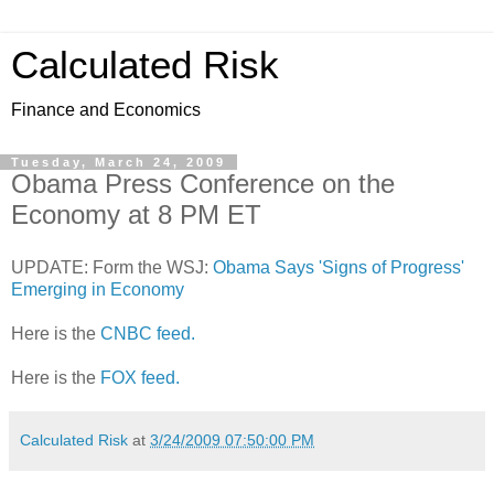
Calculated Risk
Finance and Economics
Tuesday, March 24, 2009
Obama Press Conference on the
Economy at 8 PM ET
UPDATE: Form the WSJ:
Obama Says 'Signs of Progress'
Emerging in Economy
Here is the
CNBC feed.
Here is the
FOX feed.
Calculated Risk
at
3/24/2009 07:50:00 PM