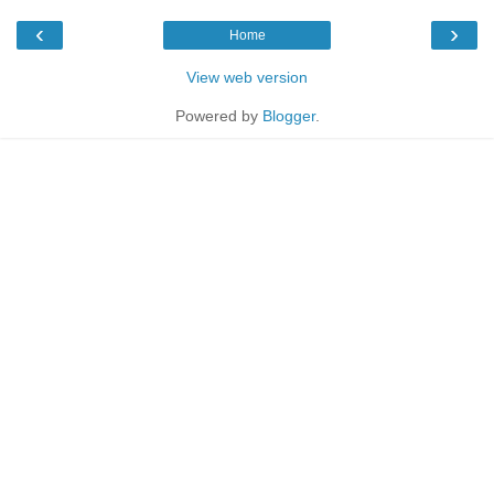
‹
›
Home
View web version
Powered by
Blogger
.