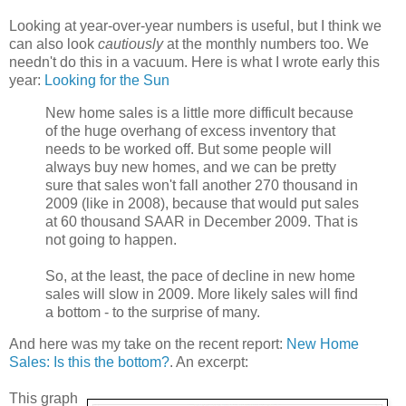
Looking at year-over-year numbers is useful, but I think we
can also look
cautiously
at the monthly numbers too. We
needn't do this in a vacuum. Here is what I wrote early this
year:
Looking for the Sun
New home sales is a little more difficult because
of the huge overhang of excess inventory that
needs to be worked off. But some people will
always buy new homes, and we can be pretty
sure that sales won't fall another 270 thousand in
2009 (like in 2008), because that would put sales
at 60 thousand SAAR in December 2009. That is
not going to happen.
So, at the least, the pace of decline in new home
sales will slow in 2009. More likely sales will find
a bottom - to the surprise of many.
And here was my take on the recent report:
New Home
Sales: Is this the bottom?
. An excerpt:
This graph