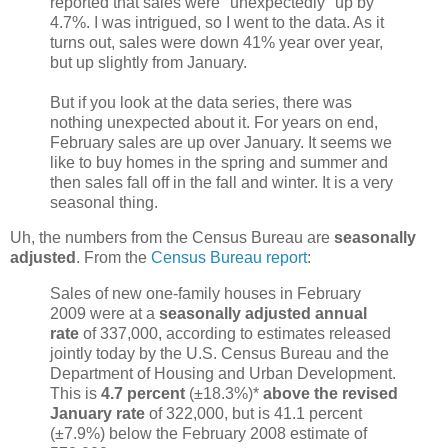
reported that sales were "unexpectedly" up by
4.7%. I was intrigued, so I went to the data. As it
turns out, sales were down 41% year over year,
but up slightly from January.
But if you look at the data series, there was
nothing unexpected about it. For years on end,
February sales are up over January. It seems we
like to buy homes in the spring and summer and
then sales fall off in the fall and winter. It is a very
seasonal thing.
Uh, the numbers from the Census Bureau are
seasonally
adjusted
. From the
Census Bureau report
:
Sales of new one-family houses in February
2009 were at a
seasonally adjusted annual
rate
of 337,000, according to estimates released
jointly today by the U.S. Census Bureau and the
Department of Housing and Urban Development.
This is
4.7 percent
(±18.3%)*
above the revised
January rate
of 322,000, but is 41.1 percent
(±7.9%) below the February 2008 estimate of