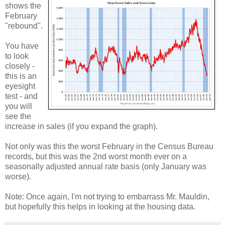
shows the
February
"rebound".
You have
to look
closely -
this is an
eyesight
test - and
you will
see the
increase in sales (if you expand the graph).
Not only was this the worst February in the Census Bureau
records, but this was the 2nd worst month ever on a
seasonally adjusted annual rate basis (only January was
worse).
Note: Once again, I'm not trying to embarrass Mr. Mauldin,
but hopefully this helps in looking at the housing data.