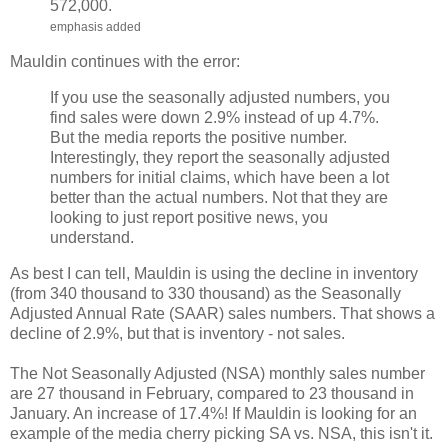
572,000.
emphasis added
Mauldin continues with the error:
If you use the seasonally adjusted numbers, you
find sales were down 2.9% instead of up 4.7%.
But the media reports the positive number.
Interestingly, they report the seasonally adjusted
numbers for initial claims, which have been a lot
better than the actual numbers. Not that they are
looking to just report positive news, you
understand.
As best I can tell, Mauldin is using the decline in inventory
(from 340 thousand to 330 thousand) as the Seasonally
Adjusted Annual Rate (SAAR) sales numbers. That shows a
decline of 2.9%, but that is inventory - not sales.
The Not Seasonally Adjusted (NSA) monthly sales number
are 27 thousand in February, compared to 23 thousand in
January. An increase of 17.4%! If Mauldin is looking for an
example of the media cherry picking SA vs. NSA, this isn't it.