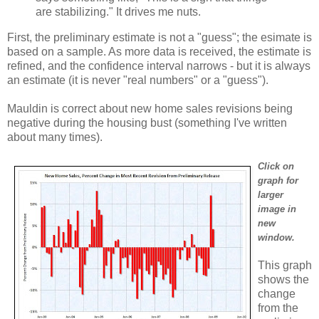
are stabilizing." It drives me nuts.
First, the preliminary estimate is not a "guess"; the esimate is
based on a sample. As more data is received, the estimate is
refined, and the confidence interval narrows - but it is always
an estimate (it is never "real numbers" or a "guess").
Mauldin is correct about new home sales revisions being
negative during the housing bust (something I've written
about many times).
Click on
graph for
larger
image in
new
window.
This graph
shows the
change
from the