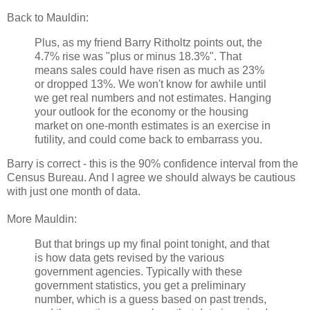
Back to Mauldin:
Plus, as my friend Barry Ritholtz points out, the
4.7% rise was "plus or minus 18.3%". That
means sales could have risen as much as 23%
or dropped 13%. We won't know for awhile until
we get real numbers and not estimates. Hanging
your outlook for the economy or the housing
market on one-month estimates is an exercise in
futility, and could come back to embarrass you.
Barry is correct - this is the 90% confidence interval from the
Census Bureau. And I agree we should always be cautious
with just one month of data.
More Mauldin:
But that brings up my final point tonight, and that
is how data gets revised by the various
government agencies. Typically with these
government statistics, you get a preliminary
number, which is a guess based on past trends,