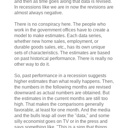
and then as time goes along that data is revised.
In recessions like we are in now the revisions are
almost always negative.
There is no conspiracy here. The people who
work in the government offices have to create a
model to make estimates. Each data series,
whether new home sales, employment, or
durable goods sales, etc., has its own unique
sets of characteristics. The estimates are based
on past historical performance. There is really no
other way to do it.
So, past performance in a recession suggests
higher estimates than what really happens. Then,
the numbers in the following months are revised
downward as actual numbers are obtained. But
the estimates in the current months are still too
high. That makes the comparisons generally
favorable, at least for one month. And the media
and the bulls leap all over the "data," and some
silly economist goes on TV or in the press and
says something like, "This is a sign that things