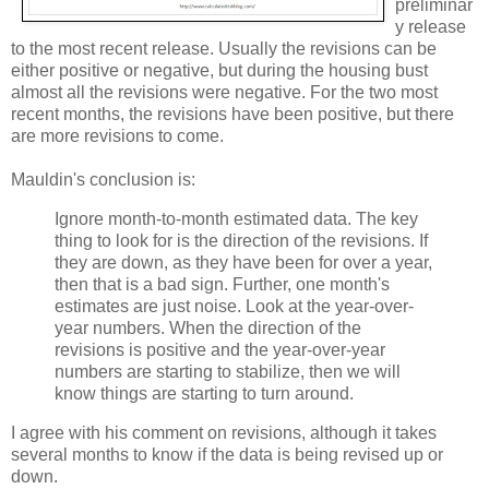
preliminar
y release
to the most recent release. Usually the revisions can be
either positive or negative, but during the housing bust
almost all the revisions were negative. For the two most
recent months, the revisions have been positive, but there
are more revisions to come.
Mauldin's conclusion is:
Ignore month-to-month estimated data. The key
thing to look for is the direction of the revisions. If
they are down, as they have been for over a year,
then that is a bad sign. Further, one month's
estimates are just noise. Look at the year-over-
year numbers. When the direction of the
revisions is positive and the year-over-year
numbers are starting to stabilize, then we will
know things are starting to turn around.
I agree with his comment on revisions, although it takes
several months to know if the data is being revised up or
down.