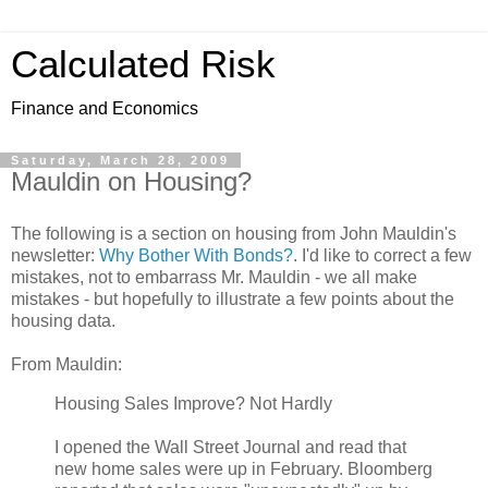
Calculated Risk
Finance and Economics
Saturday, March 28, 2009
Mauldin on Housing?
The following is a section on housing from John Mauldin's
newsletter:
Why Bother With Bonds?
. I'd like to correct a few
mistakes, not to embarrass Mr. Mauldin - we all make
mistakes - but hopefully to illustrate a few points about the
housing data.
From Mauldin:
Housing Sales Improve? Not Hardly
I opened the Wall Street Journal and read that
new home sales were up in February. Bloomberg