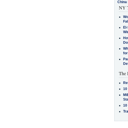
China 
NY T
Wo
Fa
El-
Win
How
Do
Why
for
Pa
De
The 
Re
10
MiB
St
10
Tra