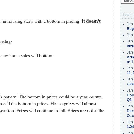
Last 1
It doesn't
 in housing starts with a bottom in pricing.
Jan 
Beg
Jan 
ousing:
Jan 
Incr
Jan 
d new home sales will bottom.
Arti
to 1
Jan 
11, 
Jan 
.
Clos
Jan 
Hous
s pattern. The bottom in prices could be a year, or two,
Q3
to call the bottom in prices. House prices will almost
Jan 
ear too. Prices will continue to fall. Prices are not at the
Decr
Oct
Jan 
1.24
Jan 