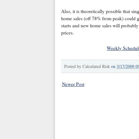
Also, it is theoretically possible that s
home sales (off 78% from peak) could go
starts and new home sales will probably 
prices.
Weekly Schedul
Posted by
Calculated Risk
on
3/17/2009 0
Newer Post