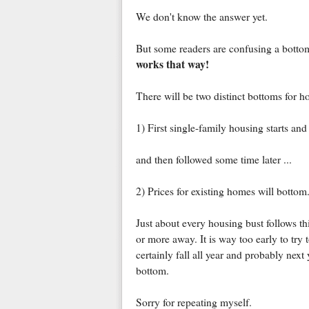
We don't know the answer yet.
But some readers are confusing a bottom
works that way!
There will be two distinct bottoms for h
1) First single-family housing starts an
and then followed some time later ...
2) Prices for existing homes will bottom
Just about every housing bust follows thi
or more away. It is way too early to try 
certainly fall all year and probably next y
bottom.
Sorry for repeating myself.