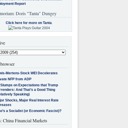
loyment Report
moriam: Doris "Tanta" Dungey
Click here for more on Tanta
.
ive
browser
wis-Mertens-Stock WEI Decelerates
ivate NFP from ADP
l Slumps on Expectations that Trump
rrenders: And That’s a Good Thing
latively Speaking)
jor Shocks, Major Real Interest Rate
creases
’s a Socialist (or Economic Fascist)?
s: China Financial Markets