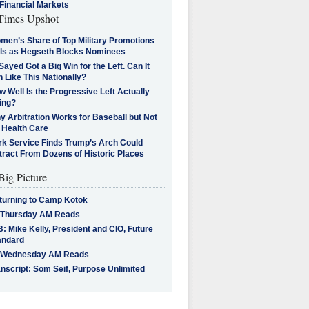
Financial Markets
imes Upshot
men’s Share of Top Military Promotions
lls as Hegseth Blocks Nominees
Sayed Got a Big Win for the Left. Can It
 Like This Nationally?
 Well Is the Progressive Left Actually
ing?
 Arbitration Works for Baseball but Not
 Health Care
rk Service Finds Trump’s Arch Could
tract From Dozens of Historic Places
Big Picture
turning to Camp Kotok
 Thursday AM Reads
: Mike Kelly, President and CIO, Future
andard
 Wednesday AM Reads
nscript: Som Seif, Purpose Unlimited