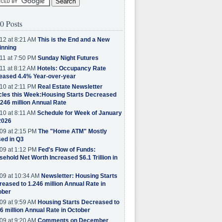
0 Posts
12 at 8:21 AM
This is the End and a New
inning
11 at 7:50 PM
Sunday Night Futures
11 at 8:12 AM
Hotels: Occupancy Rate
eased 4.4% Year-over-year
10 at 2:11 PM
Real Estate Newsletter
cles this Week:Housing Starts Decreased
.246 million Annual Rate
10 at 8:11 AM
Schedule for Week of January
2026
09 at 2:15 PM
The "Home ATM" Mostly
ed in Q3
09 at 1:12 PM
Fed's Flow of Funds:
ehold Net Worth Increased $6.1 Trillion in
09 at 10:34 AM
Newsletter: Housing Starts
eased to 1.246 million Annual Rate in
ober
09 at 9:59 AM
Housing Starts Decreased to
6 million Annual Rate in October
09 at 9:20 AM
Comments on December