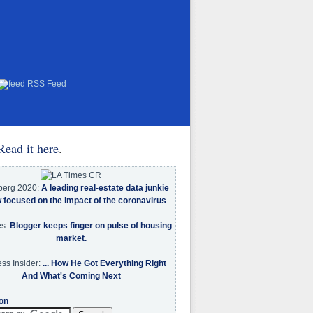
RSS Feed
Read it here
.
berg 2020:
A leading real-estate data junkie
w focused on the impact of the coronavirus
es:
Blogger keeps finger on pulse of housing
market.
ss Insider:
... How He Got Everything Right
And What's Coming Next
on