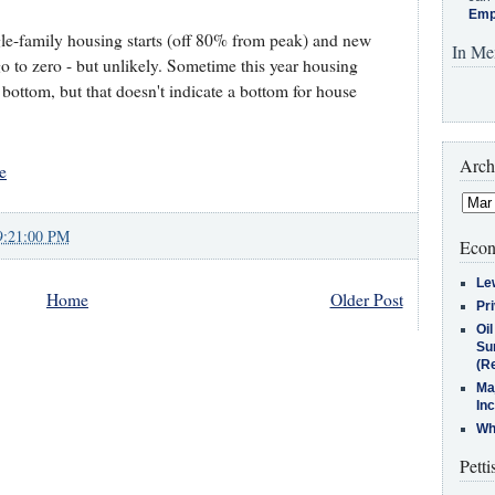
Emp
ingle-family housing starts (off 80% from peak) and new
In Me
 to zero - but unlikely. Sometime this year housing
bottom, but that doesn't indicate a bottom for house
Arch
e
9:21:00 PM
Econ
Le
Home
Older Post
Pr
Oi
Su
(Re
Ma
In
Who
Petti