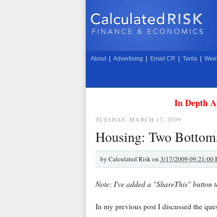
About
|
Advertising
|
Email CR
|
Tanta
|
Week
In Depth A
TUESDAY, MARCH 17, 2009
Housing: Two Bottom
by
Calculated Risk on
3/17/2009 09:21:00
Note: I've added a "ShareThis" button t
In my previous post I discussed the que