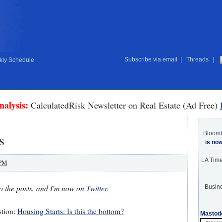
Subscribe via email
|
Threads
|
ly Schedule
nalysis:
CalculatedRisk Newsletter on Real Estate (Ad Free)
Bloom
s
is no
LA Tim
 PM
o the posts, and I'm now on
Twitter
.
Busine
stion:
Housing Starts: Is this the bottom?
Mastod