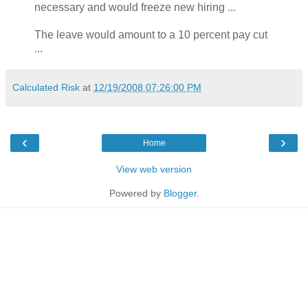
necessary and would freeze new hiring ...
The leave would amount to a 10 percent pay cut
...
Calculated Risk
at
12/19/2008 07:26:00 PM
‹
›
Home
View web version
Powered by
Blogger
.