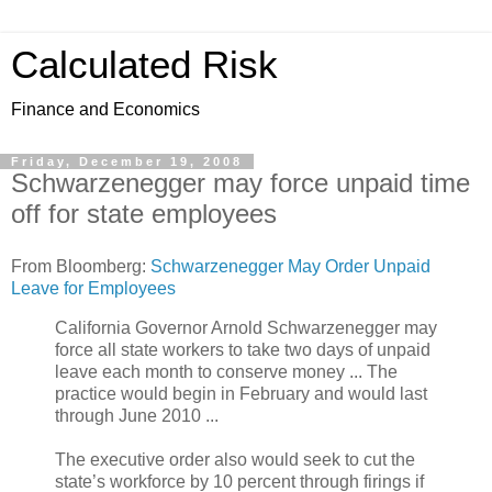
Calculated Risk
Finance and Economics
Friday, December 19, 2008
Schwarzenegger may force unpaid time
off for state employees
From Bloomberg:
Schwarzenegger May Order Unpaid
Leave for Employees
California Governor Arnold Schwarzenegger may
force all state workers to take two days of unpaid
leave each month to conserve money ... The
practice would begin in February and would last
through June 2010 ...
The executive order also would seek to cut the
state’s workforce by 10 percent through firings if