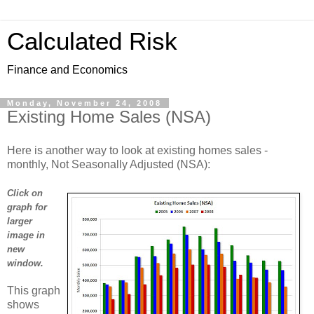
Calculated Risk
Finance and Economics
Monday, November 24, 2008
Existing Home Sales (NSA)
Here is another way to look at existing homes sales -
monthly, Not Seasonally Adjusted (NSA):
Click on
graph for
larger
image in
new
window.
This graph
shows