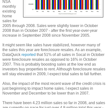
NSA
monthly
existing
home
sales for
2005 through 2008. Sales were slightly lower in October
2008 than in October 2007 - after the first year-over-year
increase in September 2008 since November 2005.
It might seem like sales have stabilized, however many of
the sales this year are foreclosure resales. As an example,
DataQuick
reported
that 51% of all sales in Socal in October
were foreclosure resales as opposed to 16% in October
2007. This is probably boosting sales at the low end as
investors buy properties to rent. Although foreclosure resales
will stay elevated in 2009, I expect total sales to fall further.
Also, the impact of the most recent wave of the credit crisis is
just beginning to impact home sales. I expect sales in
November and December to be lower than in 2007.
There have been 4.23 million sales so far in 2008, and sales
are currently on pace for just over 4.9 million total this year -