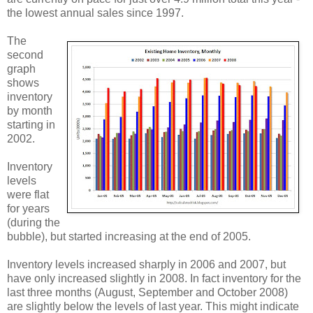
the lowest annual sales since 1997.
The
second
graph
shows
inventory
by month
starting in
2002.
Inventory
levels
were flat
for years
(during the
bubble), but started increasing at the end of 2005.
Inventory levels increased sharply in 2006 and 2007, but
have only increased slightly in 2008. In fact inventory for the
last three months (August, September and October 2008)
are slightly below the levels of last year. This might indicate