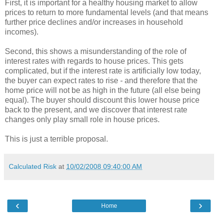
First, it is important for a healthy housing market to allow
prices to return to more fundamental levels (and that means
further price declines and/or increases in household
incomes).
Second, this shows a misunderstanding of the role of
interest rates with regards to house prices. This gets
complicated, but if the interest rate is artificially low today,
the buyer can expect rates to rise - and therefore that the
home price will not be as high in the future (all else being
equal). The buyer should discount this lower house price
back to the present, and we discover that interest rate
changes only play small role in house prices.
This is just a terrible proposal.
Calculated Risk
at
10/02/2008 09:40:00 AM
‹
›
Home