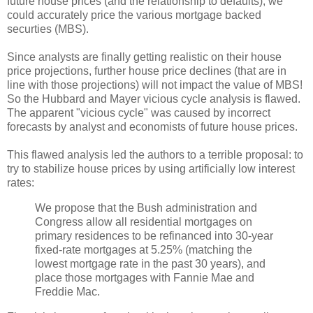
future house prices (and the relationship to defaults), we
could accurately price the various mortgage backed
securties (MBS).
Since analysts are finally getting realistic on their house
price projections, further house price declines (that are in
line with those projections) will not impact the value of MBS!
So the Hubbard and Mayer vicious cycle analysis is flawed.
The apparent "vicious cycle" was caused by incorrect
forecasts by analyst and economists of future house prices.
This flawed analysis led the authors to a terrible proposal: to
try to stabilize house prices by using artificially low interest
rates:
We propose that the Bush administration and
Congress allow all residential mortgages on
primary residences to be refinanced into 30-year
fixed-rate mortgages at 5.25% (matching the
lowest mortgage rate in the past 30 years), and
place those mortgages with Fannie Mae and
Freddie Mac.