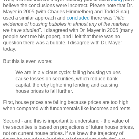
believe the conclusions were incorrect. Please note that Dr.
Mayer in 2005 (with Charles Himmelberg and Todd Sinai)
used a similar approach and
concluded
there was "
little
evidence of housing bubbles in almost any of the markets
we have studied
". I disagreed with Dr. Mayer in 2005 (many
people sent me his paper), and I felt that there was no
question there was a bubble. I disagree with Dr. Mayer
today.
But this is even worse:
We are in a vicious cycle: falling housing values
cause losses on securities, which reduce bank
capital, thereby tightening lending and causing
house prices to fall further.
First, house prices are falling because prices are too high
when compared with fundamentals like incomes and rents.
Second - and this is important to understand - the value of
the securities is based on projections of future house prices,
not on current house prices. If we knew the trajectory of