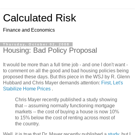
Calculated Risk
Finance and Economics
Thursday, October 02, 2008
Housing: Bad Policy Proposal
It would be more than a full time job - and one I don't want -
to comment on all the good and bad housing policies being
proposed these days. But this piece in the WSJ by R. Glenn
Hubbard and Chris Mayer demands attention:
First, Let's
Stabilize Home Prices
.
Chris Mayer recently published a study showing
that -- assuming normally functioning mortgage
markets -- the cost of buying a house is now 10%
to 15% below the cost of renting across most of
the country.
Well, it is true that Dr. Mayer recently published a
study
, but I