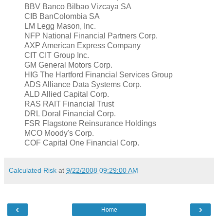
BBV Banco Bilbao Vizcaya SA
CIB BanColombia SA
LM Legg Mason, Inc.
NFP National Financial Partners Corp.
AXP American Express Company
CIT CIT Group Inc.
GM General Motors Corp.
HIG The Hartford Financial Services Group
ADS Alliance Data Systems Corp.
ALD Allied Capital Corp.
RAS RAIT Financial Trust
DRL Doral Financial Corp.
FSR Flagstone Reinsurance Holdings
MCO Moody's Corp.
COF Capital One Financial Corp.
Calculated Risk
at
9/22/2008 09:29:00 AM
‹
›
Home