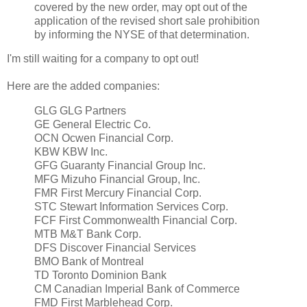
covered by the new order, may opt out of the
application of the revised short sale prohibition
by informing the NYSE of that determination.
I'm still waiting for a company to opt out!
Here are the added companies:
GLG GLG Partners
GE General Electric Co.
OCN Ocwen Financial Corp.
KBW KBW Inc.
GFG Guaranty Financial Group Inc.
MFG Mizuho Financial Group, Inc.
FMR First Mercury Financial Corp.
STC Stewart Information Services Corp.
FCF First Commonwealth Financial Corp.
MTB M&T Bank Corp.
DFS Discover Financial Services
BMO Bank of Montreal
TD Toronto Dominion Bank
CM Canadian Imperial Bank of Commerce
FMD First Marblehead Corp.