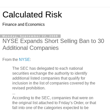
Calculated Risk
Finance and Economics
Monday, September 22, 2008
NYSE Expands Short Selling Ban to 30
Additional Companies
From the
NYSE
:
The SEC has delegated to each national
securities exchange the authority to identify
additional listed companies that qualify for
inclusion in the list of companies covered by the
revised prohibition.
...
According to the SEC, companies that were on
the original list attached to Friday’s Order, or that
fall into one of the categories expected to be