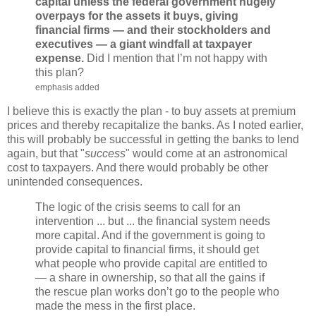
capital unless the federal government hugely
overpays for the assets it buys, giving
financial firms — and their stockholders and
executives — a giant windfall at taxpayer
expense.
Did I mention that I’m not happy with
this plan?
emphasis added
I believe this is exactly the plan - to buy assets at premium
prices and thereby recapitalize the banks. As I noted earlier,
this will probably be successful in getting the banks to lend
again, but that "
success
" would come at an astronomical
cost to taxpayers. And there would probably be other
unintended consequences.
The logic of the crisis seems to call for an
intervention ... but ... the financial system needs
more capital. And if the government is going to
provide capital to financial firms, it should get
what people who provide capital are entitled to
— a share in ownership, so that all the gains if
the rescue plan works don’t go to the people who
made the mess in the first place.