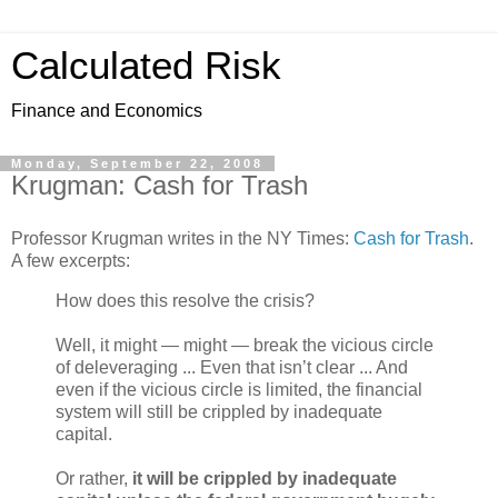
Calculated Risk
Finance and Economics
Monday, September 22, 2008
Krugman: Cash for Trash
Professor Krugman writes in the NY Times:
Cash for Trash
.
A few excerpts:
How does this resolve the crisis?
Well, it might — might — break the vicious circle
of deleveraging ... Even that isn’t clear ... And
even if the vicious circle is limited, the financial
system will still be crippled by inadequate
capital.
Or rather,
it will be crippled by inadequate