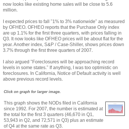
now looks like existing home sales will be close to 5.6
million.
I expected prices to fall "1% to 3% nationwide" as measured
by OFHEO. OFHEO reports that the Purchase Only index
are up 1.1% for the first three quarters, with prices falling in
Q3. It now looks like OFHEO prices will be about flat for the
year. Another index, S&P / Case-Shiller, shows prices down
3.7% through the first three quarters of 2007.
I also argued "Foreclosures will be approaching record
levels in some states." If anything, I was too optimistic on
foreclosures. In California, Notice of Default activity is well
above previous record levels.
Click on graph for larger image.
This graph shows the NODs filed in California
since 1992. For 2007, the number is estimated at
the total for the first 3 quarters (46,670 in Q1,
53,943 in Q2, and 72,571 in Q3) plus an estimate
of Q4 at the same rate as Q3.