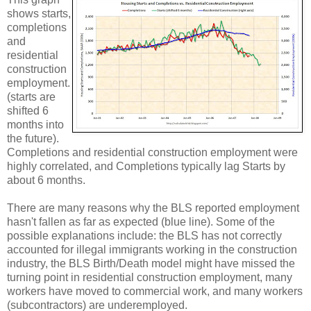
shows starts,
completions
and
residential
construction
employment.
(starts are
shifted 6
months into
the future).
Completions and residential construction employment were
highly correlated, and Completions typically lag Starts by
about 6 months.
There are many reasons why the BLS reported employment
hasn't fallen as far as expected (blue line). Some of the
possible explanations include: the BLS has not correctly
accounted for illegal immigrants working in the construction
industry, the BLS Birth/Death model might have missed the
turning point in residential construction employment, many
workers have moved to commercial work, and many workers
(subcontractors) are underemployed.