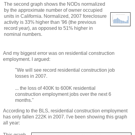
The second graph shows the NODs normalized
by the approximate number of owner occupied
units in California. Normalized, 2007 foreclosure
activity is 33% higher than '96 (the previous
record year), as opposed to 51% higher in
nominal numbers.
And my biggest error was on residential construction
employment. I argued:
"We will see record residential construction job
losses in 2007.
... the loss of 400K to 600K residential
construction employment jobs over the next 6
months."
According to the BLS, residential construction employment
has only fallen 222K in 2007. I've been showing this graph
all year:
This graph