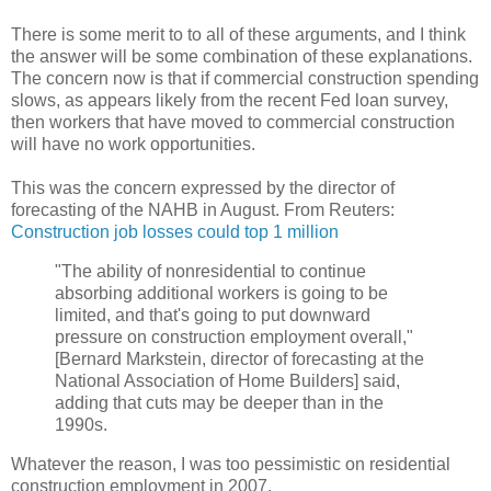
There is some merit to to all of these arguments, and I think
the answer will be some combination of these explanations.
The concern now is that if commercial construction spending
slows, as appears likely from the recent Fed loan survey,
then workers that have moved to commercial construction
will have no work opportunities.
This was the concern expressed by the director of
forecasting of the NAHB in August. From Reuters:
Construction job losses could top 1 million
"The ability of nonresidential to continue
absorbing additional workers is going to be
limited, and that's going to put downward
pressure on construction employment overall,"
[Bernard Markstein, director of forecasting at the
National Association of Home Builders] said,
adding that cuts may be deeper than in the
1990s.
Whatever the reason, I was too pessimistic on residential
construction employment in 2007.