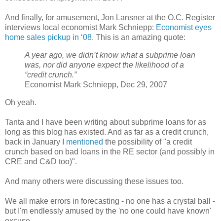
And finally, for amusement, Jon Lansner at the O.C. Register
interviews local economist Mark Schniepp:
Economist eyes
home sales pickup in ‘08
. This is an amazing quote:
A year ago, we didn’t know what a subprime loan
was, nor did anyone expect the likelihood of a
“credit crunch.”
Economist Mark Schniepp, Dec 29, 2007
Oh yeah.
Tanta and I have been writing about subprime loans for as
long as this blog has existed. And as far as a credit crunch,
back in January I
mentioned
the possibility of "a credit
crunch based on bad loans in the RE sector (and possibly in
CRE and C&D too)".
And many others were discussing these issues too.
We all make errors in forecasting - no one has a crystal ball -
but I'm endlessly amused by the 'no one could have known'
excuse.