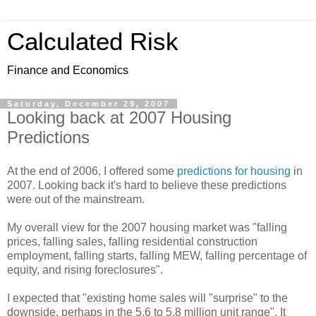
Calculated Risk
Finance and Economics
Saturday, December 29, 2007
Looking back at 2007 Housing
Predictions
At the end of 2006, I offered some
predictions for housing
in
2007. Looking back it's hard to believe these predictions
were out of the mainstream.
My overall view for the 2007 housing market was "falling
prices, falling sales, falling residential construction
employment, falling starts, falling MEW, falling percentage of
equity, and rising foreclosures".
I expected that "existing home sales will "surprise" to the
downside, perhaps in the 5.6 to 5.8 million unit range". It