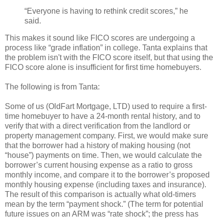
“Everyone is having to rethink credit scores,” he
said.
This makes it sound like FICO scores are undergoing a
process like “grade inflation” in college. Tanta explains that
the problem isn't with the FICO score itself, but that using the
FICO score alone is insufficient for first time homebuyers.
The following is from Tanta:
Some of us (OldFart Mortgage, LTD) used to require a first-
time homebuyer to have a 24-month rental history, and to
verify that with a direct verification from the landlord or
property management company. First, we would make sure
that the borrower had a history of making housing (not
“house”) payments on time. Then, we would calculate the
borrower’s current housing expense as a ratio to gross
monthly income, and compare it to the borrower’s proposed
monthly housing expense (including taxes and insurance).
The result of this comparison is actually what old-timers
mean by the term “payment shock.” (The term for potential
future issues on an ARM was “rate shock”; the press has