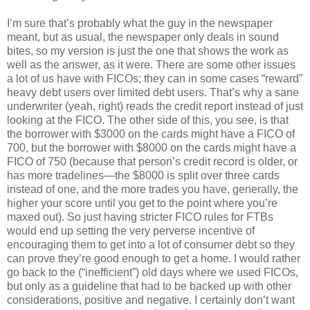
I’m sure that’s probably what the guy in the newspaper
meant, but as usual, the newspaper only deals in sound
bites, so my version is just the one that shows the work as
well as the answer, as it were. There are some other issues
a lot of us have with FICOs; they can in some cases “reward”
heavy debt users over limited debt users. That’s why a sane
underwriter (yeah, right) reads the credit report instead of just
looking at the FICO. The other side of this, you see, is that
the borrower with $3000 on the cards might have a FICO of
700, but the borrower with $8000 on the cards might have a
FICO of 750 (because that person’s credit record is older, or
has more tradelines—the $8000 is split over three cards
instead of one, and the more trades you have, generally, the
higher your score until you get to the point where you’re
maxed out). So just having stricter FICO rules for FTBs
would end up setting the very perverse incentive of
encouraging them to get into a lot of consumer debt so they
can prove they’re good enough to get a home. I would rather
go back to the (“inefficient”) old days where we used FICOs,
but only as a guideline that had to be backed up with other
considerations, positive and negative. I certainly don’t want