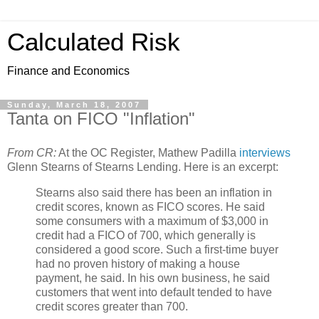
Calculated Risk
Finance and Economics
Sunday, March 18, 2007
Tanta on FICO "Inflation"
From CR:
At the OC Register, Mathew Padilla
interviews
Glenn Stearns of Stearns Lending. Here is an excerpt:
Stearns also said there has been an inflation in
credit scores, known as FICO scores. He said
some consumers with a maximum of $3,000 in
credit had a FICO of 700, which generally is
considered a good score. Such a first-time buyer
had no proven history of making a house
payment, he said. In his own business, he said
customers that went into default tended to have
credit scores greater than 700.