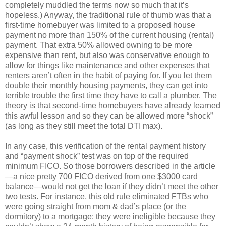
completely muddled the terms now so much that it’s
hopeless.) Anyway, the traditional rule of thumb was that a
first-time homebuyer was limited to a proposed house
payment no more than 150% of the current housing (rental)
payment. That extra 50% allowed owning to be more
expensive than rent, but also was conservative enough to
allow for things like maintenance and other expenses that
renters aren’t often in the habit of paying for. If you let them
double their monthly housing payments, they can get into
terrible trouble the first time they have to call a plumber. The
theory is that second-time homebuyers have already learned
this awful lesson and so they can be allowed more “shock”
(as long as they still meet the total DTI max).
In any case, this verification of the rental payment history
and “payment shock” test was on top of the required
minimum FICO. So those borrowers described in the article
—a nice pretty 700 FICO derived from one $3000 card
balance—would not get the loan if they didn’t meet the other
two tests. For instance, this old rule eliminated FTBs who
were going straight from mom & dad’s place (or the
dormitory) to a mortgage: they were ineligible because they