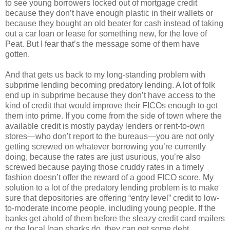
to see young borrowers locked out of mortgage credit
because they don’t have enough plastic in their wallets or
because they bought an old beater for cash instead of taking
out a car loan or lease for something new, for the love of
Peat. But I fear that’s the message some of them have
gotten.
And that gets us back to my long-standing problem with
subprime lending becoming predatory lending. A lot of folk
end up in subprime because they don’t have access to the
kind of credit that would improve their FICOs enough to get
them into prime. If you come from the side of town where the
available credit is mostly payday lenders or rent-to-own
stores—who don’t report to the bureaus—you are not only
getting screwed on whatever borrowing you’re currently
doing, because the rates are just usurious, you’re also
screwed because paying those cruddy rates in a timely
fashion doesn’t offer the reward of a good FICO score. My
solution to a lot of the predatory lending problem is to make
sure that depositories are offering “entry level” credit to low-
to-moderate income people, including young people. If the
banks get ahold of them before the sleazy credit card mailers
or the local loan sharks do, they can get some debt