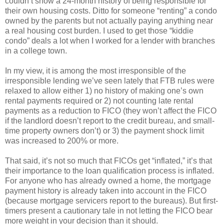
couldn’t show a 24-month history of being responsible for
their own housing costs. Ditto for someone “renting” a condo
owned by the parents but not actually paying anything near
a real housing cost burden. I used to get those “kiddie
condo” deals a lot when I worked for a lender with branches
in a college town.
In my view, it is among the most irresponsible of the
irresponsible lending we’ve seen lately that FTB rules were
relaxed to allow either 1) no history of making one’s own
rental payments required or 2) not counting late rental
payments as a reduction to FICO (they won’t affect the FICO
if the landlord doesn’t report to the credit bureau, and small-
time property owners don’t) or 3) the payment shock limit
was increased to 200% or more.
That said, it’s not so much that FICOs get “inflated,” it’s that
their importance to the loan qualification process is inflated.
For anyone who has already owned a home, the mortgage
payment history is already taken into account in the FICO
(because mortgage servicers report to the bureaus). But first-
timers present a cautionary tale in not letting the FICO bear
more weight in your decision than it should.