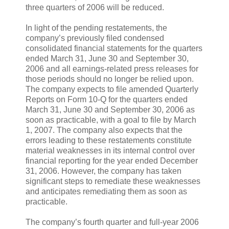
three quarters of 2006 will be reduced.
In light of the pending restatements, the
company’s previously filed condensed
consolidated financial statements for the quarters
ended March 31, June 30 and September 30,
2006 and all earnings-related press releases for
those periods should no longer be relied upon.
The company expects to file amended Quarterly
Reports on Form 10-Q for the quarters ended
March 31, June 30 and September 30, 2006 as
soon as practicable, with a goal to file by March
1, 2007. The company also expects that the
errors leading to these restatements constitute
material weaknesses in its internal control over
financial reporting for the year ended December
31, 2006. However, the company has taken
significant steps to remediate these weaknesses
and anticipates remediating them as soon as
practicable.
The company’s fourth quarter and full-year 2006