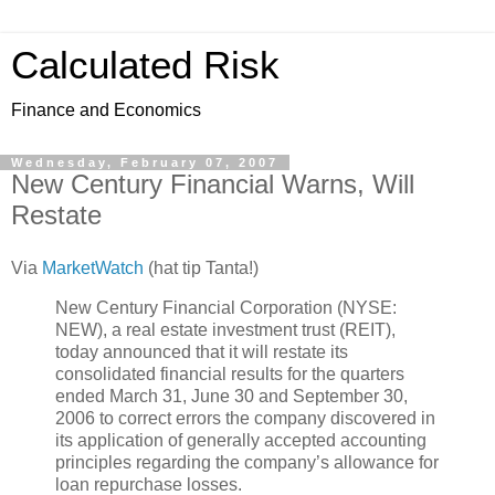
Calculated Risk
Finance and Economics
Wednesday, February 07, 2007
New Century Financial Warns, Will
Restate
Via
MarketWatch
(hat tip Tanta!)
New Century Financial Corporation (NYSE:
NEW), a real estate investment trust (REIT),
today announced that it will restate its
consolidated financial results for the quarters
ended March 31, June 30 and September 30,
2006 to correct errors the company discovered in
its application of generally accepted accounting
principles regarding the company’s allowance for
loan repurchase losses.