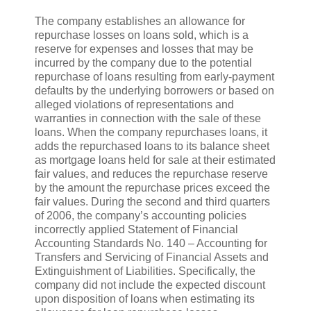
The company establishes an allowance for
repurchase losses on loans sold, which is a
reserve for expenses and losses that may be
incurred by the company due to the potential
repurchase of loans resulting from early-payment
defaults by the underlying borrowers or based on
alleged violations of representations and
warranties in connection with the sale of these
loans. When the company repurchases loans, it
adds the repurchased loans to its balance sheet
as mortgage loans held for sale at their estimated
fair values, and reduces the repurchase reserve
by the amount the repurchase prices exceed the
fair values. During the second and third quarters
of 2006, the company’s accounting policies
incorrectly applied Statement of Financial
Accounting Standards No. 140 – Accounting for
Transfers and Servicing of Financial Assets and
Extinguishment of Liabilities. Specifically, the
company did not include the expected discount
upon disposition of loans when estimating its