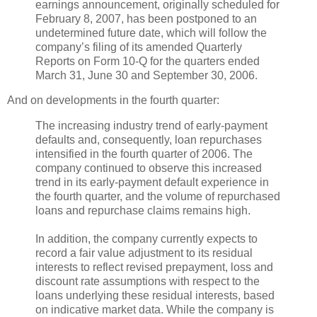
earnings announcement, originally scheduled for
February 8, 2007, has been postponed to an
undetermined future date, which will follow the
company’s filing of its amended Quarterly
Reports on Form 10-Q for the quarters ended
March 31, June 30 and September 30, 2006.
And on developments in the fourth quarter:
The increasing industry trend of early-payment
defaults and, consequently, loan repurchases
intensified in the fourth quarter of 2006. The
company continued to observe this increased
trend in its early-payment default experience in
the fourth quarter, and the volume of repurchased
loans and repurchase claims remains high.
In addition, the company currently expects to
record a fair value adjustment to its residual
interests to reflect revised prepayment, loss and
discount rate assumptions with respect to the
loans underlying these residual interests, based
on indicative market data. While the company is