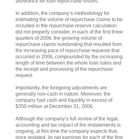
allowance for loan repurchase losses.
In addition, the company’s methodology for
estimating the volume of repurchase claims to be
included in the repurchase reserve calculation
did not properly consider, in each of the first three
quarters of 2006, the growing volume of
repurchase claims outstanding that resulted from
the increasing pace of repurchase requests that
occurred in 2006, compounded by the increasing
length of time between the whole loan sales and
the receipt and processing of the repurchase
request.
Importantly, the foregoing adjustments are
generally non-cash in nature. Moreover, the
company had cash and liquidity in excess of
$350 million at December 31, 2006.
Although the company’s full review of the legal,
accounting and tax impact of the restatements is
ongoing, at this time the company expects that,
once restated, its net earnings for each of the first