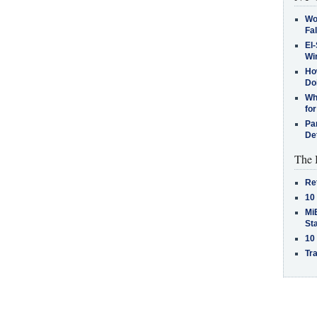
Wo
Fa
El-
Win
How
Do
Why
for
Pa
De
The 
Re
10
MiB
St
10
Tra