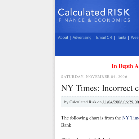
About
|
Advertising
|
Email CR
|
Tanta
|
Week
In Depth A
SATURDAY, NOVEMBER 04, 2006
NY Times: Incorrect
by
Calculated Risk on
11/04/2006 06:29:0
The following chart is from the
NY Times
Bank