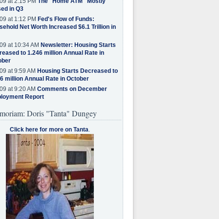
09 at 2:15 PM
The "Home ATM" Mostly
ed in Q3
09 at 1:12 PM
Fed's Flow of Funds:
ehold Net Worth Increased $6.1 Trillion in
09 at 10:34 AM
Newsletter: Housing Starts
eased to 1.246 million Annual Rate in
ober
09 at 9:59 AM
Housing Starts Decreased to
6 million Annual Rate in October
09 at 9:20 AM
Comments on December
loyment Report
moriam: Doris "Tanta" Dungey
Click here for more on Tanta
.