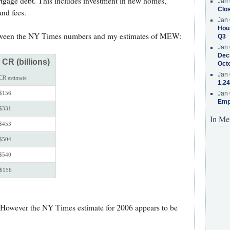
ortgage debt. This includes investment in new homes,
Jan 
Clos
nd fees.
Jan 
Hous
etween the NY Times numbers and my estimates of MEW:
Q3
Jan 
Decr
R (billions)
Oct
Jan 
CR estimate
1.24
$156
Jan 
Emp
$331
In Me
$453
$504
$540
$156
e. However the NY Times estimate for 2006 appears to be