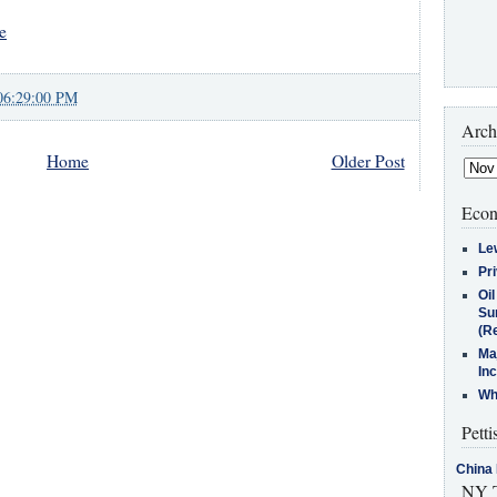
e
06:29:00 PM
Arch
Home
Older Post
Econ
Le
Pr
Oi
Su
(Re
Ma
In
Who
Petti
China 
NY T