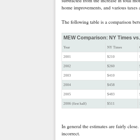
subtracted from the increase in total m
home improvements, and various taxes a
The following table is a comparison b
MEW Comparison: NY Times vs. C
Year
NY Times
2001
$210
2002
$260
2003
$410
2004
$458
2005
$483
2006 (first half)
$511
In general the estimates are fairly clos
incorrect.