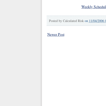
Weekly Schedul
Posted by
Calculated Risk
on
11/04/2006 
Newer Post