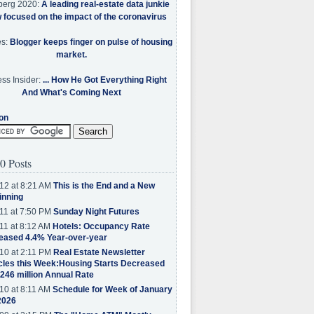
berg 2020:
A leading real-estate data junkie
w focused on the impact of the coronavirus
es:
Blogger keeps finger on pulse of housing
market.
ss Insider:
... How He Got Everything Right
And What's Coming Next
on
0 Posts
12 at 8:21 AM
This is the End and a New
inning
11 at 7:50 PM
Sunday Night Futures
11 at 8:12 AM
Hotels: Occupancy Rate
eased 4.4% Year-over-year
10 at 2:11 PM
Real Estate Newsletter
cles this Week:Housing Starts Decreased
.246 million Annual Rate
10 at 8:11 AM
Schedule for Week of January
2026