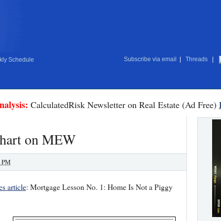
Subscribe via email
|
Threads
|
ly Schedule
nalysis:
CalculatedRisk Newsletter on Real Estate (Ad Free)
 chart on MEW
0 PM
 article
: Mortgage Lesson No. 1: Home Is Not a Piggy