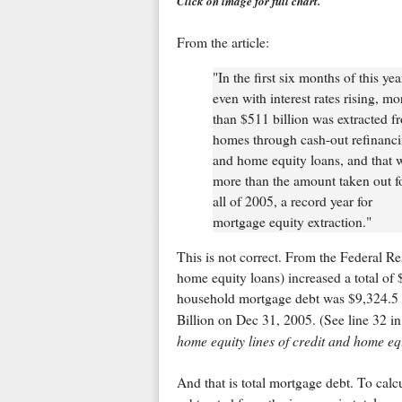
Click on image for full chart.
From the article:
"In the first six months of this yea
even with interest rates rising, mo
than $511 billion was extracted f
homes through cash-out refinanc
and home equity loans, and that 
more than the amount taken out f
all of 2005, a record year for
mortgage equity extraction."
This is not correct. From the Federal R
home equity loans) increased a total of $
household mortgage debt was $9,324.5 
Billion on Dec 31, 2005. (See line 32 in
home equity lines of credit and home equ
And that is total mortgage debt. To cal