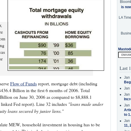
Bloom
is no
LA Tim
r,
re
Busine
rom
ing
Mastod
was
or
Last 1
Jan 
Beg
eserve
Flow of Funds
report, mortgage debt (including
Jan 
436.4 Billion in the first 6 months of 2006. Total
Jan 
Billion on June 30, 2006 as compared to $8,888.1
Incr
"loans made under
 linked Fed report). Line 32 includes
Jan 
ity loans secured by junior liens."
Arti
to 1
Jan 
culate MEW, household investment in housing has to be
11, 