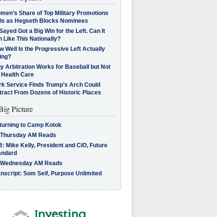
men’s Share of Top Military Promotions
lls as Hegseth Blocks Nominees
Sayed Got a Big Win for the Left. Can It
 Like This Nationally?
 Well Is the Progressive Left Actually
ing?
 Arbitration Works for Baseball but Not
 Health Care
rk Service Finds Trump’s Arch Could
tract From Dozens of Historic Places
Big Picture
turning to Camp Kotok
 Thursday AM Reads
: Mike Kelly, President and CIO, Future
andard
 Wednesday AM Reads
nscript: Som Seif, Purpose Unlimited