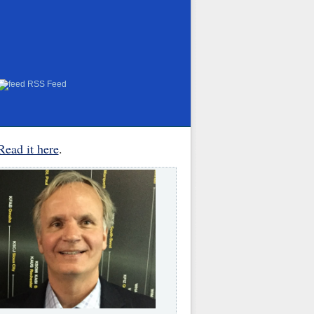
RSS Feed
Read it here
.