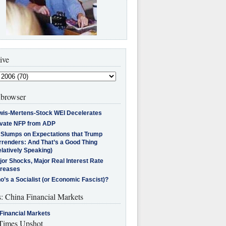
ive
browser
wis-Mertens-Stock WEI Decelerates
ivate NFP from ADP
l Slumps on Expectations that Trump
rrenders: And That’s a Good Thing
latively Speaking)
jor Shocks, Major Real Interest Rate
creases
’s a Socialist (or Economic Fascist)?
s: China Financial Markets
Financial Markets
imes Upshot