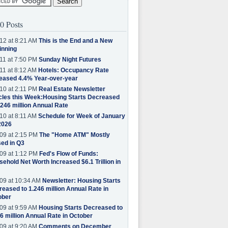
0 Posts
12 at 8:21 AM
This is the End and a New
inning
11 at 7:50 PM
Sunday Night Futures
11 at 8:12 AM
Hotels: Occupancy Rate
eased 4.4% Year-over-year
10 at 2:11 PM
Real Estate Newsletter
cles this Week:Housing Starts Decreased
.246 million Annual Rate
10 at 8:11 AM
Schedule for Week of January
2026
09 at 2:15 PM
The "Home ATM" Mostly
ed in Q3
09 at 1:12 PM
Fed's Flow of Funds:
ehold Net Worth Increased $6.1 Trillion in
09 at 10:34 AM
Newsletter: Housing Starts
eased to 1.246 million Annual Rate in
ober
09 at 9:59 AM
Housing Starts Decreased to
6 million Annual Rate in October
09 at 9:20 AM
Comments on December