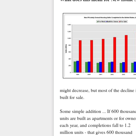
might decrease, but most of the decline 
built for sale.
Some simple addition ... If 600 thousan
units are built as apartments or for owne
each year, and completions fall to 1.2
million units - that gives 600 thousand