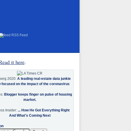
RSS Feed
Read it here
.
berg 2020:
A leading real-estate data junkie
w focused on the impact of the coronavirus
es:
Blogger keeps finger on pulse of housing
market.
ss Insider:
... How He Got Everything Right
And What's Coming Next
on