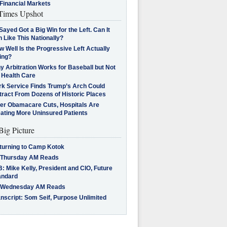
Financial Markets
imes Upshot
Sayed Got a Big Win for the Left. Can It
 Like This Nationally?
 Well Is the Progressive Left Actually
ing?
 Arbitration Works for Baseball but Not
 Health Care
rk Service Finds Trump’s Arch Could
tract From Dozens of Historic Places
ter Obamacare Cuts, Hospitals Are
eating More Uninsured Patients
Big Picture
turning to Camp Kotok
 Thursday AM Reads
: Mike Kelly, President and CIO, Future
andard
 Wednesday AM Reads
nscript: Som Seif, Purpose Unlimited