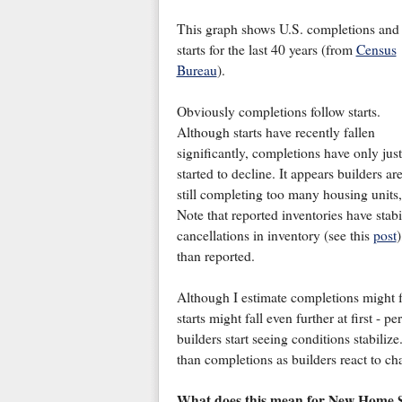
This graph shows U.S. completions and
starts for the last 40 years (from
Census
Bureau
).
Obviously completions follow starts.
Although starts have recently fallen
significantly, completions have only just
started to decline. It appears builders ar
still completing too many housing units, 
Note that reported inventories have stab
cancellations in inventory (see this
post
)
than reported.
Although I estimate completions might fal
starts might fall even further at first - 
builders start seeing conditions stabilize. 
than completions as builders react to c
What does this mean for New Home S