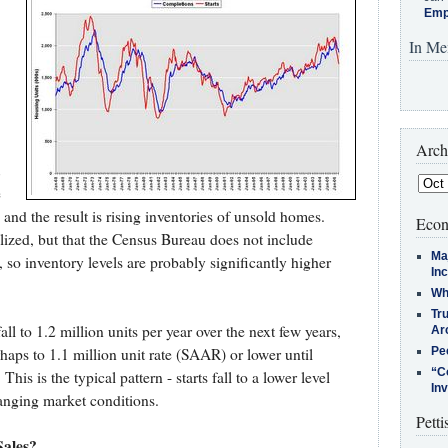
Emp
In Me
Arch
e
and the result is rising inventories of unsold homes.
Econ
ilized, but that the Census Bureau does not include
Ma
, so inventory levels are probably significantly higher
In
Who
Tr
l to 1.2 million units per year over the next few years,
Arc
perhaps to 1.1 million unit rate (SAAR) or lower until
Pe
“C
This is the typical pattern - starts fall to a lower level
In
hanging market conditions.
Petti
ales?