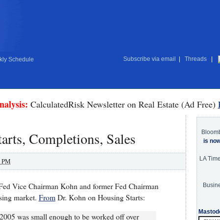
Subscribe via email
|
Threads
|
ly Schedule
nalysis:
CalculatedRisk Newsletter on Real Estate (Ad Free)
Bloom
tarts, Completions, Sales
is no
LA Tim
0 PM
ek Fed Vice Chairman Kohn and former Fed Chairman
Busine
sing market.
From
Dr. Kohn on Housing Starts:
Mastod
d 2005 was small enough to be worked off over