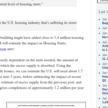
rent level of housing starts."
Last 1
Jan 
r the U.S. housing industry that's suffering its worst
Beg
Jan 
Jan 
erbuilding might have added close to 1.4 million housing
Incr
t I will estimate the impact on Housing Starts,
Jan 
Arti
aveats
apply!
to 1
Jan 
11, 
iously dependent on the units needed, the amount of
Jan 
 which the excess supply is absorbed. Using the
Clos
le homes, we can estimate the U.S. will need about 1.7
Jan 
e next 3 years, before subtracting the impact of recent
Hous
Q3
 estimate of excess supply from the previous post, and
Jan 
s gives completions of approximately 1.2 million per year
Decr
Oct
Jan 
1.24
Jan 