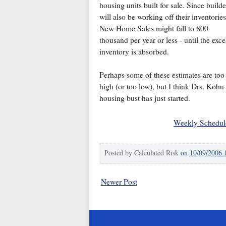
housing units built for sale. Since builde
will also be working off their inventories
New Home Sales might fall to 800
thousand per year or less - until the exce
inventory is absorbed.
Perhaps some of these estimates are too
high (or too low), but I think Drs. Kohn
housing bust has just started.
Weekly Schedul
Posted by
Calculated Risk
on
10/09/2006 
Newer Post