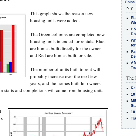
China 
NY T
This graph shows the reason new
El-
housing units were added.
Win
How
The Green columns are completed new
Do
housing units intended for rentals. Blue
Why
for
are homes built directly for the owner
Pa
and Red are homes built for sale.
De
Af
Tr
The number of units built to rent will
probably increase over the next few
The 
years, and the homes built for owners
Re
in starts and completions will come from housing units
10
MiB
St
d
10
rs
Tra