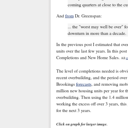
coming quarters at close to the cur
And
from
Dr. Greenspan:
... the "worst may well be over" fo
downturn in more than a decade.
In the previous post I estimated that ov
units over the last few years. In this pos
Completions and New Home Sales.
All
c
The level of completions needed is obv
recent overbuilding, and the period over
Brookings
forecasts
, and removing mobi
million new housing units per year for th
overbuilding. Then using the 1.4 million
working the excess off over 3 years, thi
for the next 3 years.
Click on graph for larger image.