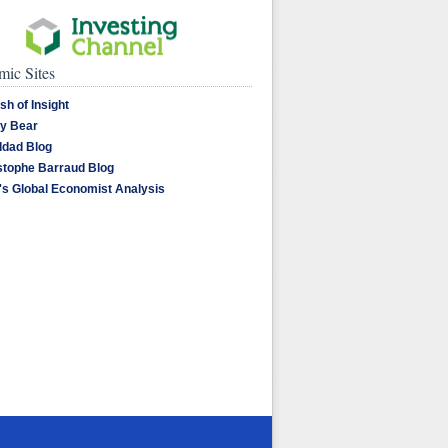
ic Sites
sh of Insight
y Bear
dad Blog
stophe Barraud Blog
's Global Economist Analysis