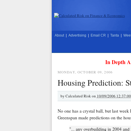
About
|
Advertising
|
Email CR
|
Tanta
|
Week
In Depth A
MONDAY, OCTOBER 09, 2006
Housing Prediction: S
by
Calculated Risk on
10/09/2006 12:37:0
No one has a crystal ball, but last we
Greenspan made predictions on the hou
"... any overbuilding in 2004 an