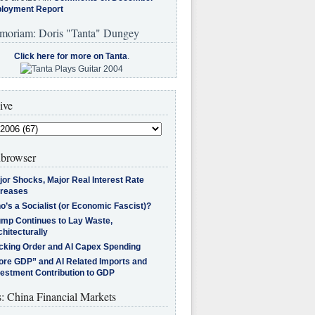
loyment Report
moriam: Doris "Tanta" Dungey
Click here for more on Tanta
.
ive
browser
jor Shocks, Major Real Interest Rate
creases
’s a Socialist (or Economic Fascist)?
ump Continues to Lay Waste,
hitecturally
cking Order and AI Capex Spending
ore GDP” and AI Related Imports and
vestment Contribution to GDP
s: China Financial Markets