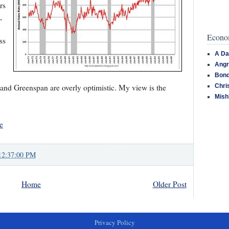
rs
,
Econom
ss
A Da
Angr
Bond
 and Greenspan are overly optimistic. My view is the
Chri
Mish
e
12:37:00 PM
Home
Older Post
Privacy Policy