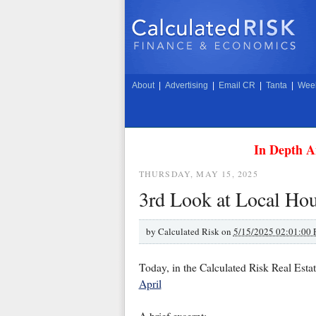
About
|
Advertising
|
Email CR
|
Tanta
|
Week
In Depth A
THURSDAY, MAY 15, 2025
3rd Look at Local Hou
by
Calculated Risk on
5/15/2025 02:01:00
Today, in the Calculated Risk Real Esta
April