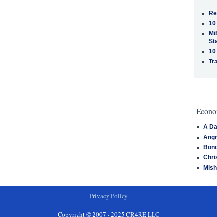
Re
10
MiB
St
10
Tra
Econom
A Da
Angr
Bond
Chri
Mish
Privacy Policy
Copyright © 2007 - 2025 CR4RE LLC