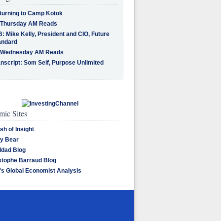
turning to Camp Kotok
 Thursday AM Reads
: Mike Kelly, President and CIO, Future
andard
 Wednesday AM Reads
nscript: Som Seif, Purpose Unlimited
ic Sites
sh of Insight
y Bear
dad Blog
stophe Barraud Blog
's Global Economist Analysis