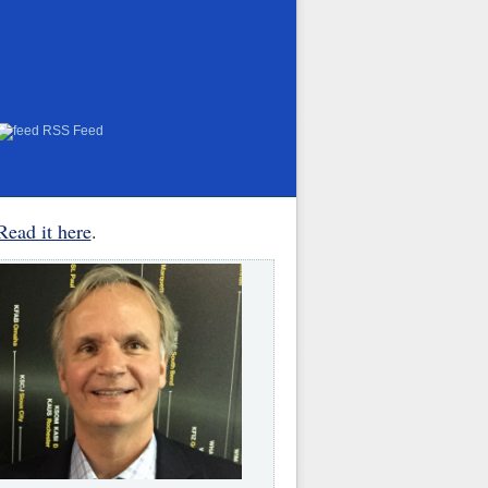
RSS Feed
Read it here
.