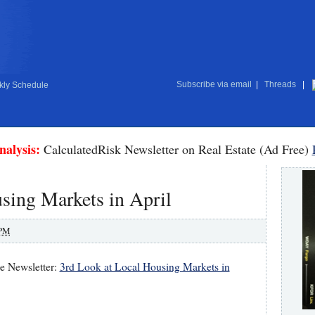
Subscribe via email
|
Threads
|
ly Schedule
nalysis:
CalculatedRisk Newsletter on Real Estate (Ad Free)
sing Markets in April
 PM
te Newsletter:
3rd Look at Local Housing Markets in