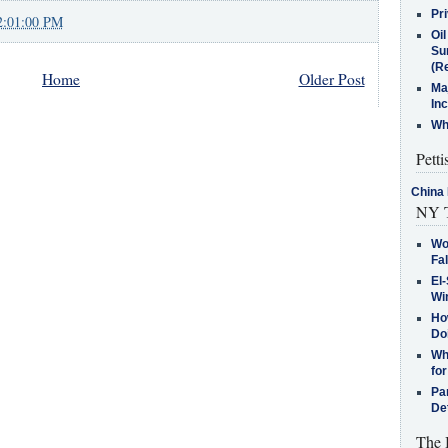
Pr
2:01:00 PM
Oi
Su
(Re
Home
Older Post
Ma
In
Who
Petti
China 
NY T
Wo
Fa
El-
Win
How
Do
Why
for
Pa
De
The 