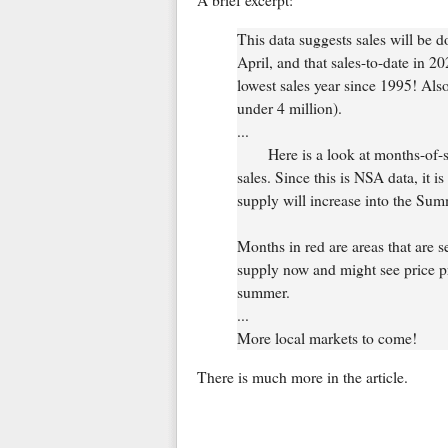
A brief excerpt:
This data suggests sales will be 
April, and that sales-to-date in 2
lowest sales year since 1995! Also
under 4 million).
...
Here is a look at months-of
sales. Since this is NSA data, it i
supply will increase into the Sum
Months in red are areas that are 
supply now and might see price pre
summer.
...
More local markets to come!
There is much more in the article.