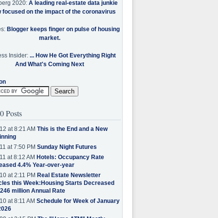
berg 2020:
A leading real-estate data junkie
w focused on the impact of the coronavirus
es:
Blogger keeps finger on pulse of housing
market.
ss Insider:
... How He Got Everything Right
And What's Coming Next
on
0 Posts
12 at 8:21 AM
This is the End and a New
inning
11 at 7:50 PM
Sunday Night Futures
11 at 8:12 AM
Hotels: Occupancy Rate
eased 4.4% Year-over-year
10 at 2:11 PM
Real Estate Newsletter
cles this Week:Housing Starts Decreased
.246 million Annual Rate
10 at 8:11 AM
Schedule for Week of January
2026