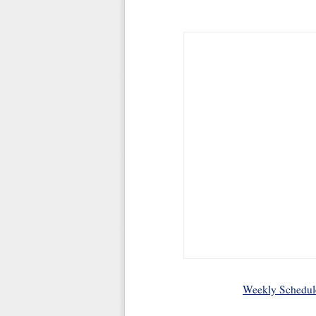
Weekly Schedul