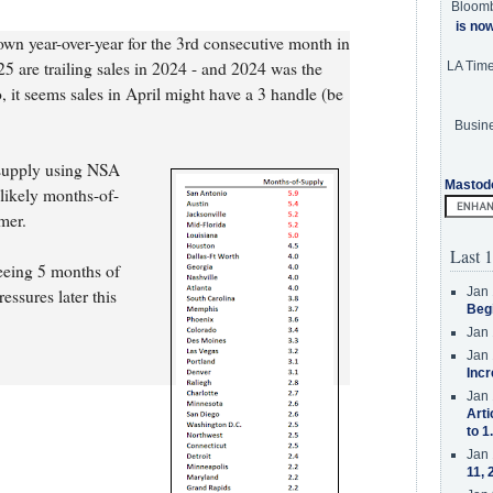
Bloom
is no
down year-over-year for the 3rd consecutive month in
025 are trailing sales in 2024 - and 2024 was the
LA Tim
, it seems sales in April might have a 3 handle (be
Busine
-supply using NSA
Mastod
s likely months-of-
mer.
Last 1
seeing 5 months of
Jan 
ssures later this
Beg
Jan 
Jan 
Incr
Jan 
Arti
to 1
Jan 
11, 