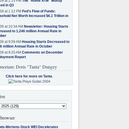
09 at 2:15 PM
The "Home ATM" Mostly
ed in Q3
09 at 1:12 PM
Fed's Flow of Funds:
ehold Net Worth Increased $6.1 Trillion in
09 at 10:34 AM
Newsletter: Housing Starts
eased to 1.246 million Annual Rate in
ober
09 at 9:59 AM
Housing Starts Decreased to
6 million Annual Rate in October
09 at 9:20 AM
Comments on December
loyment Report
moriam: Doris "Tanta" Dungey
Click here for more on Tanta
.
ive
browser
wis-Mertens-Stock WEI Decelerates