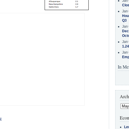
Jan 
Clos
Jan 
Hous
Q3
Jan 
Decr
Oct
Jan 
1.24
Jan 
Emp
In Me
Arch
Econ
e
Le