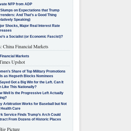
ivate NFP from ADP
l Slumps on Expectations that Trump
rrenders: And That’s a Good Thing
latively Speaking)
jor Shocks, Major Real Interest Rate
creases
’s a Socialist (or Economic Fascist)?
s: China Financial Markets
Financial Markets
imes Upshot
men’s Share of Top Military Promotions
lls as Hegseth Blocks Nominees
Sayed Got a Big Win for the Left. Can It
 Like This Nationally?
 Well Is the Progressive Left Actually
ing?
 Arbitration Works for Baseball but Not
 Health Care
rk Service Finds Trump’s Arch Could
tract From Dozens of Historic Places
Big Picture