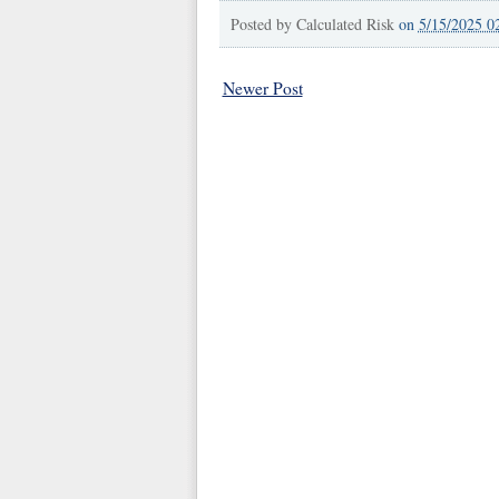
Posted by
Calculated Risk
on
5/15/2025 0
Newer Post