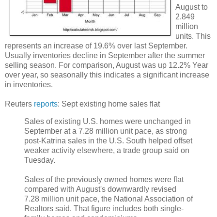
August to
2.849
million
units. This
represents an increase of 19.6% over last September.
Usually inventories decline in September after the summer
selling season. For comparison, August was up 12.2% Year
over year, so seasonally this indicates a significant increase
in inventories.
Reuters
reports
: Sept existing home sales flat
Sales of existing U.S. homes were unchanged in
September at a 7.28 million unit pace, as strong
post-Katrina sales in the U.S. South helped offset
weaker activity elsewhere, a trade group said on
Tuesday.
Sales of the previously owned homes were flat
compared with August's downwardly revised
7.28 million unit pace, the National Association of
Realtors said. That figure includes both single-