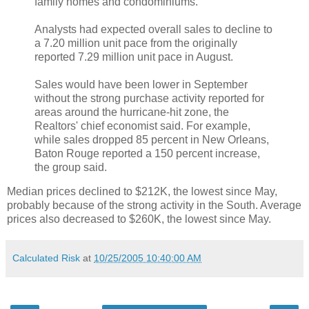
family homes and condominiums.
Analysts had expected overall sales to decline to
a 7.20 million unit pace from the originally
reported 7.29 million unit pace in August.
Sales would have been lower in September
without the strong purchase activity reported for
areas around the hurricane-hit zone, the
Realtors' chief economist said. For example,
while sales dropped 85 percent in New Orleans,
Baton Rouge reported a 150 percent increase,
the group said.
Median prices declined to $212K, the lowest since May,
probably because of the strong activity in the South. Average
prices also decreased to $260K, the lowest since May.
Calculated Risk
at
10/25/2005 10:40:00 AM