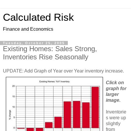
Calculated Risk
Finance and Economics
Tuesday, October 25, 2005
Existing Homes: Sales Strong,
Inventories Rise Seasonally
UPDATE: Add Graph of Year over Year inventory increase.
Click on
graph for
larger
image.
Inventorie
s were up
slightly
from