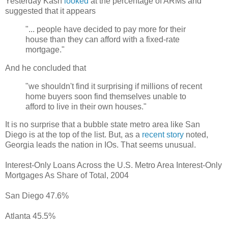
Yesterday Kash
looked
at the percentage of ARMs and
suggested that it appears
"... people have decided to pay more for their
house than they can afford with a fixed-rate
mortgage."
And he concluded that
"we shouldn't find it surprising if millions of recent
home buyers soon find themselves unable to
afford to live in their own houses."
It is no surprise that a bubble state metro area like San
Diego is at the top of the list. But, as a
recent story
noted,
Georgia leads the nation in IOs. That seems unusual.
Interest-Only Loans Across the U.S. Metro Area Interest-Only
Mortgages As Share of Total, 2004
San Diego 47.6%
Atlanta 45.5%