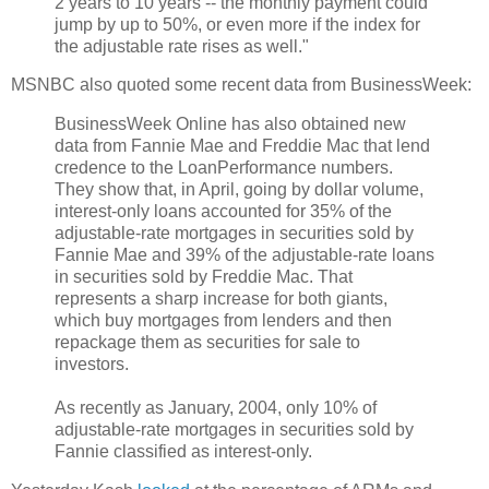
2 years to 10 years -- the monthly payment could
jump by up to 50%, or even more if the index for
the adjustable rate rises as well."
MSNBC also quoted some recent data from BusinessWeek:
BusinessWeek Online has also obtained new
data from Fannie Mae and Freddie Mac that lend
credence to the LoanPerformance numbers.
They show that, in April, going by dollar volume,
interest-only loans accounted for 35% of the
adjustable-rate mortgages in securities sold by
Fannie Mae and 39% of the adjustable-rate loans
in securities sold by Freddie Mac. That
represents a sharp increase for both giants,
which buy mortgages from lenders and then
repackage them as securities for sale to
investors.
As recently as January, 2004, only 10% of
adjustable-rate mortgages in securities sold by
Fannie classified as interest-only.