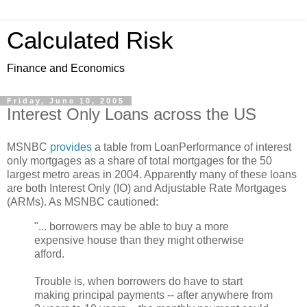
Calculated Risk
Finance and Economics
Friday, June 10, 2005
Interest Only Loans across the US
MSNBC
provides
a table from LoanPerformance of interest
only mortgages as a share of total mortgages for the 50
largest metro areas in 2004. Apparently many of these loans
are both Interest Only (IO) and Adjustable Rate Mortgages
(ARMs). As MSNBC cautioned:
"... borrowers may be able to buy a more
expensive house than they might otherwise
afford.
Trouble is, when borrowers do have to start
making principal payments -- after anywhere from