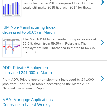
›
be unchanged in 2018 compared to 2017. This
would still make 2018 tied with 2017 for the...
ISM Non-Manufacturing Index
decreased to 58.8% in March
›
The March ISM Non-manufacturing index was at
58.8%, down from 59.5% in February. The
employment index increased in March to 56.6%,
from 55.0...
ADP: Private Employment
›
increased 241,000 in March
From ADP: Private sector employment increased by 241,000
jobs from February to March according to the March ADP
National Employment Repor...
MBA: Mortgage Applications
Decrease in Latest Weekly