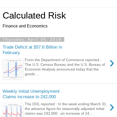
Calculated Risk
Finance and Economics
Thursday, April 05, 2018
Trade Deficit at $57.6 Billion in
February
›
From the Department of Commerce reported :
The U.S. Census Bureau and the U.S. Bureau of
Economic Analysis announced today that the
goods ...
Weekly Initial Unemployment
Claims increase to 242,000
›
The DOL reported : In the week ending March 31,
the advance figure for seasonally adjusted initial
claims was 242,000 , an increase of 24,...