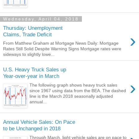
Wednesday, April 04, 2018
Thursday: Unemployment
›
Claims, Trade Deficit
From Matthew Graham at Mortgage News Daily: Mortgage
Rates Still Solid Despite Warning Signs Mortgage rates were
sideways to slightly lowe...
U.S. Heavy Truck Sales up
Year-over-year in March
›
The following graph shows heavy truck sales
since 1967 using data from the BEA. The dashed
line is the March 2018 seasonally adjusted
annual...
Annual Vehicle Sales: On Pace
to be Unchanged in 2018
Through March, light vehicle sales are on pace to