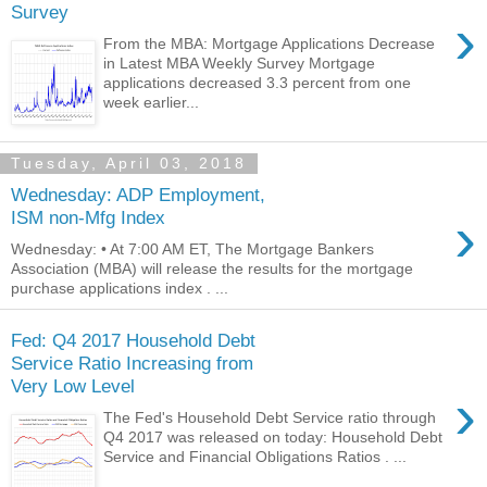
Survey
›
From the MBA: Mortgage Applications Decrease
in Latest MBA Weekly Survey Mortgage
applications decreased 3.3 percent from one
week earlier...
Tuesday, April 03, 2018
Wednesday: ADP Employment,
›
ISM non-Mfg Index
Wednesday: • At 7:00 AM ET, The Mortgage Bankers
Association (MBA) will release the results for the mortgage
purchase applications index . ...
Fed: Q4 2017 Household Debt
Service Ratio Increasing from
Very Low Level
›
The Fed's Household Debt Service ratio through
Q4 2017 was released on today: Household Debt
Service and Financial Obligations Ratios . ...