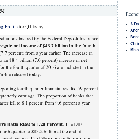
 PM
Econom
A Da
g Profile
for Q4 today:
Angr
Bond
titutions insured by the Federal Deposit Insurance
Chri
egate net income of $43.7 billion in the fourth
Mish
7.7 percent) from a year earlier. The increase in
o an $8.4 billion (7.6 percent) increase in net
for the fourth quarter of 2016 are included in the
rofile released today.
eporting fourth quarter financial results, 59 percent
quarterly earnings. The proportion of banks that
rter fell to 8.1 percent from 9.6 percent a year
ve Ratio Rises to 1.20 Percent
: The DIF
ourth quarter to $83.2 billion at the end of
ssment income. The DIF reserve ratio rose from