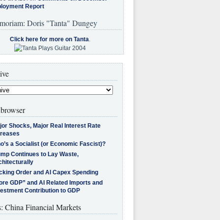
loyment Report
moriam: Doris "Tanta" Dungey
Click here for more on Tanta
.
ive
browser
jor Shocks, Major Real Interest Rate
creases
’s a Socialist (or Economic Fascist)?
ump Continues to Lay Waste,
hitecturally
cking Order and AI Capex Spending
ore GDP” and AI Related Imports and
vestment Contribution to GDP
s: China Financial Markets