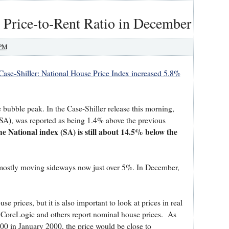
 Price-to-Rent Ratio in December
 PM
Case-Shiller: National House Price Index increased 5.8%
e bubble peak. In the Case-Shiller release this morning,
(SA), was reported as being 1.4% above the previous
he National index (SA) is still about 14.5% below the
s mostly moving sideways now just over 5%. In December,
se prices, but it is also important to look at prices in real
r, CoreLogic and others report nominal house prices. As
00 in January 2000, the price would be close to