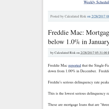
Weekly Schedul
Posted by
Calculated Risk
on
2/28/2017 0
Freddie Mac: Mortgage
below 1.0% in January
by
Calculated Risk on
2/28/2017 05:31:00
Freddie Mac
reported
that the Single-Fa
down from 1.00% in December. Freddie'
Freddie's serious delinquency rate pea
This is the lowest serious delinquency r
These are mortgage loans that are "thre