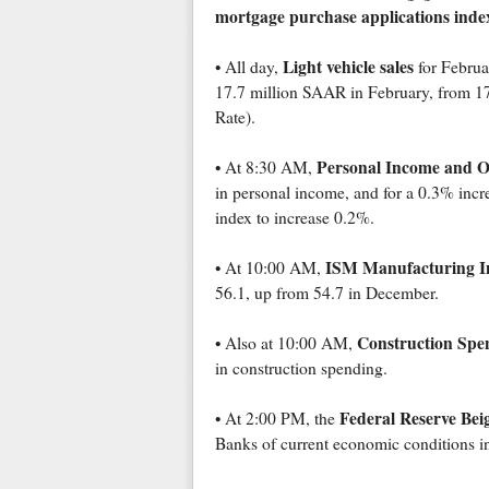
mortgage purchase applications inde
Light vehicle sales
• All day,
for Februar
17.7 million SAAR in February, from 17
Rate).
Personal Income and O
• At 8:30 AM,
in personal income, and for a 0.3% incr
index to increase 0.2%.
ISM Manufacturing I
• At 10:00 AM,
56.1, up from 54.7 in December.
Construction Spe
• Also at 10:00 AM,
in construction spending.
Federal Reserve Bei
• At 2:00 PM, the
Banks of current economic conditions in 