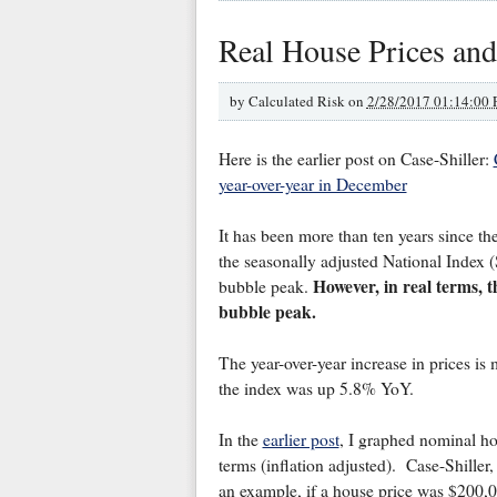
Real House Prices and
by
Calculated Risk on
2/28/2017 01:14:00
Here is the earlier post on Case-Shiller:
year-over-year in December
It has been more than ten years since th
the seasonally adjusted National Index 
However, in real terms, t
bubble peak.
bubble peak.
The year-over-year increase in prices i
the index was up 5.8% YoY.
In the
earlier post
, I graphed nominal hou
terms (inflation adjusted). Case-Shille
an example, if a house price was $200,0