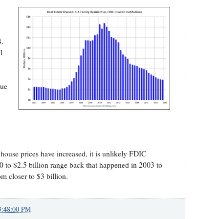
8
4.
Q1
lue
house prices have increased, it is unlikely FDIC
.0 to $2.5 billion range back that happened in 2003 to
closer to $3 billion.
3:48:00 PM