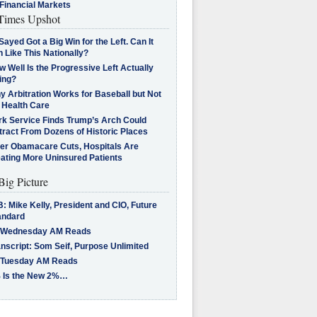
Financial Markets
imes Upshot
Sayed Got a Big Win for the Left. Can It
 Like This Nationally?
 Well Is the Progressive Left Actually
ing?
 Arbitration Works for Baseball but Not
 Health Care
rk Service Finds Trump’s Arch Could
tract From Dozens of Historic Places
ter Obamacare Cuts, Hospitals Are
eating More Uninsured Patients
Big Picture
: Mike Kelly, President and CIO, Future
andard
 Wednesday AM Reads
nscript: Som Seif, Purpose Unlimited
 Tuesday AM Reads
 Is the New 2%…