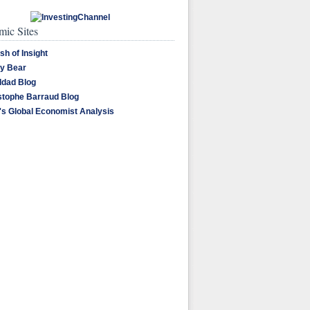
ic Sites
sh of Insight
y Bear
dad Blog
stophe Barraud Blog
's Global Economist Analysis