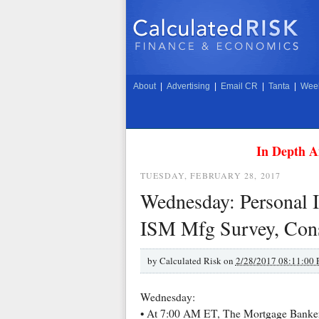
About
|
Advertising
|
Email CR
|
Tanta
|
Week
In Depth A
TUESDAY, FEBRUARY 28, 2017
Wednesday: Personal I
ISM Mfg Survey, Cons
by
Calculated Risk on
2/28/2017 08:11:00
Wednesday:
• At 7:00 AM ET, The Mortgage Bankers 