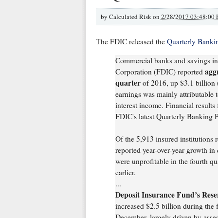
by
Calculated Risk on
2/28/2017 03:48:00
The FDIC released the
Quarterly Bankin
Commercial banks and savings ins
aggr
Corporation (FDIC) reported
quarter
of 2016, up $3.1 billion (
earnings was mainly attributable t
interest income. Financial results 
FDIC's latest Quarterly Banking P
Of the 5,913 insured institutions r
reported year-over-year growth in 
were unprofitable in the fourth qua
earlier.
...
Deposit Insurance Fund’s Reser
increased $2.5 billion during the f
December, largely driven by asse