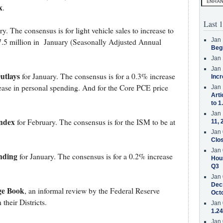
x
.
Last 1
y. The consensus is for light vehicle sales to increase to
Jan 
.5 million in January (Seasonally Adjusted Annual
Beg
Jan 
Jan 
utlays
for January. The consensus is for a 0.3% increase
Incr
ease in personal spending. And for the Core PCE price
Jan 
Arti
to 1
Jan 
ndex
for February. The consensus is for the ISM to be at
11, 
Jan 
Clos
Jan 
nding
for January. The consensus is for a 0.2% increase
Hous
Q3
Jan 
Decr
ge Book
, an informal review by the Federal Reserve
Oct
their Districts.
Jan 
1.24
Jan 