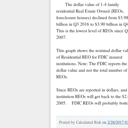
The dollar value of 1-4 family
residential Real Estate Owned (REOs,
foreclosure houses) declined from $3.9
billion in Q3 2016 to $3.90 billion in Q
This is the lowest level of REOs since 
2007.
This graph shows the nominal dollar va
of Residential REO for FDIC insured
institutions. Note: The FDIC reports the
dollar value and not the total number of
REOs.
Since REOs are reported in dollars, and 
institution REOs will get back to the $2
2005. FDIC REOs will probably bottom 
Posted by
Calculated Risk
on
2/28/2017 0