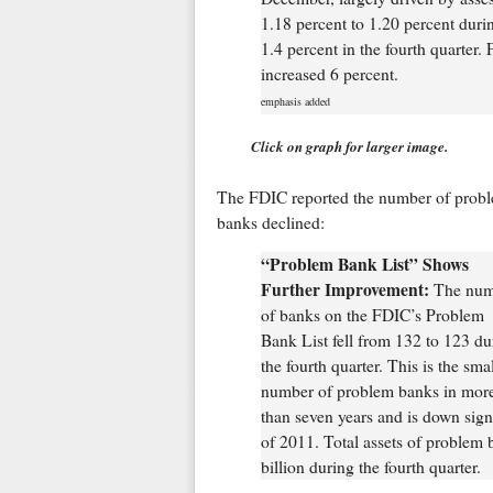
1.18 percent to 1.20 percent duri
1.4 percent in the fourth quarter. 
increased 6 percent.
emphasis added
Click on graph for larger image.
The FDIC reported the number of prob
banks declined:
“Problem Bank List” Shows
Further Improvement:
The num
of banks on the FDIC’s Problem
Bank List fell from 132 to 123 du
the fourth quarter. This is the smal
number of problem banks in mor
than seven years and is down signi
of 2011. Total assets of problem b
billion during the fourth quarter.