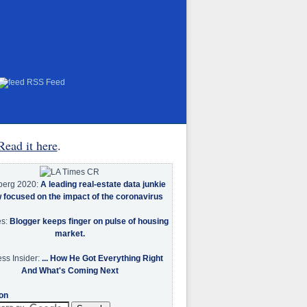
RSS Feed
Read it here
.
berg 2020:
A leading real-estate data junkie
w focused on the impact of the coronavirus
es:
Blogger keeps finger on pulse of housing
market.
ss Insider:
... How He Got Everything Right
And What's Coming Next
on