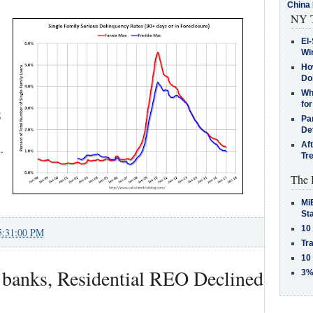
China 
NY T
El-
Win
How
Do
Why
for
5
Pa
De
Af
.
Tr
The 
MiB
St
10
5:31:00 PM
Tra
10
banks, Residential REO Declined
3%