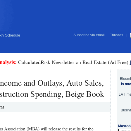
Subscribe via email
|
Threads
|
ly Schedule
nalysis:
CalculatedRisk Newsletter on Real Estate (Ad Free)
Bloom
ncome and Outlays, Auto Sales,
is no
truction Spending, Beige Book
LA Tim
 PM
Busine
Mastod
Association (MBA) will release the results for the