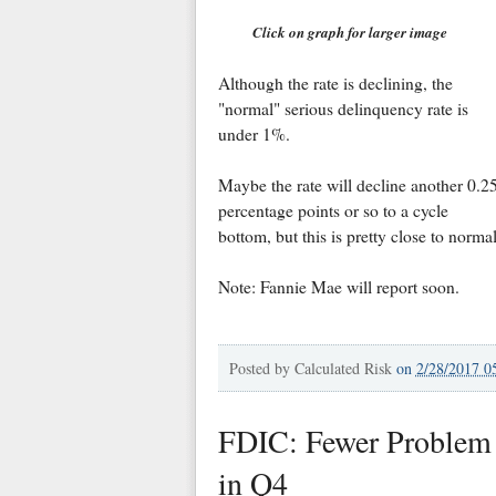
Click on graph for larger image
Although the rate is declining, the
"normal" serious delinquency rate is
under 1%.
Maybe the rate will decline another 0.2
percentage points or so to a cycle
bottom, but this is pretty close to normal
Note: Fannie Mae will report soon.
Posted by
Calculated Risk
on
2/28/2017 0
FDIC: Fewer Problem 
in Q4