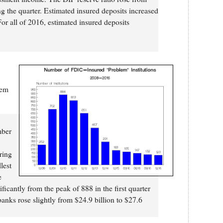
ng the quarter. Estimated insured deposits increased
For all of 2016, estimated insured deposits
lem
ber
ring
lest
e
ficantly from the peak of 888 in the first quarter
anks rose slightly from $24.9 billion to $27.6