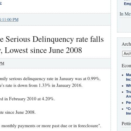
e
Emp
In Me
8:11:00 PM
 Serious Delinquency rate falls
Arch
, Lowest since June 2008
 PM
Econ
Ma
mily serious delinquency rate in January was at 0.99%,
In
s rate is down from 1.33% in January 2016.
Who
Tr
Arc
ked in February 2010 at 4.20%.
Pe
“C
ate since June 2008.
In
Petti
e monthly payments or more past due or in foreclosure".