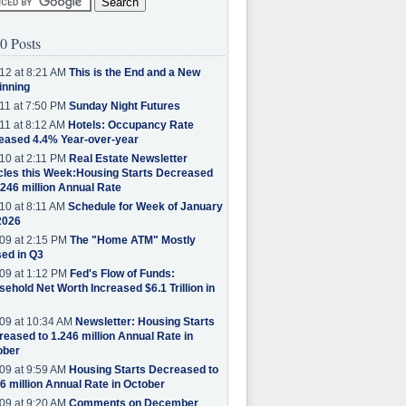
0 Posts
12 at 8:21 AM
This is the End and a New
inning
11 at 7:50 PM
Sunday Night Futures
11 at 8:12 AM
Hotels: Occupancy Rate
eased 4.4% Year-over-year
10 at 2:11 PM
Real Estate Newsletter
cles this Week:Housing Starts Decreased
.246 million Annual Rate
10 at 8:11 AM
Schedule for Week of January
2026
09 at 2:15 PM
The "Home ATM" Mostly
ed in Q3
09 at 1:12 PM
Fed's Flow of Funds:
ehold Net Worth Increased $6.1 Trillion in
09 at 10:34 AM
Newsletter: Housing Starts
eased to 1.246 million Annual Rate in
ober
09 at 9:59 AM
Housing Starts Decreased to
6 million Annual Rate in October
09 at 9:20 AM
Comments on December