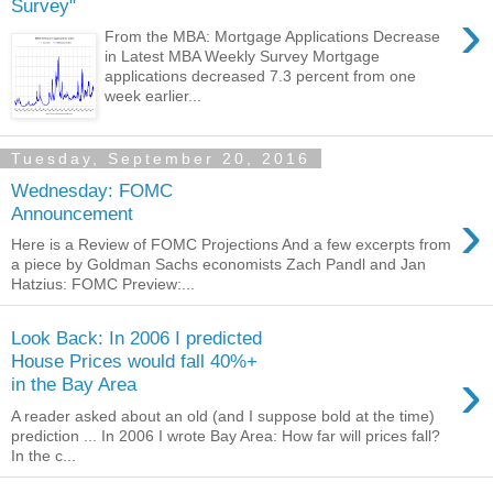
Survey"
›
From the MBA: Mortgage Applications Decrease
in Latest MBA Weekly Survey Mortgage
applications decreased 7.3 percent from one
week earlier...
Tuesday, September 20, 2016
Wednesday: FOMC
›
Announcement
Here is a Review of FOMC Projections And a few excerpts from
a piece by Goldman Sachs economists Zach Pandl and Jan
Hatzius: FOMC Preview:...
Look Back: In 2006 I predicted
House Prices would fall 40%+
›
in the Bay Area
A reader asked about an old (and I suppose bold at the time)
prediction ... In 2006 I wrote Bay Area: How far will prices fall?
In the c...