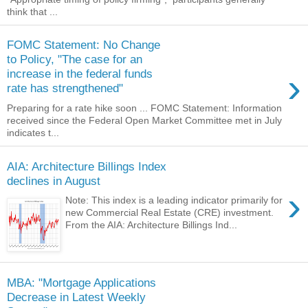
think that ...
FOMC Statement: No Change
to Policy, "The case for an
›
increase in the federal funds
rate has strengthened"
Preparing for a rate hike soon ... FOMC Statement: Information
received since the Federal Open Market Committee met in July
indicates t...
AIA: Architecture Billings Index
declines in August
›
Note: This index is a leading indicator primarily for
new Commercial Real Estate (CRE) investment.
From the AIA: Architecture Billings Ind...
MBA: "Mortgage Applications
Decrease in Latest Weekly