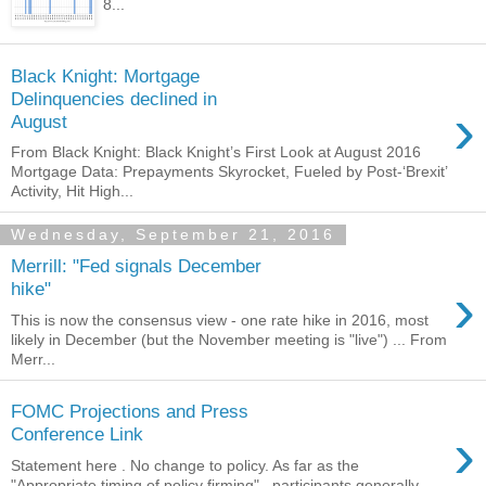
8...
Black Knight: Mortgage
Delinquencies declined in
›
August
From Black Knight: Black Knight’s First Look at August 2016
Mortgage Data: Prepayments Skyrocket, Fueled by Post-‘Brexit’
Activity, Hit High...
Wednesday, September 21, 2016
Merrill: "Fed signals December
›
hike"
This is now the consensus view - one rate hike in 2016, most
likely in December (but the November meeting is "live") ... From
Merr...
FOMC Projections and Press
›
Conference Link
Statement here . No change to policy. As far as the
"Appropriate timing of policy firming", participants generally