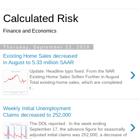
Calculated Risk
Finance and Economics
Thursday, September 22, 2016
Existing Home Sales decreased
in August to 5.33 million SAAR
›
Update: Headline typo fixed. From the NAR:
Existing-Home Sales Soften Further in August
Total existing-home sales, which are completed
t...
Weekly Initial Unemployment
Claims decreased to 252,000
›
The DOL reported : In the week ending
September 17, the advance figure for seasonally
adjusted initial claims was 252,000, a decrease of