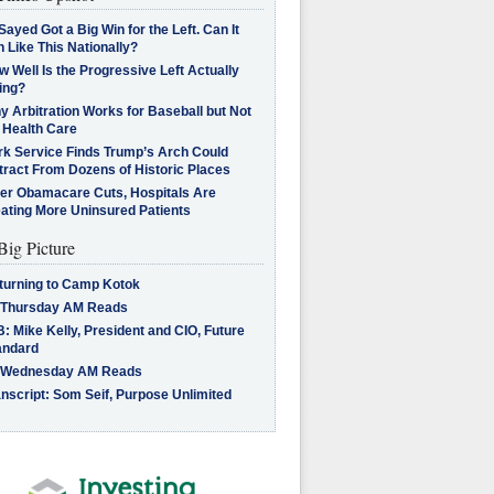
Sayed Got a Big Win for the Left. Can It
 Like This Nationally?
 Well Is the Progressive Left Actually
ing?
 Arbitration Works for Baseball but Not
 Health Care
rk Service Finds Trump’s Arch Could
tract From Dozens of Historic Places
ter Obamacare Cuts, Hospitals Are
eating More Uninsured Patients
Big Picture
turning to Camp Kotok
 Thursday AM Reads
: Mike Kelly, President and CIO, Future
andard
 Wednesday AM Reads
nscript: Som Seif, Purpose Unlimited