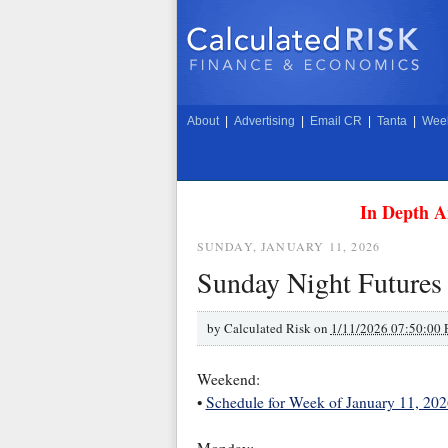
About
|
Advertising
|
Email CR
|
Tanta
|
Week
In Depth A
SUNDAY, JANUARY 11, 2026
Sunday Night Futures
by
Calculated Risk on
1/11/2026 07:50:00
Weekend:
•
Schedule for Week of January 11, 202