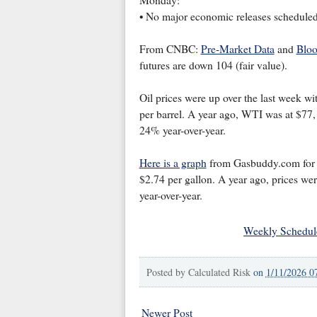
Monday:
• No major economic releases scheduled
From CNBC:
Pre-Market Data
and
Bloo
futures are down 104 (fair value).
Oil prices were up over the last week wi
per barrel. A year ago, WTI was at $77,
24% year-over-year.
Here is a graph
from Gasbuddy.com for na
$2.74 per gallon. A year ago, prices wer
year-over-year.
Weekly Schedul
Posted by
Calculated Risk
on
1/11/2026 0
Newer Post