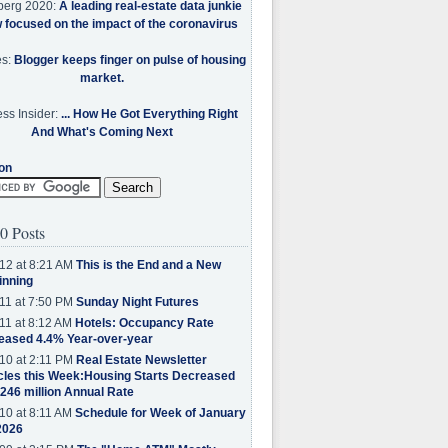
berg 2020:
A leading real-estate data junkie
w focused on the impact of the coronavirus
es:
Blogger keeps finger on pulse of housing
market.
ss Insider:
... How He Got Everything Right
And What's Coming Next
on
0 Posts
12 at 8:21 AM
This is the End and a New
inning
11 at 7:50 PM
Sunday Night Futures
11 at 8:12 AM
Hotels: Occupancy Rate
eased 4.4% Year-over-year
10 at 2:11 PM
Real Estate Newsletter
cles this Week:Housing Starts Decreased
.246 million Annual Rate
10 at 8:11 AM
Schedule for Week of January
2026