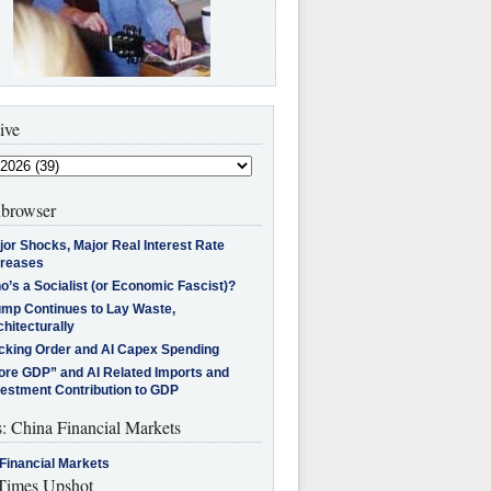
ive
browser
jor Shocks, Major Real Interest Rate
creases
’s a Socialist (or Economic Fascist)?
ump Continues to Lay Waste,
hitecturally
cking Order and AI Capex Spending
ore GDP” and AI Related Imports and
vestment Contribution to GDP
s: China Financial Markets
Financial Markets
imes Upshot