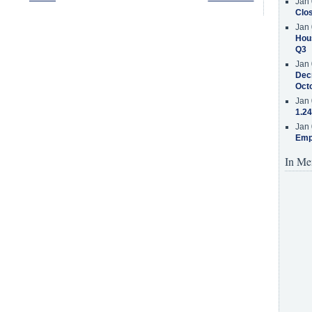
Jan 
Clos
Jan 
Hous
Q3
Jan 
Decr
Oct
Jan 
1.24
Jan 
Emp
In Me