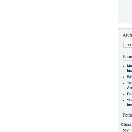
Arch
Econ
Ma
In
Who
Tr
Arc
Pe
“C
In
Petti
China 
NY T