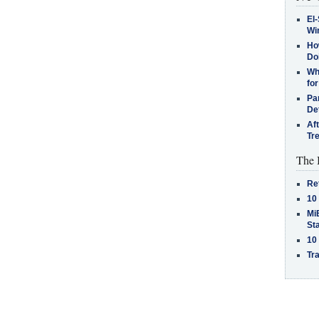
El-
Win
How
Do
Why
for
Pa
De
Af
Tr
The 
Re
10
MiB
St
10
Tra