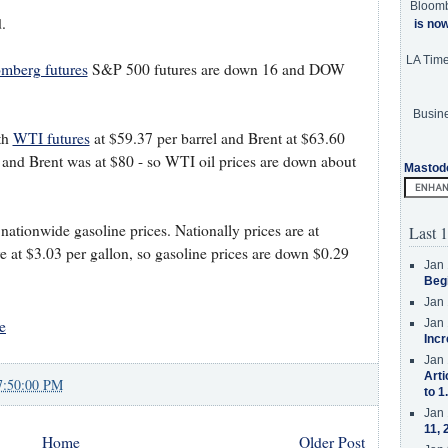
Bloom
.
is no
LA Tim
mberg futures
S&P 500 futures are down 16 and DOW
Busine
th
WTI futures
at $59.37 per barrel and Brent at $63.60
 and Brent was at $80 - so WTI oil prices are down about
Mastod
tionwide gasoline prices. Nationally prices are at
Last 1
e at $3.03 per gallon, so gasoline prices are down $0.29
Jan 
Beg
Jan 
e
Jan 
Incr
Jan 
Arti
7:50:00 PM
to 1
Jan 
11, 
Home
Older Post