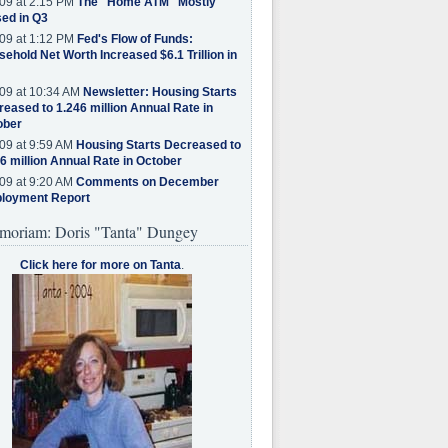
09 at 2:15 PM
The "Home ATM" Mostly
ed in Q3
09 at 1:12 PM
Fed's Flow of Funds:
ehold Net Worth Increased $6.1 Trillion in
09 at 10:34 AM
Newsletter: Housing Starts
eased to 1.246 million Annual Rate in
ober
09 at 9:59 AM
Housing Starts Decreased to
6 million Annual Rate in October
09 at 9:20 AM
Comments on December
loyment Report
moriam: Doris "Tanta" Dungey
Click here for more on Tanta
.