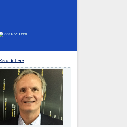
RSS Feed
Read it here
.