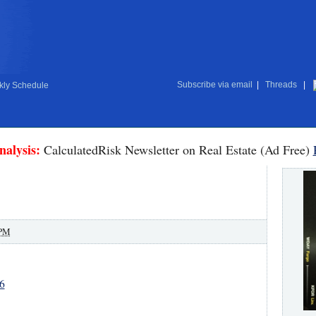
Subscribe via email
|
Threads
|
ly Schedule
nalysis:
CalculatedRisk Newsletter on Real Estate (Ad Free)
 PM
6