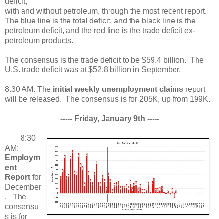
deficit,
with and without petroleum, through the most recent report.
The blue line is the total deficit, and the black line is the
petroleum deficit, and the red line is the trade deficit ex-
petroleum products.
The consensus is the trade deficit to be $59.4 billion. The
U.S. trade deficit was at $52.8 billion in September.
8:30 AM: The
initial weekly unemployment claims
report
will be released. The consensus is for 205K, up from 199K.
----- Friday, January 9th -----
8:30
AM:
Employm
ent
Report
for
December
. The
consensu
s is for