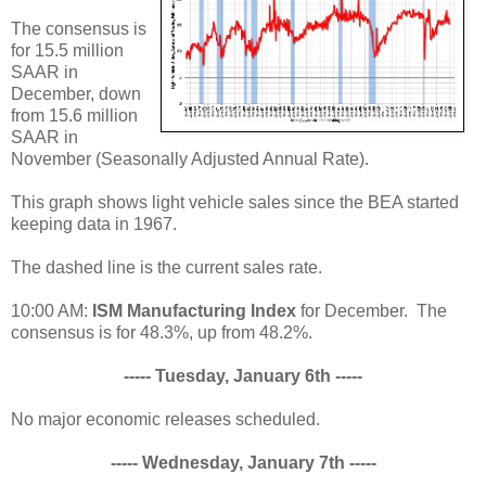
The consensus is
for 15.5 million
SAAR in
December, down
from 15.6 million
SAAR in
November (Seasonally Adjusted Annual Rate).
This graph shows light vehicle sales since the BEA started
keeping data in 1967.
The dashed line is the current sales rate.
10:00 AM:
ISM Manufacturing Index
for December. The
consensus is for 48.3%, up from 48.2%.
----- Tuesday, January 6th -----
No major economic releases scheduled.
----- Wednesday, January 7th -----