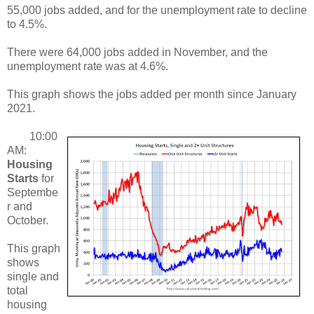
55,000 jobs added, and for the unemployment rate to decline
to 4.5%.
There were 64,000 jobs added in November, and the
unemployment rate was at 4.6%.
This graph shows the jobs added per month since January
2021.
10:00
AM:
Housing
Starts
for
Septembe
r and
October.
This graph
shows
single and
total
housing