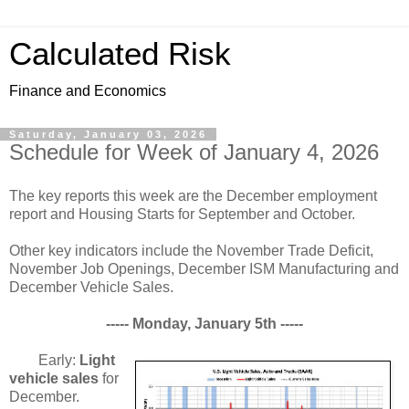
Calculated Risk
Finance and Economics
Saturday, January 03, 2026
Schedule for Week of January 4, 2026
The key reports this week are the December employment
report and Housing Starts for September and October.
Other key indicators include the November Trade Deficit,
November Job Openings, December ISM Manufacturing and
December Vehicle Sales.
----- Monday, January 5th -----
Early:
Light
vehicle sales
for
December.