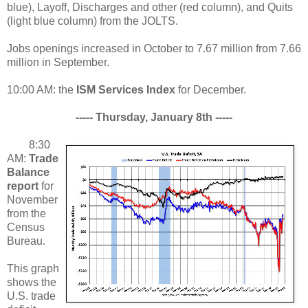
blue), Layoff, Discharges and other (red column), and Quits
(light blue column) from the JOLTS.
Jobs openings increased in October to 7.67 million from 7.66
million in September.
10:00 AM: the
ISM Services Index
for December.
----- Thursday, January 8th -----
8:30
AM:
Trade
Balance
report
for
November
from the
Census
Bureau.
This graph
shows the
U.S. trade