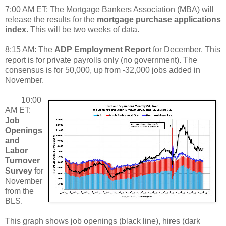
7:00 AM ET: The Mortgage Bankers Association (MBA) will
release the results for the
mortgage purchase applications
index
. This will be two weeks of data.
8:15 AM: The
ADP Employment Report
for December. This
report is for private payrolls only (no government). The
consensus is for 50,000, up from -32,000 jobs added in
November.
10:00
AM ET:
Job
Openings
and
Labor
Turnover
Survey
for
November
from the
BLS.
This graph shows job openings (black line), hires (dark