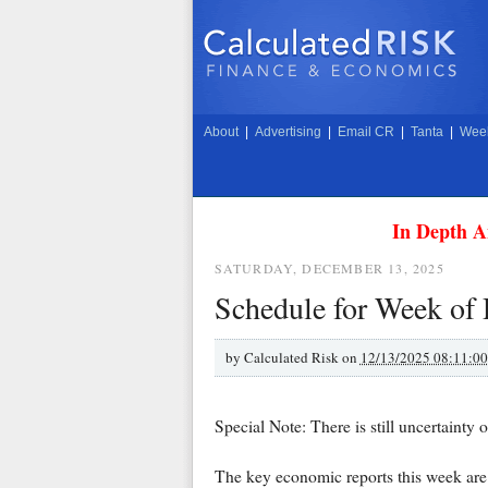
About
|
Advertising
|
Email CR
|
Tanta
|
Week
In Depth A
SATURDAY, DECEMBER 13, 2025
Schedule for Week of
by
Calculated Risk on
12/13/2025 08:11:0
Special Note: There is still uncertainty
The key economic reports this week are