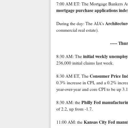
7:00 AM ET: The Mortgage Bankers Assoc
mortgage purchase applications inde
Architecture
During the day: The AIA's
commercial real estate).
----- Thu
initial weekly unemplo
8:30 AM: The
236,000 initial claims last week.
Consumer Price In
8:30 AM ET, The
0.3% increase in CPI, and a 0.2% incre
year-over-year and core CPI to be up 3
Philly Fed manufacturi
8:30 AM: the
of 2.2, up from -1.7.
Kansas City Fed manuf
11:00 AM: the