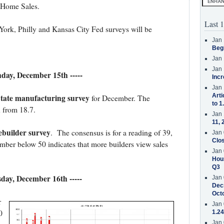
 Home Sales.
Last 1
rk, Philly and Kansas City Fed surveys will be
Jan 
Beg
Jan 
Jan 
nday, December 15th -----
Incr
Jan 
Arti
tate manufacturing survey
for December. The
to 1
n from 18.7.
Jan 
11, 
uilder survey
. The consensus is for a reading of 39,
Jan 
Clos
ber below 50 indicates that more builders view sales
Jan 
Hous
Q3
esday, December 16th -----
Jan 
Decr
Oct
r
Jan 
0
1.24
Jan 