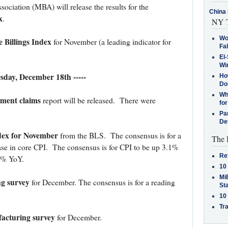
iation (MBA) will release the results for the
China 
x
.
NY T
Wo
 Billings Index
for November (a leading indicator for
Fa
El-
Win
rsday, December 18th -----
How
Do
Why
yment claims
report will be released. There were
for
Pa
De
dex for November
from the BLS. The consensus is for a
The 
ase in core CPI. The consensus is for CPI to be up 3.1%
Re
.1% YoY.
10
MiB
ng survey
for December. The consensus is for a reading
St
10
Tra
acturing survey
for December.