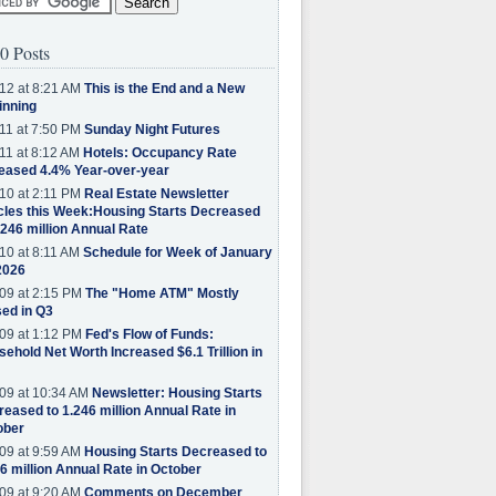
0 Posts
12 at 8:21 AM
This is the End and a New
inning
11 at 7:50 PM
Sunday Night Futures
11 at 8:12 AM
Hotels: Occupancy Rate
eased 4.4% Year-over-year
10 at 2:11 PM
Real Estate Newsletter
cles this Week:Housing Starts Decreased
.246 million Annual Rate
10 at 8:11 AM
Schedule for Week of January
2026
09 at 2:15 PM
The "Home ATM" Mostly
ed in Q3
09 at 1:12 PM
Fed's Flow of Funds:
ehold Net Worth Increased $6.1 Trillion in
09 at 10:34 AM
Newsletter: Housing Starts
eased to 1.246 million Annual Rate in
ober
09 at 9:59 AM
Housing Starts Decreased to
6 million Annual Rate in October
09 at 9:20 AM
Comments on December