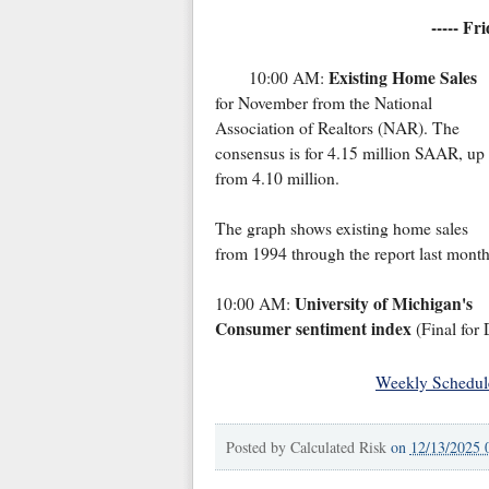
----- Fr
Existing Home Sales
10:00 AM:
for November from the National
Association of Realtors (NAR). The
consensus is for 4.15 million SAAR, up
from 4.10 million.
The graph shows existing home sales
from 1994 through the report last month
University of Michigan's
10:00 AM:
Consumer sentiment index
(Final for
Weekly Schedul
Posted by
Calculated Risk
on
12/13/2025 