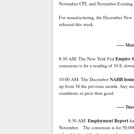
November CPI, and November Existing
For manufacturing, the December New Yo
released this week.
----- Mo
Empire S
8:30 AM: The New York Fed
consensus is for a reading of 10.8, dow
NAHB homeb
10:00 AM: The December
up from 38 the previous month. Any num
conditions as poor than good.
----- Tu
Employment Report
8:30 AM:
fo
November. The consensus is for 50,00