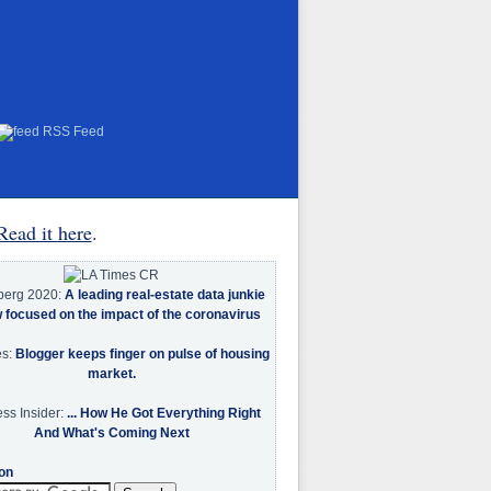
RSS Feed
Read it here
.
berg 2020:
A leading real-estate data junkie
w focused on the impact of the coronavirus
es:
Blogger keeps finger on pulse of housing
market.
ss Insider:
... How He Got Everything Right
And What's Coming Next
on