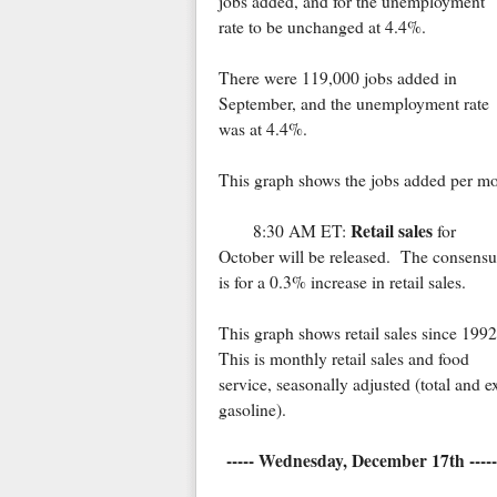
jobs added, and for the unemployment
rate to be unchanged at 4.4%.
There were 119,000 jobs added in
September, and the unemployment rate
was at 4.4%.
This graph shows the jobs added per mo
Retail sales
8:30 AM ET:
for
October will be released. The consensu
is for a 0.3% increase in retail sales.
This graph shows retail sales since 1992
This is monthly retail sales and food
service, seasonally adjusted (total and e
gasoline).
----- Wednesday, December 17th -----