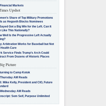
Financial Markets
imes Upshot
men’s Share of Top Military Promotions
lls as Hegseth Blocks Nominees
Sayed Got a Big Win for the Left. Can It
 Like This Nationally?
 Well Is the Progressive Left Actually
ing?
 Arbitration Works for Baseball but Not
 Health Care
rk Service Finds Trump’s Arch Could
tract From Dozens of Historic Places
Big Picture
turning to Camp Kotok
 Thursday AM Reads
: Mike Kelly, President and CIO, Future
andard
 Wednesday AM Reads
nscript: Som Seif, Purpose Unlimited