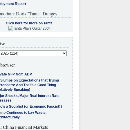
loyment Report
moriam: Doris "Tanta" Dungey
Click here for more on Tanta
.
ive
browser
ivate NFP from ADP
l Slumps on Expectations that Trump
rrenders: And That’s a Good Thing
latively Speaking)
jor Shocks, Major Real Interest Rate
creases
’s a Socialist (or Economic Fascist)?
ump Continues to Lay Waste,
hitecturally
s: China Financial Markets