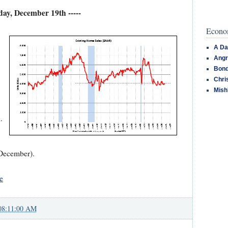
iday, December 19th -----
Econom
A Da
Angr
Bond
Chri
Mish
.
 December).
e
08:11:00 AM