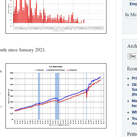
Emp
In Me
Arch
nth since January 2021.
Econ
s
Pr
Oi
Su
.
(Re
Ma
x-
In
Who
Tr
Arc
Petti