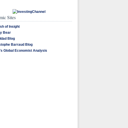
ic Sites
sh of Insight
y Bear
dad Blog
stophe Barraud Blog
's Global Economist Analysis