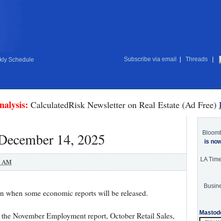
Subscribe via email
|
Threads
|
ly Schedule
nalysis:
CalculatedRisk Newsletter on Real Estate (Ad Free)
Bloom
 December 14, 2025
is no
LA Tim
0 AM
Busine
 on when some economic reports will be released.
Mastod
 the November Employment report, October Retail Sales,