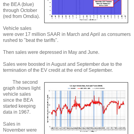
the BEA (blue)
through October
(red from Omdia).
Vehicle sales
were over 17 million SAAR in March and April as consumers
rushed to "beat the tariffs".
Then sales were depressed in May and June.
Sales were boosted in August and September due to the
termination of the EV credit at the end of September.
The second
graph shows light
vehicle sales
since the BEA
started keeping
data in 1967.
Sales in
November were