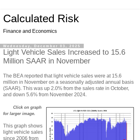
Calculated Risk
Finance and Economics
Wednesday, December 03, 2025
Light Vehicle Sales Increased to 15.6
Million SAAR in November
The BEA reported that light vehicle sales were at 15.6
million in November on a seasonally adjusted annual basis
(SAAR). This was up 2.0% from the sales rate in October,
and down 5.6% from November 2024.
Click on graph
for larger image.
This graph shows
light vehicle sales
since 2006 from