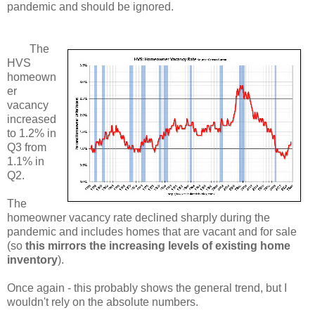
pandemic and should be ignored.
The
HVS
homeown
er
vacancy
increased
to 1.2% in
Q3 from
1.1% in
Q2.
The
homeowner vacancy rate declined sharply during the
pandemic and includes homes that are vacant and for sale
(so
this mirrors the increasing levels of existing home
inventory
).
Once again - this probably shows the general trend, but I
wouldn't rely on the absolute numbers.