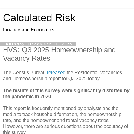
Calculated Risk
Finance and Economics
Thursday, December 11, 2025
HVS: Q3 2025 Homeownership and
Vacancy Rates
The Census Bureau
released
the Residential Vacancies
and Homeownership report for Q3 2025 today.
The results of this survey were significantly distorted by
the pandemic in 2020.
This report is frequently mentioned by analysts and the
media to track household formation, the homeownership
rate, and the homeowner and rental vacancy rates.
However, there are serious questions about the accuracy of
this survey.