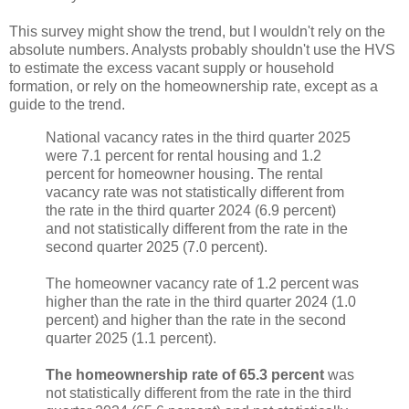
This survey might show the trend, but I wouldn't rely on the
absolute numbers. Analysts probably shouldn't use the HVS
to estimate the excess vacant supply or household
formation, or rely on the homeownership rate, except as a
guide to the trend.
National vacancy rates in the third quarter 2025
were 7.1 percent for rental housing and 1.2
percent for homeowner housing. The rental
vacancy rate was not statistically different from
the rate in the third quarter 2024 (6.9 percent)
and not statistically different from the rate in the
second quarter 2025 (7.0 percent).
The homeowner vacancy rate of 1.2 percent was
higher than the rate in the third quarter 2024 (1.0
percent) and higher than the rate in the second
quarter 2025 (1.1 percent).
The homeownership rate of 65.3 percent
was
not statistically different from the rate in the third