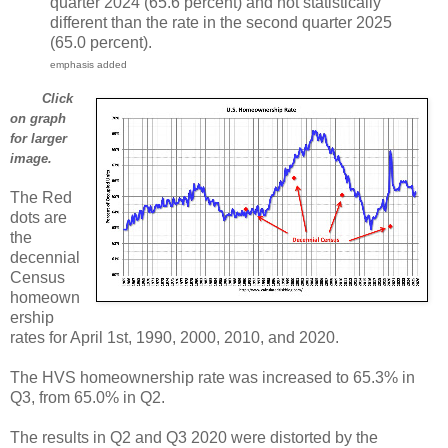
quarter 2024 (65.6 percent) and not statistically
different than the rate in the second quarter 2025
(65.0 percent).
emphasis added
Click
on graph
for larger
image.
The Red
dots are
the
decennial
Census
homeown
ership
rates for April 1st, 1990, 2000, 2010, and 2020.
The HVS homeownership rate was increased to 65.3% in
Q3, from 65.0% in Q2.
The results in Q2 and Q3 2020 were distorted by the