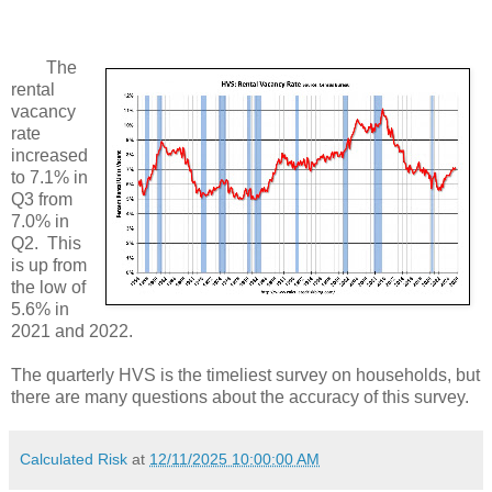
The
rental
vacancy
rate
increased
to 7.1% in
Q3 from
7.0% in
Q2. This
is up from
the low of
5.6% in
2021 and 2022.
The quarterly HVS is the timeliest survey on households, but
there are many questions about the accuracy of this survey.
Calculated Risk
at
12/11/2025 10:00:00 AM