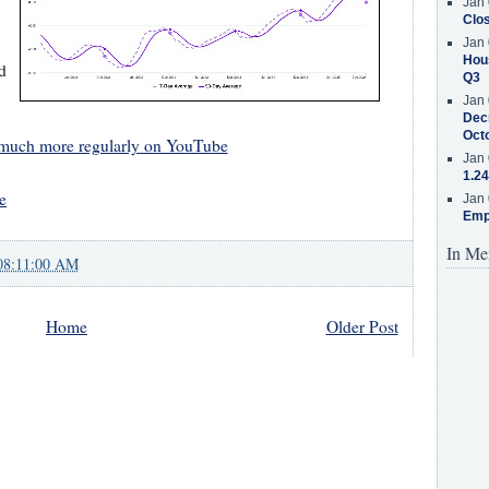
Jan 
Clos
Jan 
Hous
d
Q3
Jan 
Decr
Oct
 much more regularly on YouTube
Jan 
1.24
e
Jan 
Emp
In Me
08:11:00 AM
Home
Older Post