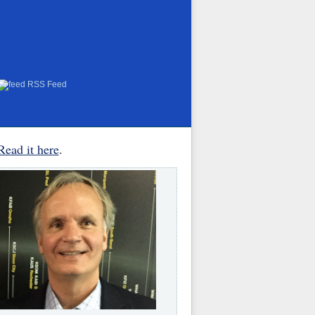
RSS Feed
Read it here
.