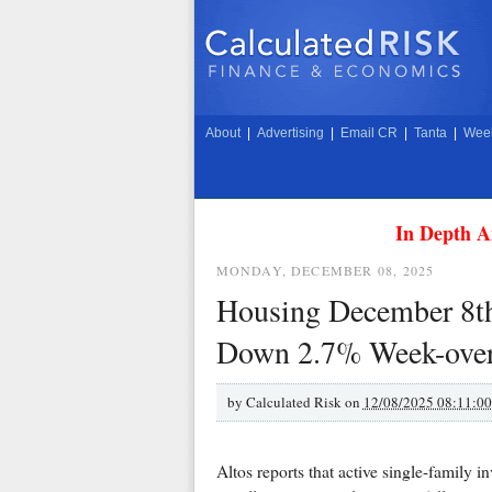
About
|
Advertising
|
Email CR
|
Tanta
|
Week
In Depth A
MONDAY, DECEMBER 08, 2025
Housing December 8th
Down 2.7% Week-ove
by
Calculated Risk on
12/08/2025 08:11:0
Altos reports that active single-famil