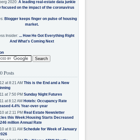
berg 2020:
A leading real-estate data junkie
w focused on the impact of the coronavirus
es:
Blogger keeps finger on pulse of housing
market.
ss Insider:
... How He Got Everything Right
And What's Coming Next
on
0 Posts
12 at 8:21 AM
This is the End and a New
inning
11 at 7:50 PM
Sunday Night Futures
11 at 8:12 AM
Hotels: Occupancy Rate
eased 4.4% Year-over-year
10 at 2:11 PM
Real Estate Newsletter
cles this Week:Housing Starts Decreased
.246 million Annual Rate
10 at 8:11 AM
Schedule for Week of January
2026