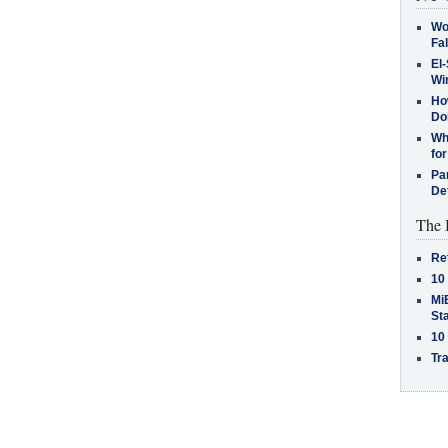
Wo
Fa
El-
Win
How
Do
Why
for
Pa
De
The 
Re
10
MiB
St
10
Tra