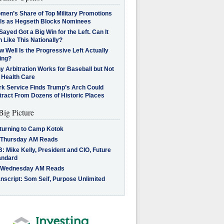
men’s Share of Top Military Promotions
lls as Hegseth Blocks Nominees
Sayed Got a Big Win for the Left. Can It
 Like This Nationally?
 Well Is the Progressive Left Actually
ing?
 Arbitration Works for Baseball but Not
 Health Care
rk Service Finds Trump’s Arch Could
tract From Dozens of Historic Places
Big Picture
turning to Camp Kotok
 Thursday AM Reads
: Mike Kelly, President and CIO, Future
andard
 Wednesday AM Reads
nscript: Som Seif, Purpose Unlimited