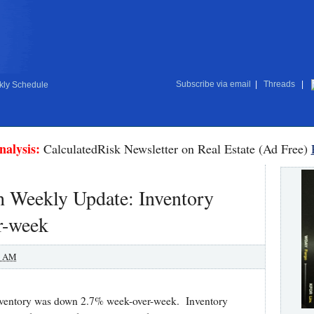
Subscribe via email
|
Threads
|
ly Schedule
nalysis:
CalculatedRisk Newsletter on Real Estate (Ad Free)
 Weekly Update: Inventory
r-week
0 AM
y inventory was down 2.7% week-over-week. Inventory