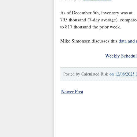
As of December 5th, inventory was at
795 thousand (7-day average), compare
to 817 thousand the prior week.
Mike Simonsen discusses this
data and
Weekly Schedul
Posted by
Calculated Risk
on
12/08/2025 
Newer Post