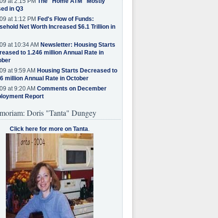
09 at 2:15 PM
The "Home ATM" Mostly
ed in Q3
09 at 1:12 PM
Fed's Flow of Funds:
ehold Net Worth Increased $6.1 Trillion in
09 at 10:34 AM
Newsletter: Housing Starts
eased to 1.246 million Annual Rate in
ober
09 at 9:59 AM
Housing Starts Decreased to
6 million Annual Rate in October
09 at 9:20 AM
Comments on December
loyment Report
moriam: Doris "Tanta" Dungey
Click here for more on Tanta
.