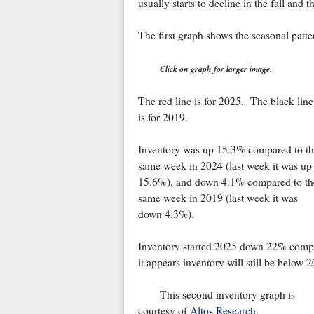
usually starts to decline in the fall and
The first graph shows the seasonal patte
Click on graph for larger image.
The red line is for 2025. The black line
is for 2019.
Inventory was up 15.3% compared to th
same week in 2024 (last week it was up
15.6%), and down 4.1% compared to th
same week in 2019 (last week it was
down 4.3%).
Inventory started 2025 down 22% compar
it appears inventory will still be below 
This second inventory graph is
courtesy of
Altos Research
.