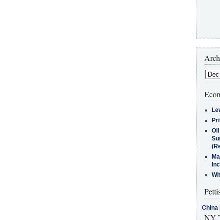
Arch
Econ
Le
Pr
Oi
Su
(Re
Ma
In
Who
Petti
China 
NY T