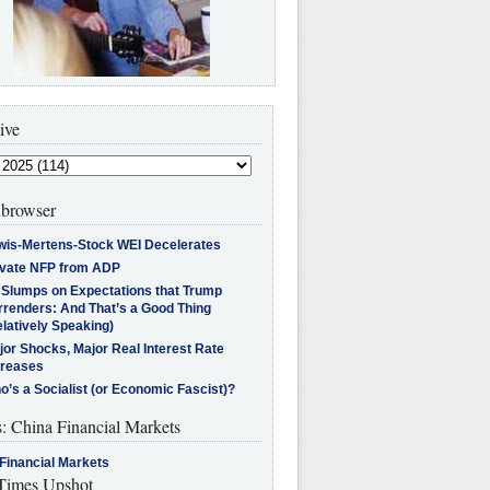
ive
browser
wis-Mertens-Stock WEI Decelerates
ivate NFP from ADP
l Slumps on Expectations that Trump
rrenders: And That’s a Good Thing
latively Speaking)
jor Shocks, Major Real Interest Rate
creases
’s a Socialist (or Economic Fascist)?
s: China Financial Markets
Financial Markets
imes Upshot