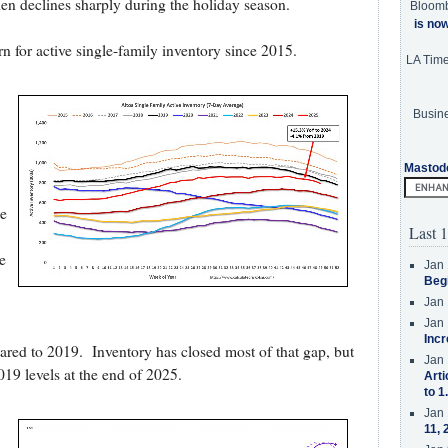
 then declines sharply during the holiday season.
Bloom
is no
rn for active single-family inventory since 2015.
LA Tim
Busine
Mastod
e
Last 1
e
Jan 
Beg
Jan 
Jan 
Incr
ed to 2019. Inventory has closed most of that gap, but
Jan 
2019 levels at the end of 2025.
Arti
to 1
Jan 
11, 