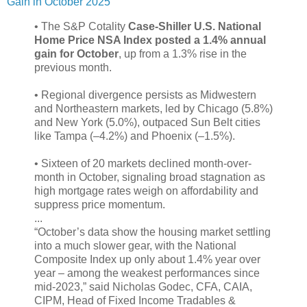
Gain in October 2025
• The S&P Cotality
Case-Shiller U.S. National
Home Price NSA Index posted a 1.4% annual
gain for October
, up from a 1.3% rise in the
previous month.
• Regional divergence persists as Midwestern
and Northeastern markets, led by Chicago (5.8%)
and New York (5.0%), outpaced Sun Belt cities
like Tampa (–4.2%) and Phoenix (–1.5%).
• Sixteen of 20 markets declined month-over-
month in October, signaling broad stagnation as
high mortgage rates weigh on affordability and
suppress price momentum.
...
“October’s data show the housing market settling
into a much slower gear, with the National
Composite Index up only about 1.4% year over
year – among the weakest performances since
mid-2023,” said Nicholas Godec, CFA, CAIA,
CIPM, Head of Fixed Income Tradables &