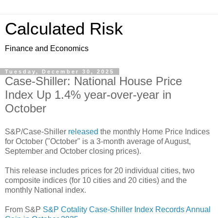
Calculated Risk
Finance and Economics
Tuesday, December 30, 2025
Case-Shiller: National House Price
Index Up 1.4% year-over-year in
October
S&P/Case-Shiller
released
the monthly Home Price Indices
for October ("October" is a 3-month average of August,
September and October closing prices).
This release includes prices for 20 individual cities, two
composite indices (for 10 cities and 20 cities) and the
monthly National index.
From S&P
S&P Cotality Case-Shiller Index Records Annual