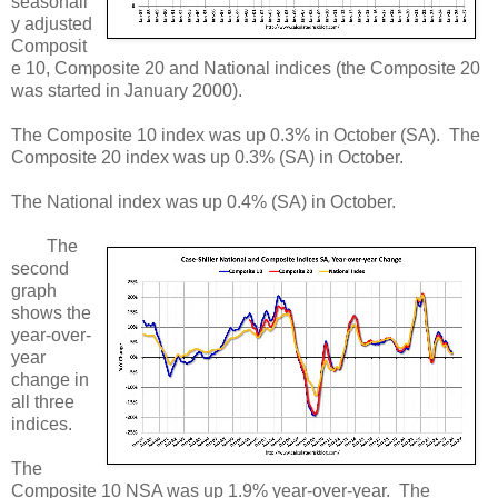
seasonall
y adjusted
Composit
e 10, Composite 20 and National indices (the Composite 20
was started in January 2000).
The Composite 10 index was up 0.3% in October (SA). The
Composite 20 index was up 0.3% (SA) in October.
The National index was up 0.4% (SA) in October.
The
second
graph
shows the
year-over-
year
change in
all three
indices.
The
Composite 10 NSA was up 1.9% year-over-year. The