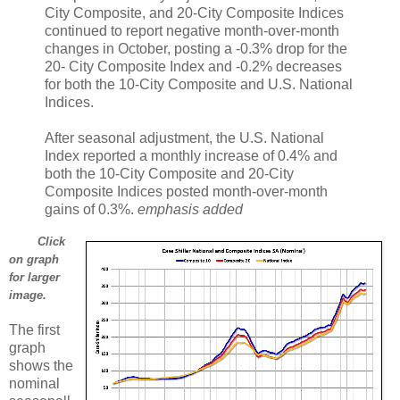
City Composite, and 20-City Composite Indices
continued to report negative month-over-month
changes in October, posting a -0.3% drop for the
20- City Composite Index and -0.2% decreases
for both the 10-City Composite and U.S. National
Indices.
After seasonal adjustment, the U.S. National
Index reported a monthly increase of 0.4% and
both the 10-City Composite and 20-City
Composite Indices posted month-over-month
gains of 0.3%.
emphasis added
Click
on graph
for larger
image.
The first
graph
shows the
nominal