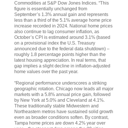
Commodities at S&P Dow Jones Indices. “This
figure is essentially unchanged from
September’s 1.3% annual gain and represents
less than a third of the 5.1% average home price
increase recorded in 2024. National home prices
also continue to lag consumer inflation, as
October’s CPI is estimated around 3.1% (based
on a provisional index the U.S. Treasury
announced due to the federal data shutdown) –
roughly 1.8 percentage points higher than the
latest housing appreciation. In real terms, that
gap implies a slight decline in inflation-adjusted
home values over the past year.
“Regional performance underscores a striking
geographic rotation. Chicago now leads all major
markets with a 5.8% annual price gain, followed
by New York at 5.0% and Cleveland at 4.1%.
These traditionally stable Midwestern and
Northeastern metros have sustained solid growth
even as broader conditions soften. By contrast,
Tampa home prices are down 4.2% year over