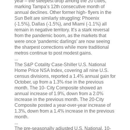
year – the steepest drop among the 20 cities,
marking Tampa’s 12th consecutive month of
annual declines. Other former high- flyers in the
Sun Belt are similarly struggling: Phoenix
(-1.5%), Dallas (-1.5%), and Miami (-1.1%) all
remain in negative territory. It’s a stark reversal
from the pandemic boom, as the markets that
were once ‘pandemic darlings’ are now seeing
the sharpest corrections while more traditional
metros continue to post modest gains.
...
The S&P Cotality Case-Shiller U.S. National
Home Price NSA Index, covering all nine U.S.
census divisions, reported a 1.4% annual gain for
October, up from a 1.3% rise in the previous
month. The 10- City Composite showed an
annual increase of 1.9%, down from a 2.0%
increase in the previous month. The 20-City
Composite posted a year-over-year increase of
1.3%, down from a 1.4% increase in the previous
month.
...
The pre-seasonally adjusted U.S. National, 10-