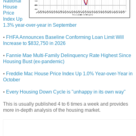
National
House
Price
Index Up
1.3% year-over-year in September
•
FHFA Announces Baseline Conforming Loan Limit Will
Increase to $832,750 in 2026
•
Fannie Mae Multi-Family Delinquency Rate Highest Since
Housing Bust (ex-pandemic)
•
Freddie Mac House Price Index Up 1.0% Year-over-Year in
October
•
Every Housing Down Cycle is "unhappy in its own way"
This is usually published 4 to 6 times a week and provides
more in-depth analysis of the housing market.