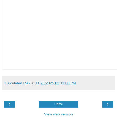
Calculated Risk
at
11/29/2025 02:11:00 PM
‹
›
Home
View web version