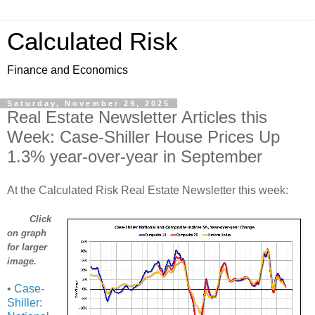
Calculated Risk
Finance and Economics
Saturday, November 29, 2025
Real Estate Newsletter Articles this
Week: Case-Shiller House Prices Up
1.3% year-over-year in September
At the Calculated Risk Real Estate Newsletter this week:
Click
on graph
for larger
image.
•
Case-
Shiller: