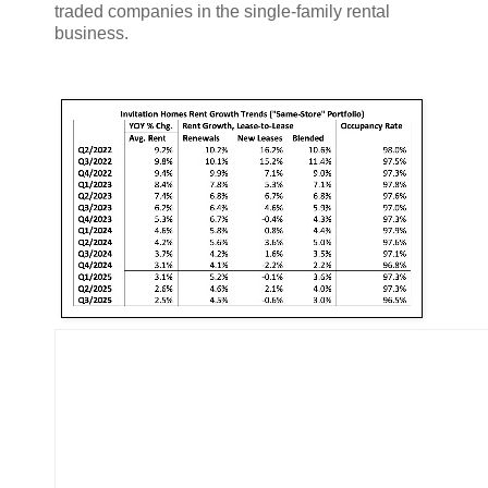
traded companies in the single-family rental
business.