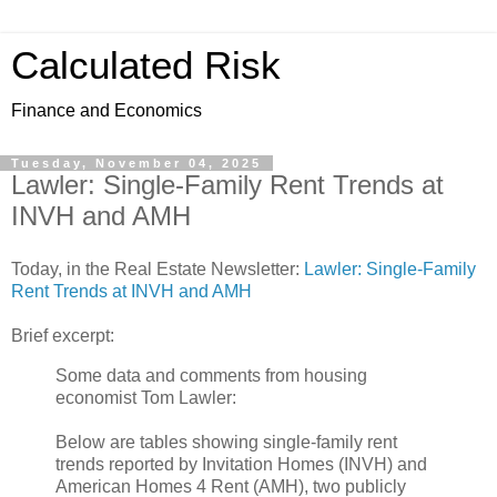
Calculated Risk
Finance and Economics
Tuesday, November 04, 2025
Lawler: Single-Family Rent Trends at
INVH and AMH
Today, in the Real Estate Newsletter:
Lawler: Single-Family
Rent Trends at INVH and AMH
Brief excerpt:
Some data and comments from housing
economist Tom Lawler:
Below are tables showing single-family rent
trends reported by Invitation Homes (INVH) and
American Homes 4 Rent (AMH), two publicly