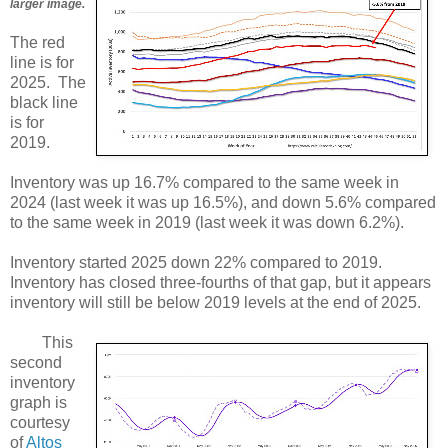
larger image.
The red
line is for
2025. The
black line
is for
2019.
Inventory was up 16.7% compared to the same week in
2024 (last week it was up 16.5%), and down 5.6% compared
to the same week in 2019 (last week it was down 6.2%).
Inventory started 2025 down 22% compared to 2019.
Inventory has closed three-fourths of that gap, but it appears
inventory will still be below 2019 levels at the end of 2025.
This
second
inventory
graph is
courtesy
of
Altos