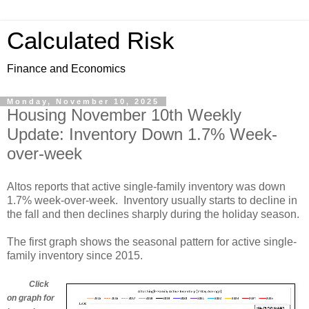
Calculated Risk
Finance and Economics
Monday, November 10, 2025
Housing November 10th Weekly
Update: Inventory Down 1.7% Week-
over-week
Altos reports that active single-family inventory was down
1.7% week-over-week. Inventory usually starts to decline in
the fall and then declines sharply during the holiday season.
The first graph shows the seasonal pattern for active single-
family inventory since 2015.
Click
on graph for