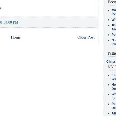
Econ
e
Ma
In
Who
01:03:00 PM
Tr
Arc
Pe
Home
Older Post
“C
In
Petti
China 
NY T
El-
Win
How
Do
Why
for
Pa
De
Af