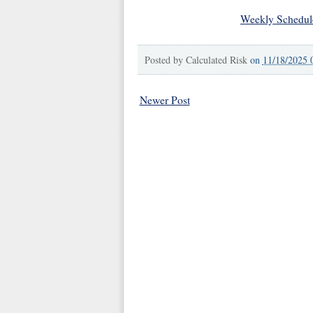
Weekly Schedul
Posted by
Calculated Risk
on
11/18/2025 
Newer Post