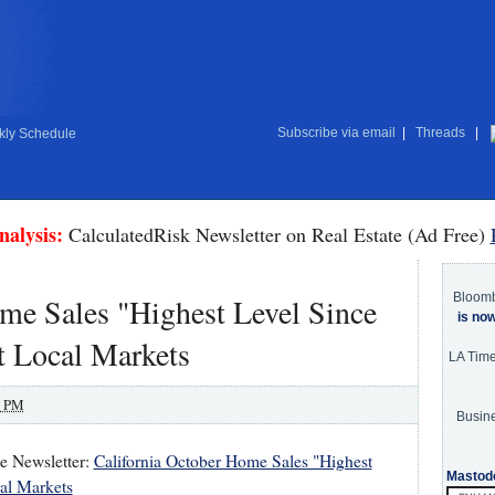
Subscribe via email
|
Threads
|
ly Schedule
nalysis:
CalculatedRisk Newsletter on Real Estate (Ad Free)
Bloom
me Sales "Highest Level Since
is no
t Local Markets
LA Tim
0 PM
Busine
te Newsletter:
California October Home Sales "Highest
Mastod
al Markets