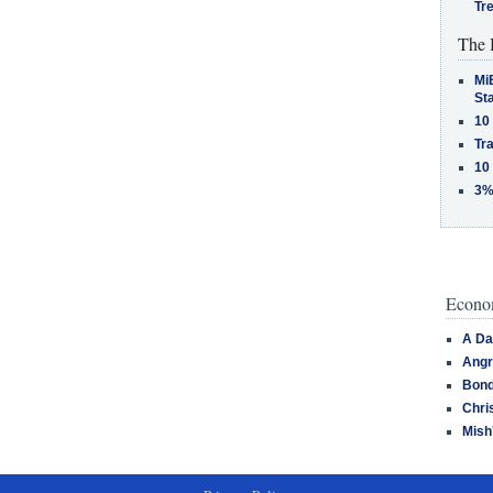
Tr
The 
MiB
St
10
Tra
10
3%
Econom
A Da
Angr
Bond
Chri
Mish