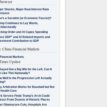
browser
jor Shocks, Major Real Interest Rate
creases
’s a Socialist (or Economic Fascist)?
ump Continues to Lay Waste,
hitecturally
cking Order and AI Capex Spending
ore GDP” and AI Related Imports and
vestment Contribution to GDP
s: China Financial Markets
Financial Markets
imes Upshot
Sayed Got a Big Win for the Left. Can It
 Like This Nationally?
 Well Is the Progressive Left Actually
ing?
 Arbitration Works for Baseball but Not
 Health Care
rk Service Finds Trump’s Arch Could
tract From Dozens of Historic Places
ter Obamacare Cuts, Hospitals Are