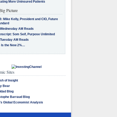
eating More Uninsured Patients
Big Picture
: Mike Kelly, President and CIO, Future
andard
 Wednesday AM Reads
nscript: Som Seif, Purpose Unlimited
 Tuesday AM Reads
 Is the New 2%…
ic Sites
sh of Insight
y Bear
dad Blog
stophe Barraud Blog
's Global Economist Analysis