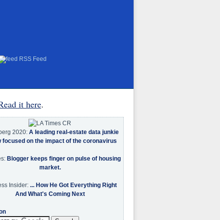
RSS Feed
Read it here
.
berg 2020:
A leading real-estate data junkie
w focused on the impact of the coronavirus
es:
Blogger keeps finger on pulse of housing
market.
ss Insider:
... How He Got Everything Right
And What's Coming Next
on