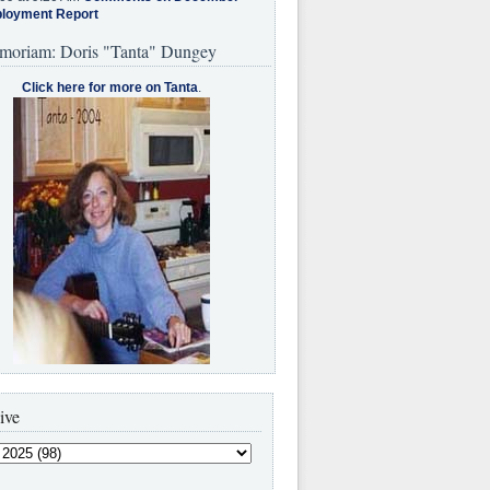
loyment Report
moriam: Doris "Tanta" Dungey
Click here for more on Tanta
.
ive