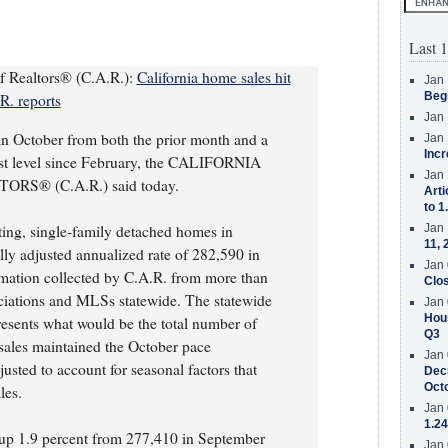
Last 1
of Realtors® (C.A.R.):
California home sales hit
Jan 
Beg
R. reports
Jan 
 in October from both the prior month and a
Jan 
Incr
est level since February, the CALIFORNIA
Jan 
S® (C.A.R.) said today.
Arti
to 1
ting, single-family detached homes in
Jan 
11, 
ally adjusted annualized rate of 282,590 in
Jan 
rmation collected by C.A.R. from more than
Clos
ations and MLSs statewide. The statewide
Jan 
Hous
resents what would be the total number of
Q3
sales maintained the October pace
Jan 
djusted to account for seasonal factors that
Decr
Oct
les.
Jan 
1.24
up 1.9 percent from 277,410 in September
Jan 