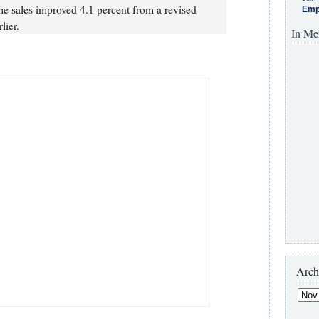
e sales improved 4.1 percent from a revised
Emp
lier.
In Me
Arch