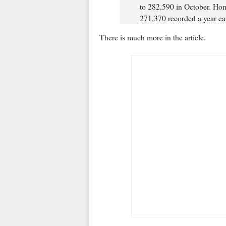
to 282,590 in October. Hom
271,370 recorded a year ear
There is much more in the article.