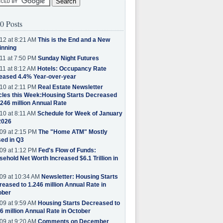
0 Posts
12 at 8:21 AM
This is the End and a New
inning
11 at 7:50 PM
Sunday Night Futures
11 at 8:12 AM
Hotels: Occupancy Rate
eased 4.4% Year-over-year
10 at 2:11 PM
Real Estate Newsletter
cles this Week:Housing Starts Decreased
.246 million Annual Rate
10 at 8:11 AM
Schedule for Week of January
2026
09 at 2:15 PM
The "Home ATM" Mostly
ed in Q3
09 at 1:12 PM
Fed's Flow of Funds:
ehold Net Worth Increased $6.1 Trillion in
09 at 10:34 AM
Newsletter: Housing Starts
eased to 1.246 million Annual Rate in
ober
09 at 9:59 AM
Housing Starts Decreased to
6 million Annual Rate in October
09 at 9:20 AM
Comments on December