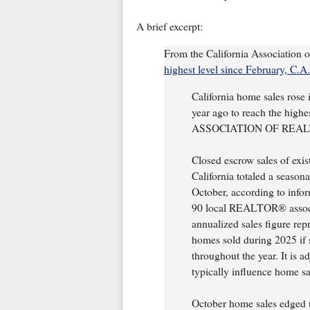
A brief excerpt:
From the California Association 
highest level since February, C.A.
California home sales rose
year ago to reach the high
ASSOCIATION OF REALTOR
Closed escrow sales of exis
California totaled a season
October, according to info
90 local REALTOR® associ
annualized sales figure rep
homes sold during 2025 if 
throughout the year. It is a
typically influence home sa
October home sales edged 