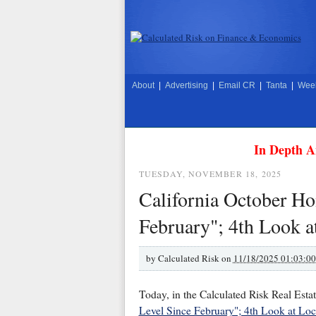
About
|
Advertising
|
Email CR
|
Tanta
|
Week
In Depth A
TUESDAY, NOVEMBER 18, 2025
California October Ho
February"; 4th Look a
by
Calculated Risk on
11/18/2025 01:03:0
Today, in the Calculated Risk Real Esta
Level Since February"; 4th Look at Loc