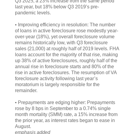
Q3 2025, a 23% increase from the same period
last year, but 18% below Q3 2019’s pre-
pandemic levels.
• Improving efficiency in resolution: The number
of loans in active foreclosure rose modestly year-
over-year (18%), yet overall foreclosure volume
remains historically low, with Q3 foreclosure
sales (21,000) at roughly half of 2019 levels. FHA
loans account for the majority of that rise, making
up 38% of active foreclosures, roughly half of the
annual rise in foreclosure starts and 80% of the
rise in active foreclosures. The resumption of VA
foreclosure activity following last year’s
moratorium is largely responsible for the
remainder.
• Prepayments are edging higher: Prepayments
rose by 8 bps in September to a 0.74% single
month mortality (SMM) rate, a 15% increase from
the prior year, as interest rates began to ease in
August.
emphasis added