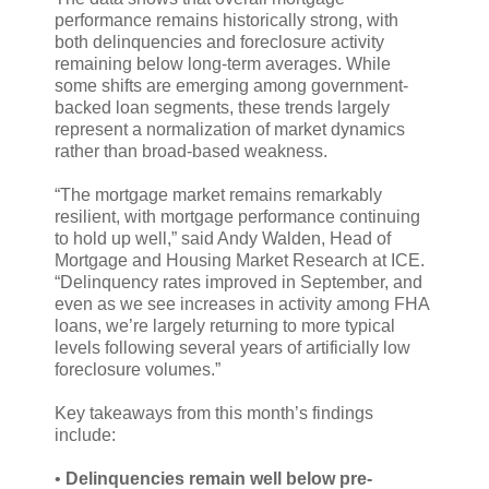
performance remains historically strong, with
both delinquencies and foreclosure activity
remaining below long-term averages. While
some shifts are emerging among government-
backed loan segments, these trends largely
represent a normalization of market dynamics
rather than broad-based weakness.
“The mortgage market remains remarkably
resilient, with mortgage performance continuing
to hold up well,” said Andy Walden, Head of
Mortgage and Housing Market Research at ICE.
“Delinquency rates improved in September, and
even as we see increases in activity among FHA
loans, we’re largely returning to more typical
levels following several years of artificially low
foreclosure volumes.”
Key takeaways from this month’s findings
include:
•
Delinquencies remain well below pre-