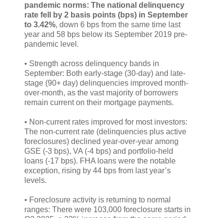
pandemic norms: The national delinquency
rate fell by 2 basis points (bps) in September
to 3.42%
, down 6 bps from the same time last
year and 58 bps below its September 2019 pre-
pandemic level.
• Strength across delinquency bands in
September: Both early-stage (30-day) and late-
stage (90+ day) delinquencies improved month-
over-month, as the vast majority of borrowers
remain current on their mortgage payments.
• Non-current rates improved for most investors:
The non-current rate (delinquencies plus active
foreclosures) declined year-over-year among
GSE (-3 bps), VA (-4 bps) and portfolio-held
loans (-17 bps). FHA loans were the notable
exception, rising by 44 bps from last year’s
levels.
• Foreclosure activity is returning to normal
ranges: There were 103,000 foreclosure starts in