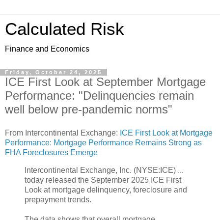
Calculated Risk
Finance and Economics
Friday, October 24, 2025
ICE First Look at September Mortgage
Performance: "Delinquencies remain
well below pre-pandemic norms"
From Intercontinental Exchange:
ICE First Look at Mortgage
Performance: Mortgage Performance Remains Strong as
FHA Foreclosures Emerge
Intercontinental Exchange, Inc. (NYSE:ICE) ...
today released the September 2025 ICE First
Look at mortgage delinquency, foreclosure and
prepayment trends.
The data shows that overall mortgage