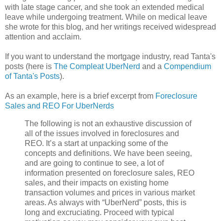
with late stage cancer, and she took an extended medical
leave while undergoing treatment. While on medical leave
she wrote for this blog, and her writings received widespread
attention and acclaim.
If you want to understand the mortgage industry, read Tanta's
posts (here is
The Compleat UberNerd
and a
Compendium
of Tanta's Posts
).
As an example, here is a brief excerpt from
Foreclosure
Sales and REO For UberNerds
The following is not an exhaustive discussion of
all of the issues involved in foreclosures and
REO. It’s a start at unpacking some of the
concepts and definitions. We have been seeing,
and are going to continue to see, a lot of
information presented on foreclosure sales, REO
sales, and their impacts on existing home
transaction volumes and prices in various market
areas. As always with “UberNerd” posts, this is
long and excruciating. Proceed with typical