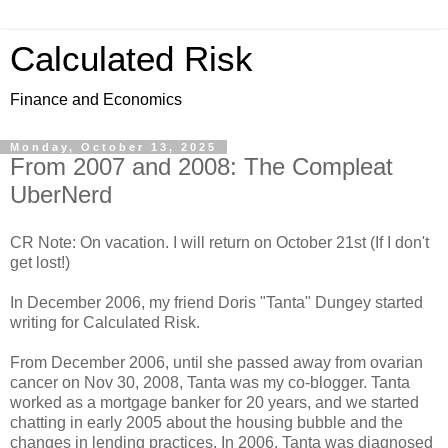
Calculated Risk
Finance and Economics
Monday, October 13, 2025
From 2007 and 2008: The Compleat
UberNerd
CR Note: On vacation. I will return on October 21st (If I don't
get lost!)
In December 2006, my friend Doris "Tanta" Dungey started
writing for Calculated Risk.
From December 2006, until she passed away from ovarian
cancer on Nov 30, 2008, Tanta was my co-blogger. Tanta
worked as a mortgage banker for 20 years, and we started
chatting in early 2005 about the housing bubble and the
changes in lending practices. In 2006, Tanta was diagnosed