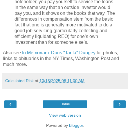
noteholder, you pay yourself to service the loans
in the same way that an outside investor would
pay you, and it shows on the books that way. The
differences in compensation stem from the basic
fact that one is generally more motivated to do a
good job servicing (particularly collecting and
efficiently liquidating REO) for one’s own
investment than for someone else’s.
Also see
In Memoriam: Doris "Tanta" Dungey
for photos,
links to obituaries in the NY Times, Washington Post and
much more.
Calculated Risk
at
10/13/2025 08:11:00 AM
‹
›
Home
View web version
Powered by
Blogger
.