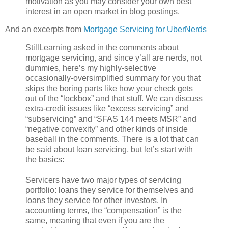
motivation as you may consider your own best
interest in an open market in blog postings.
And an excerpts from
Mortgage Servicing for UberNerds
StillLearning asked in the comments about
mortgage servicing, and since y’all are nerds, not
dummies, here’s my highly-selective
occasionally-oversimplified summary for you that
skips the boring parts like how your check gets
out of the “lockbox” and that stuff. We can discuss
extra-credit issues like “excess servicing” and
“subservicing” and “SFAS 144 meets MSR” and
“negative convexity” and other kinds of inside
baseball in the comments. There is a lot that can
be said about loan servicing, but let’s start with
the basics:
Servicers have two major types of servicing
portfolio: loans they service for themselves and
loans they service for other investors. In
accounting terms, the “compensation” is the
same, meaning that even if you are the