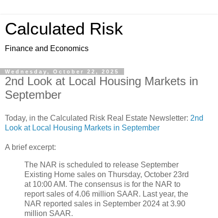
Calculated Risk
Finance and Economics
Wednesday, October 22, 2025
2nd Look at Local Housing Markets in
September
Today, in the Calculated Risk Real Estate Newsletter:
2nd
Look at Local Housing Markets in September
A brief excerpt:
The NAR is scheduled to release September
Existing Home sales on Thursday, October 23rd
at 10:00 AM. The consensus is for the NAR to
report sales of 4.06 million SAAR. Last year, the
NAR reported sales in September 2024 at 3.90
million SAAR.