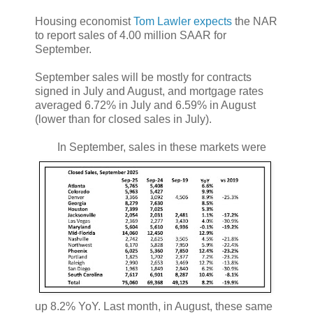
Housing economist
Tom Lawler expects
the NAR
to report sales of 4.00 million SAAR for
September.
September sales will be mostly for contracts
signed in July and August, and mortgage rates
averaged 6.72% in July and 6.59% in August
(lower than for closed sales in July).
In September, sales in these markets were
up 8.2% YoY. Last month, in August, these same