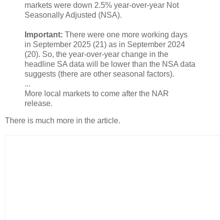
markets were down 2.5% year-over-year Not
Seasonally Adjusted (NSA).
Important:
There were one more working days
in September 2025 (21) as in September 2024
(20). So, the year-over-year change in the
headline SA data will be lower than the NSA data
suggests (there are other seasonal factors).
...
More local markets to come after the NAR
release.
There is much more in the article.