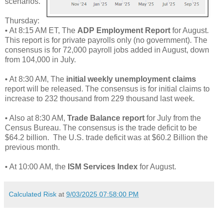
scenarios.
Thursday:
• At 8:15 AM ET, The
ADP Employment Report
for August.
This report is for private payrolls only (no government). The
consensus is for 72,000 payroll jobs added in August, down
from 104,000 in July.
• At 8:30 AM, The
initial weekly unemployment claims
report will be released. The consensus is for initial claims to
increase to 232 thousand from 229 thousand last week.
• Also at 8:30 AM,
Trade Balance report
for July from the
Census Bureau. The consensus is the trade deficit to be
$64.2 billion. The U.S. trade deficit was at $60.2 Billion the
previous month.
• At 10:00 AM, the
ISM Services Index
for August.
Calculated Risk
at
9/03/2025 07:58:00 PM