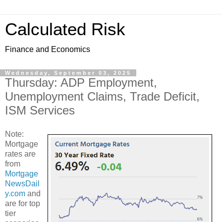
Calculated Risk
Finance and Economics
Wednesday, September 03, 2025
Thursday: ADP Employment,
Unemployment Claims, Trade Deficit,
ISM Services
Note:
Mortgage
rates are
from
Mortgage
NewsDail
y.com
and
are for top
tier