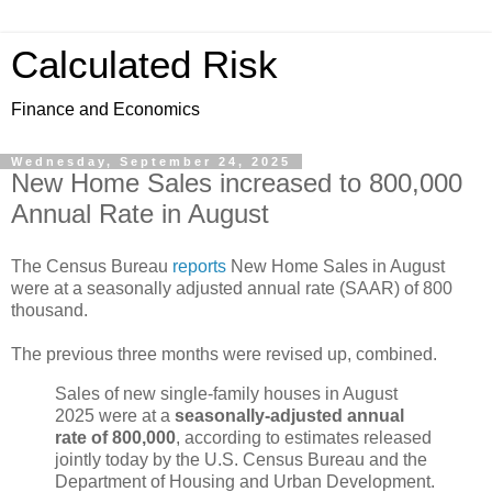
Calculated Risk
Finance and Economics
Wednesday, September 24, 2025
New Home Sales increased to 800,000
Annual Rate in August
The Census Bureau
reports
New Home Sales in August
were at a seasonally adjusted annual rate (SAAR) of 800
thousand.
The previous three months were revised up, combined.
Sales of new single-family houses in August
2025 were at a
seasonally-adjusted annual
rate of 800,000
, according to estimates released
jointly today by the U.S. Census Bureau and the
Department of Housing and Urban Development.