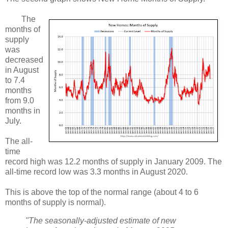
The
months of
supply
was
decreased
in August
to 7.4
months
from 9.0
months in
July.
The all-
time
record high was 12.2 months of supply in January 2009. The
all-time record low was 3.3 months in August 2020.
This is above the top of the normal range (about 4 to 6
months of supply is normal).
"The seasonally-adjusted estimate of new