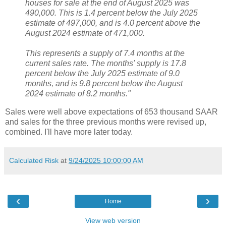
houses for sale at the end of August 2025 was
490,000. This is 1.4 percent below the July 2025
estimate of 497,000, and is 4.0 percent above the
August 2024 estimate of 471,000.
This represents a supply of 7.4 months at the
current sales rate. The months' supply is 17.8
percent below the July 2025 estimate of 9.0
months, and is 9.8 percent below the August
2024 estimate of 8.2 months."
Sales were well above expectations of 653 thousand SAAR
and sales for the three previous months were revised up,
combined. I'll have more later today.
Calculated Risk
at
9/24/2025 10:00:00 AM
‹
›
Home
View web version