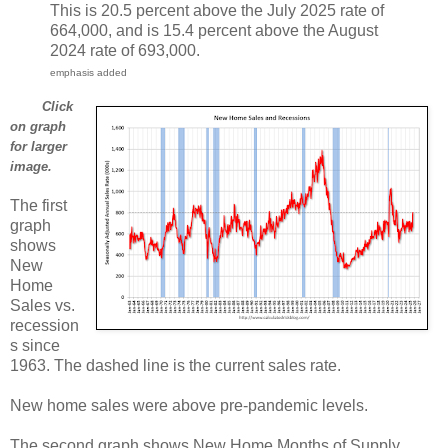
This is 20.5 percent above the July 2025 rate of
664,000, and is 15.4 percent above the August
2024 rate of 693,000.
emphasis added
Click
on graph
for larger
image.
The first
graph
shows
New
Home
Sales vs.
recession
s since
1963. The dashed line is the current sales rate.
New home sales were above pre-pandemic levels.
The second graph shows New Home Months of Supply.