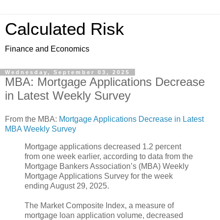
Calculated Risk
Finance and Economics
Wednesday, September 03, 2025
MBA: Mortgage Applications Decrease
in Latest Weekly Survey
From the MBA:
Mortgage Applications Decrease in Latest
MBA Weekly Survey
Mortgage applications decreased 1.2 percent
from one week earlier, according to data from the
Mortgage Bankers Association’s (MBA) Weekly
Mortgage Applications Survey for the week
ending August 29, 2025.
The Market Composite Index, a measure of
mortgage loan application volume, decreased