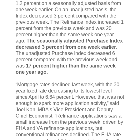
1.2 percent on a seasonally adjusted basis from
one week earlier. On an unadjusted basis, the
Index decreased 3 percent compared with the
previous week. The Refinance Index increased 1
percent from the previous week and was 20
percent higher than the same week one year
ago.
The seasonally adjusted Purchase Index
decreased 3 percent from one week earlier
.
The unadjusted Purchase Index decreased 6
percent compared with the previous week and
was
17 percent higher than the same week
one year ago
.
“Mortgage rates declined last week, with the 30-
year fixed rate decreasing to its lowest level
since April to 6.64 percent. However, that was not
enough to spark more application activity,” said
Joel Kan, MBA’s Vice President and Deputy
Chief Economist. “Refinance applications saw a
small increase from the previous week, driven by
FHA and VA refinance applications, but
conventional refinances declined. The FHA rate