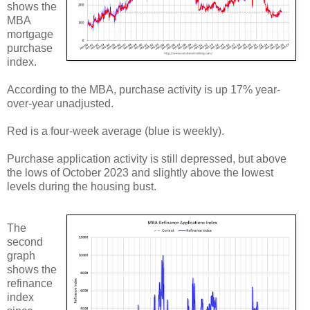
shows the
MBA
mortgage
purchase
index.
According to the MBA, purchase activity is up 17% year-
over-year unadjusted.
Red is a four-week average (blue is weekly).
Purchase application activity is still depressed, but above
the lows of October 2023 and slightly above the lowest
levels during the housing bust.
The
second
graph
shows the
refinance
index