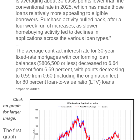
is averaging about 30 basis points lower than the
conventional rate in 2025, which has made those
loans relatively more appealing to eligible
borrowers. Purchase activity pulled back, after a
four week run of increases, as slower
homebuying activity led to declines in
applications across the various loan types.”
...
The average contract interest rate for 30-year
fixed-rate mortgages with conforming loan
balances ($806,500 or less) decreased to 6.64
percent from 6.69 percent, with points decreasing
to 0.59 from 0.60 (including the origination fee)
for 80 percent loan-to-value ratio (LTV) loans
emphasis added
Click
on graph
for larger
image.
The first
graph