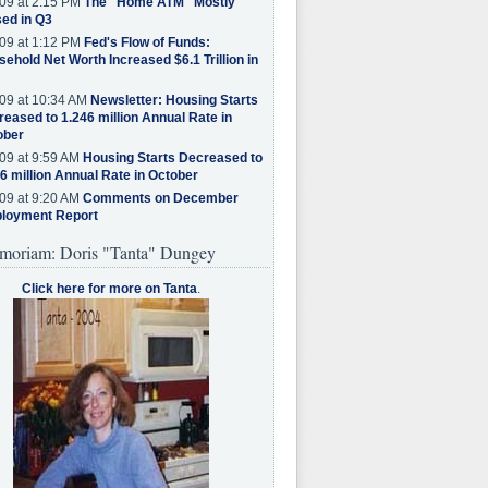
09 at 2:15 PM
The "Home ATM" Mostly
ed in Q3
09 at 1:12 PM
Fed's Flow of Funds:
ehold Net Worth Increased $6.1 Trillion in
09 at 10:34 AM
Newsletter: Housing Starts
eased to 1.246 million Annual Rate in
ober
09 at 9:59 AM
Housing Starts Decreased to
6 million Annual Rate in October
09 at 9:20 AM
Comments on December
loyment Report
moriam: Doris "Tanta" Dungey
Click here for more on Tanta
.