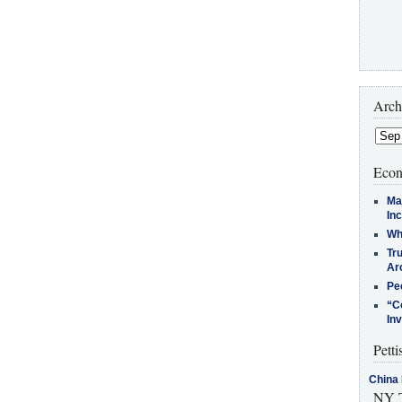
Arch
Econ
Ma
In
Who
Tr
Arc
Pe
“C
In
Petti
China 
NY T