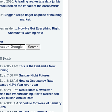
berg 2020:
A leading real-estate data junkie
w focused on the impact of the coronavirus
es:
Blogger keeps finger on pulse of housing
market.
ss Insider:
... How He Got Everything Right
And What's Coming Next
on
0 Posts
12 at 8:21 AM
This is the End and a New
inning
11 at 7:50 PM
Sunday Night Futures
11 at 8:12 AM
Hotels: Occupancy Rate
eased 4.4% Year-over-year
10 at 2:11 PM
Real Estate Newsletter
cles this Week:Housing Starts Decreased
.246 million Annual Rate
10 at 8:11 AM
Schedule for Week of January
2026