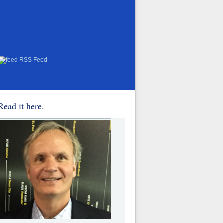
RSS Feed
Read it here
.