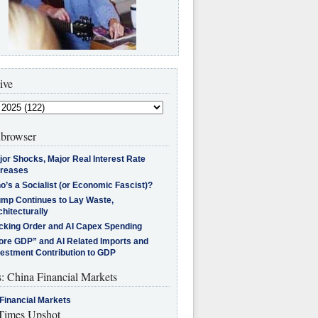
ive
browser
jor Shocks, Major Real Interest Rate
creases
’s a Socialist (or Economic Fascist)?
ump Continues to Lay Waste,
hitecturally
cking Order and AI Capex Spending
ore GDP” and AI Related Imports and
vestment Contribution to GDP
s: China Financial Markets
Financial Markets
imes Upshot