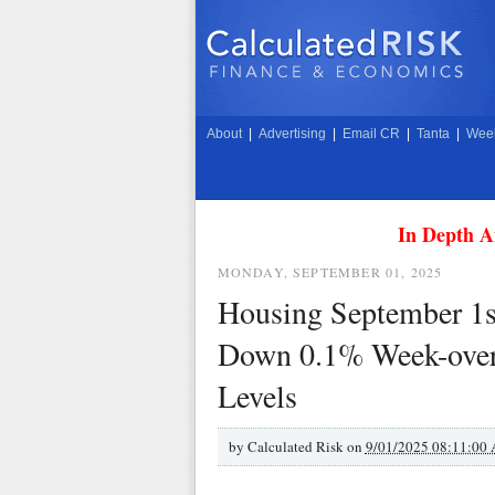
About
|
Advertising
|
Email CR
|
Tanta
|
Week
In Depth A
MONDAY, SEPTEMBER 01, 2025
Housing September 1s
Down 0.1% Week-over
Levels
by
Calculated Risk on
9/01/2025 08:11:00