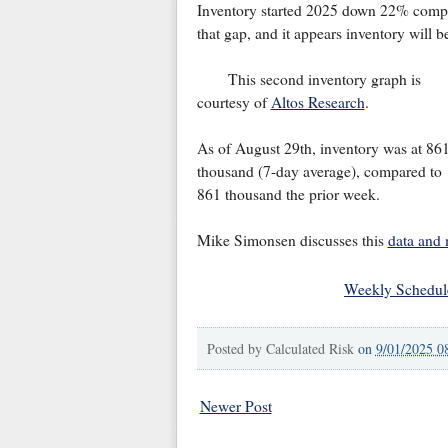
Inventory started 2025 down 22% compa
that gap, and it appears inventory will b
This second inventory graph is
courtesy of
Altos Research
.
As of August 29th, inventory was at 86
thousand (7-day average), compared to
861 thousand the prior week.
Mike Simonsen discusses this
data and
Weekly Schedul
Posted by
Calculated Risk
on
9/01/2025 0
Newer Post