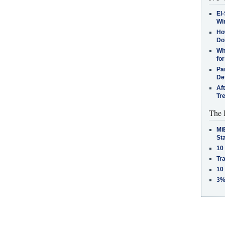
El-
Win
How
Do
Why
for
Pa
De
Af
Tr
The 
MiB
St
10
Tra
10
3%