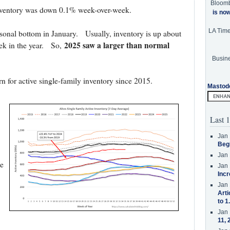
Bloom
 inventory was down 0.1% week-over-week.
is no
LA Tim
sonal bottom in January. Usually, inventory is up about
2025 saw a larger than normal
ek in the year. So,
Busine
rn for active single-family inventory since 2015.
Mastod
Last 1
Jan 
Beg
Jan 
e
Jan 
Incr
Jan 
Arti
to 1
Jan 
11, 