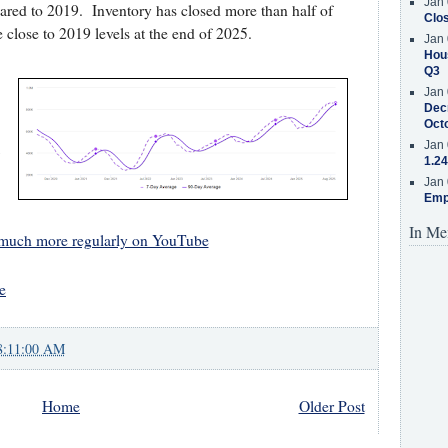
Jan 
red to 2019. Inventory has closed more than half of
Clos
e close to 2019 levels at the end of 2025.
Jan 
Hous
Q3
Jan 
Decr
Oct
1
Jan 
1.24
Jan 
Emp
In Me
 much more regularly on YouTube
e
8:11:00 AM
Home
Older Post