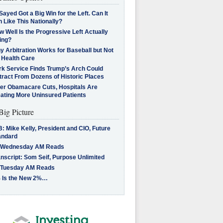
Sayed Got a Big Win for the Left. Can It
 Like This Nationally?
 Well Is the Progressive Left Actually
ing?
 Arbitration Works for Baseball but Not
 Health Care
rk Service Finds Trump’s Arch Could
tract From Dozens of Historic Places
ter Obamacare Cuts, Hospitals Are
eating More Uninsured Patients
Big Picture
: Mike Kelly, President and CIO, Future
andard
 Wednesday AM Reads
nscript: Som Seif, Purpose Unlimited
 Tuesday AM Reads
 Is the New 2%…