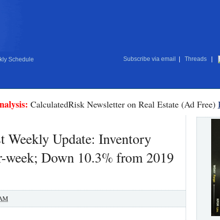
Subscribe via email
|
Threads
|
ly Schedule
nalysis:
CalculatedRisk Newsletter on Real Estate (Ad Free)
t Weekly Update: Inventory
-week; Down 10.3% from 2019
 AM