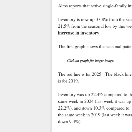
Altos reports that active single-family
Inventory is now up 37.8% from the sea
21.5% from the seasonal low by this we
increase in inventory
.
The first graph shows the seasonal patte
Click on graph for larger image.
The red line is for 2025. The black line
is for 2019.
Inventory was up 22.4% compared to th
same week in 2024 (last week it was up
22.2%), and down 10.3% compared to
the same week in 2019 (last week it was
down 9.4%).