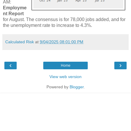
AM:
Employme
nt Report
for August. The consensus is for 78,000 jobs added, and for
the unemployment rate to increase to 4.3%.
Calculated Risk
at
9/04/2025 08:01:00 PM
‹
›
Home
View web version
Powered by
Blogger
.