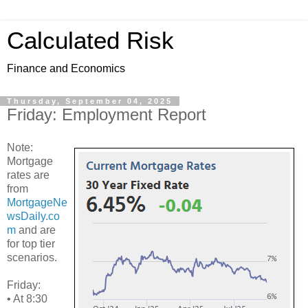
Calculated Risk
Finance and Economics
Thursday, September 04, 2025
Friday: Employment Report
Note:
Mortgage
rates are
from
MortgageNe
wsDaily.co
m
and are
for top tier
scenarios.
Friday:
• At 8:30