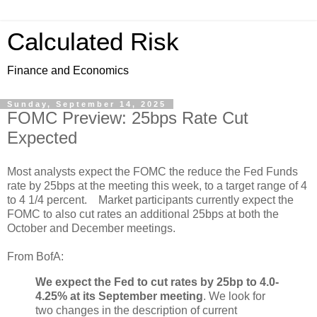
Calculated Risk
Finance and Economics
Sunday, September 14, 2025
FOMC Preview: 25bps Rate Cut
Expected
Most analysts expect the FOMC the reduce the Fed Funds
rate by 25bps at the meeting this week, to a target range of 4
to 4 1/4 percent. Market participants currently expect the
FOMC to also cut rates an additional 25bps at both the
October and December meetings.
From BofA:
We expect the Fed to cut rates by 25bp to 4.0-
4.25% at its September meeting
. We look for
two changes in the description of current