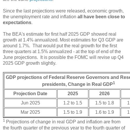
Since the last projections were released, economic growth,
the unemployment rate and inflation
all have been close to
expectations
.
The BEA's estimate for first half 2025 GDP showed real
growth at 1.4% annualized. Most estimates for Q3 GDP are
around 1.7%. That would put the real growth for the first
three quarters at 1.5% annualized - at the top of end of the
June projections. It is possible the FOMC will revise up Q4
2025 GDP growth slightly.
GDP projections of Federal Reserve Governors and Res
1
presidents, Change in Real GDP
Projection Date
2025
2026
Jun 2025
1.2 to 1.5
1.5 to 1.8
1
Mar 2025
1.5 to 1.9
1.6 to 1.9
1
1
Projections of change in real GDP and inflation are from
the fourth quarter of the previous year to the fourth quarter of