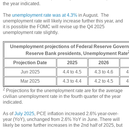
the year indicated.
The
unemployment rate was at 4.3%
in August. The
unemployment rate will likely increase further this year, and
it is possible the FOMC will revise up the Q4 2025
unemployment rate slightly.
Unemployment projections of Federal Reserve Govern
Reserve Bank presidents, Unemployment Rate
Projection Date
2025
2026
Jun 2025
4.4 to 4.5
4.3 to 4.6
4
Mar 2025
4.3 to 4.4
4.2 to 4.5
4
2
Projections for the unemployment rate are for the average
civilian unemployment rate in the fourth quarter of the year
indicated.
As of
July 2025
, PCE inflation increased 2.6% year-over-
year (YoY), unchanged from 2.6% YoY in June. There will
likely be some further increases in the 2nd half of 2025, but