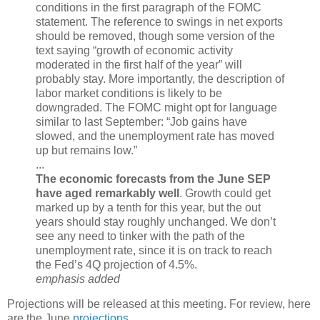
conditions in the first paragraph of the FOMC
statement. The reference to swings in net exports
should be removed, though some version of the
text saying “growth of economic activity
moderated in the first half of the year” will
probably stay. More importantly, the description of
labor market conditions is likely to be
downgraded. The FOMC might opt for language
similar to last September: “Job gains have
slowed, and the unemployment rate has moved
up but remains low.”
...
The economic forecasts from the June SEP
have aged remarkably well
. Growth could get
marked up by a tenth for this year, but the out
years should stay roughly unchanged. We don’t
see any need to tinker with the path of the
unemployment rate, since it is on track to reach
the Fed’s 4Q projection of 4.5%.
emphasis added
Projections will
be released at this meeting. For review, here
are the June
projections
.