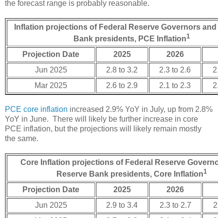
the forecast range is probably reasonable.
Inflation projections of Federal Reserve Governors an
1
Bank presidents, PCE Inflation
Projection Date
2025
2026
Jun 2025
2.8 to 3.2
2.3 to 2.6
2
Mar 2025
2.6 to 2.9
2.1 to 2.3
2
PCE core inflation
increased 2.9% YoY in July, up from 2.8%
YoY in June. There will likely be further increase in core
PCE inflation, but the projections will likely remain mostly
the same.
Core Inflation projections of Federal Reserve Govern
1
Reserve Bank presidents, Core Inflation
Projection Date
2025
2026
Jun 2025
2.9 to 3.4
2.3 to 2.7
2