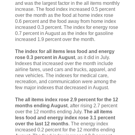
and was the largest factor in the all items monthly
increase. The food index increased 0.5 percent
over the month as the food at home index rose
0.6 percent and the food away from home index
increased 0.3 percent. The index for energy rose
0.7 percent in August as the index for gasoline
increased 1.9 percent over the month.
The index for all items less food and energy
rose 0.3 percent in August
, as it did in July.
Indexes that increased over the month include
airline fares, used cars and trucks, apparel, and
new vehicles. The indexes for medical care,
recreation, and communication were among the
few major indexes that decreased in August.
The all items index rose 2.9 percent for the 12
months ending August
, after rising 2.7 percent
over the 12 months ending July.
The all items
less food and energy index rose 3.1 percent
over the last 12 months
. The energy index
increased 0.2 percent for the 12 months ending