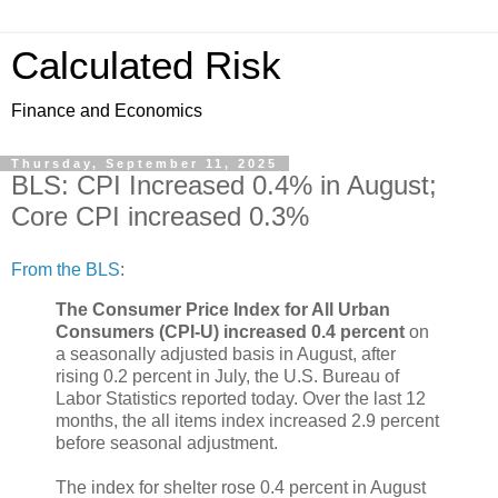
Calculated Risk
Finance and Economics
Thursday, September 11, 2025
BLS: CPI Increased 0.4% in August;
Core CPI increased 0.3%
From the BLS
:
The Consumer Price Index for All Urban
Consumers (CPI-U) increased 0.4 percent
on
a seasonally adjusted basis in August, after
rising 0.2 percent in July, the U.S. Bureau of
Labor Statistics reported today. Over the last 12
months, the all items index increased 2.9 percent
before seasonal adjustment.
The index for shelter rose 0.4 percent in August