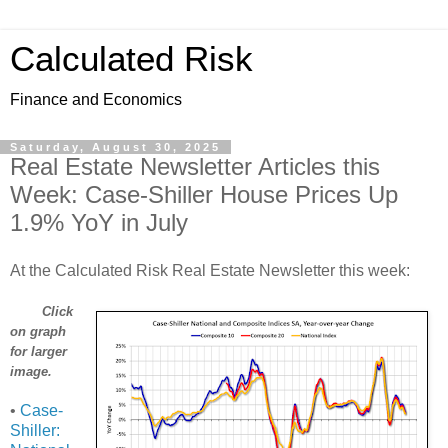
Calculated Risk
Finance and Economics
Saturday, August 30, 2025
Real Estate Newsletter Articles this
Week: Case-Shiller House Prices Up
1.9% YoY in July
At the Calculated Risk Real Estate Newsletter this week:
Click
on graph
for larger
image.
•
Case-
Shiller: