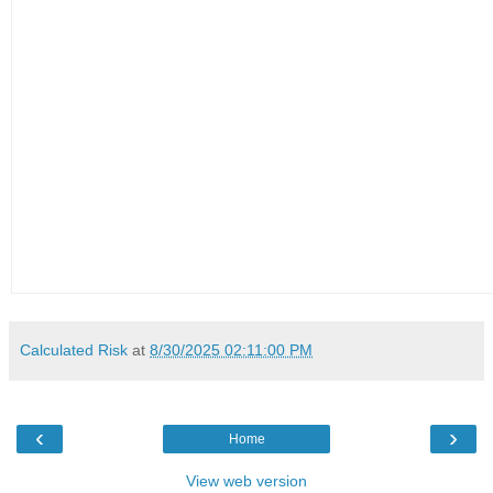
Calculated Risk
at
8/30/2025 02:11:00 PM
‹
›
Home
View web version