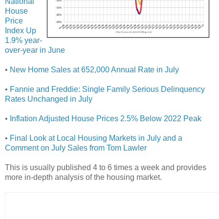
National
House
Price
Index Up
1.9% year-
over-year in June
•
New Home Sales at 652,000 Annual Rate in July
•
Fannie and Freddie: Single Family Serious Delinquency
Rates Unchanged in July
•
Inflation Adjusted House Prices 2.5% Below 2022 Peak
•
Final Look at Local Housing Markets in July and a
Comment on July Sales from Tom Lawler
This is usually published 4 to 6 times a week and provides
more in-depth analysis of the housing market.