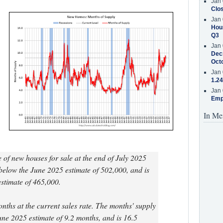
Jan 
Clos
Jan 
Hous
Q3
Jan 
Decr
Oct
Jan 
1.24
Jan 
Emp
In Me
 of new houses for sale at the end of July 2025
below the June 2025 estimate of 502,000, and is
stimate of 465,000.
onths at the current sales rate. The months' supply
une 2025 estimate of 9.2 months, and is 16.5