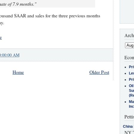
ate of 7.9 months."
housand SAAR and sales for the three previous months
ay.
Arch
e
0:00:00 AM
Econ
Pr
Home
Older Post
Le
Pr
Oi
Su
(Re
Ma
In
Petti
China 
NY T