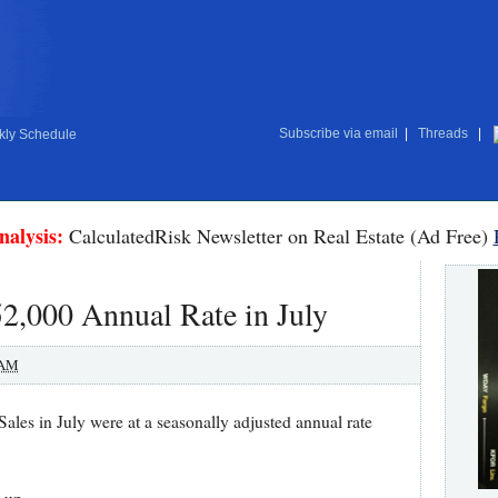
Subscribe via email
|
Threads
|
ly Schedule
nalysis:
CalculatedRisk Newsletter on Real Estate (Ad Free)
2,000 Annual Rate in July
 AM
es in July were at a seasonally adjusted annual rate