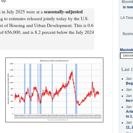
 up.
Bloom
is no
seasonally-adjusted
s in July 2025 were at a
ng to estimates released jointly today by the U.S.
LA Tim
t of Housing and Urban Development. This is 0.6
of 656,000, and is 8.2 percent below the July 2024
Busine
Mastod
Last 1
Jan 
Beg
Jan 
Jan 
Incr
Jan 
Arti
to 1
Jan 
11, 