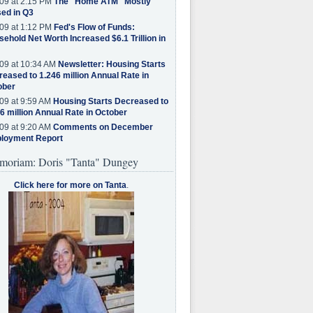
09 at 2:15 PM
The "Home ATM" Mostly
ed in Q3
09 at 1:12 PM
Fed's Flow of Funds:
ehold Net Worth Increased $6.1 Trillion in
09 at 10:34 AM
Newsletter: Housing Starts
eased to 1.246 million Annual Rate in
ober
09 at 9:59 AM
Housing Starts Decreased to
6 million Annual Rate in October
09 at 9:20 AM
Comments on December
loyment Report
moriam: Doris "Tanta" Dungey
Click here for more on Tanta
.