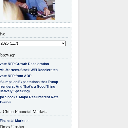
ive
browser
ivate NFP Growth Deceleration
wis-Mertens-Stock WEI Decelerates
ivate NFP from ADP
l Slumps on Expectations that Trump
rrenders: And That’s a Good Thing
latively Speaking)
jor Shocks, Major Real Interest Rate
creases
s: China Financial Markets
Financial Markets
imes Upshot