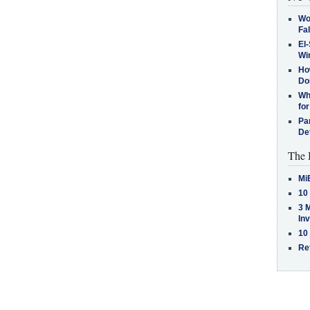
Wo
Fa
El-
Win
How
Do
Why
for
Pa
De
The 
Mi
10
3 
In
10
Re