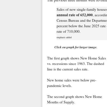
The previous three months were revised
Sales of new single-family house
annual rate of 652,000
, accordi
Census Bureau and the Departmen
percent below the June 2025 rate 
rate of 710,000.
emphasis added
Click on graph for larger image.
The first graph shows New Home Sales
vs. recessions since 1963. The dashed
line is the current sales rate.
New home sales were below pre-
pandemic levels.
The second graph shows New Home
Months of Supply.