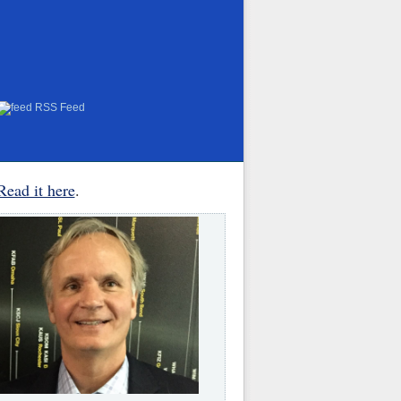
RSS Feed
Read it here
.