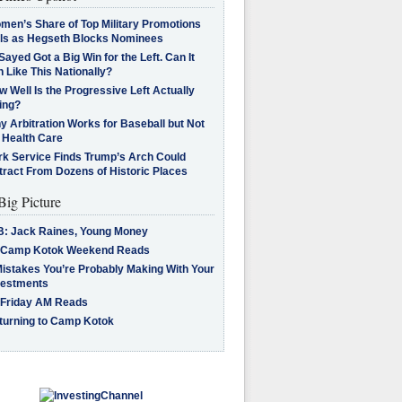
men’s Share of Top Military Promotions
lls as Hegseth Blocks Nominees
Sayed Got a Big Win for the Left. Can It
 Like This Nationally?
 Well Is the Progressive Left Actually
ing?
 Arbitration Works for Baseball but Not
 Health Care
rk Service Finds Trump’s Arch Could
tract From Dozens of Historic Places
Big Picture
B: Jack Raines, Young Money
 Camp Kotok Weekend Reads
Mistakes You’re Probably Making With Your
vestments
 Friday AM Reads
turning to Camp Kotok