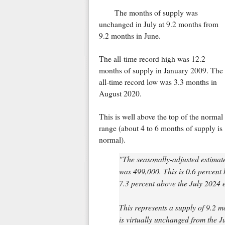
The months of supply was
unchanged in July at 9.2 months from
9.2 months in June.
The all-time record high was 12.2
months of supply in January 2009. The
all-time record low was 3.3 months in
August 2020.
This is well above the top of the normal
range (about 4 to 6 months of supply is
normal).
"The seasonally-adjusted estimate
was 499,000. This is 0.6 percent 
7.3 percent above the July 2024 e
This represents a supply of 9.2 m
is virtually unchanged from the J