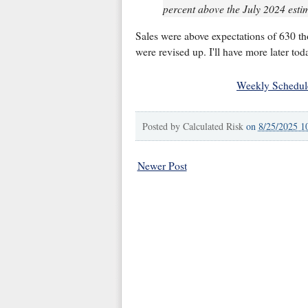
percent above the July 2024 estim
Sales were above expectations of 630 t
were revised up. I'll have more later tod
Weekly Schedul
Posted by
Calculated Risk
on
8/25/2025 1
Newer Post