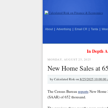
About
|
Advertising
|
Email CR
|
Tanta
|
Week
In Depth A
MONDAY, AUGUST 25, 2025
New Home Sales at 65
by
Calculated Risk on
8/25/2025 10:00:00
The Census Bureau
reports
New Home Sal
(SAAR) of 652 thousand.