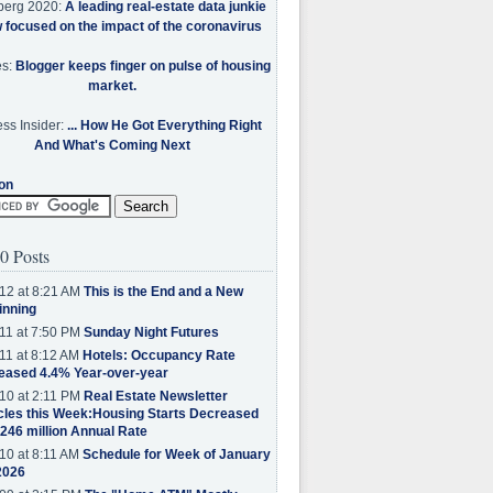
berg 2020:
A leading real-estate data junkie
w focused on the impact of the coronavirus
es:
Blogger keeps finger on pulse of housing
market.
ss Insider:
... How He Got Everything Right
And What's Coming Next
on
0 Posts
12 at 8:21 AM
This is the End and a New
inning
11 at 7:50 PM
Sunday Night Futures
11 at 8:12 AM
Hotels: Occupancy Rate
eased 4.4% Year-over-year
10 at 2:11 PM
Real Estate Newsletter
cles this Week:Housing Starts Decreased
.246 million Annual Rate
10 at 8:11 AM
Schedule for Week of January
2026