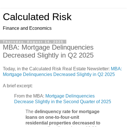
Calculated Risk
Finance and Economics
Thursday, August 14, 2025
MBA: Mortgage Delinquencies
Decreased Slightly in Q2 2025
Today, in the Calculated Risk Real Estate Newsletter:
MBA:
Mortgage Delinquencies Decreased Slightly in Q2 2025
A brief excerpt:
From the MBA:
Mortgage Delinquencies
Decrease Slightly in the Second Quarter of 2025
The
delinquency rate for mortgage
loans on one-to-four-unit
residential properties decreased to