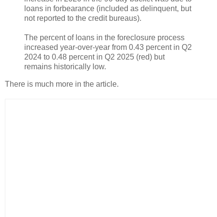
loans in forbearance (included as delinquent, but
not reported to the credit bureaus).
The percent of loans in the foreclosure process
increased year-over-year from 0.43 percent in Q2
2024 to 0.48 percent in Q2 2025 (red) but
remains historically low.
There is much more in the article.