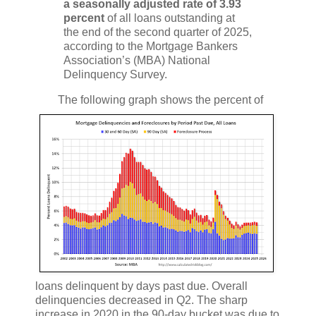
a seasonally adjusted rate of 3.93
percent
of all loans outstanding at
the end of the second quarter of 2025,
according to the Mortgage Bankers
Association’s (MBA) National
Delinquency Survey.
The following graph shows the percent of
loans delinquent by days past due. Overall
delinquencies decreased in Q2. The sharp
increase in 2020 in the 90-day bucket was due to