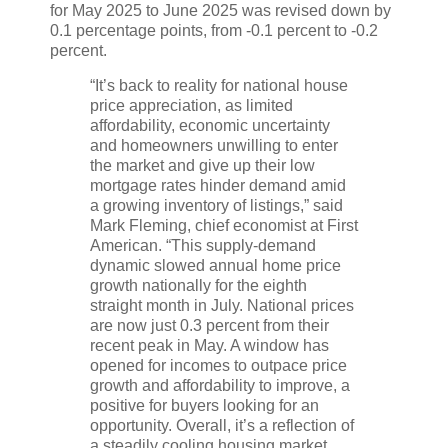
for May 2025 to June 2025 was revised down by
0.1 percentage points, from -0.1 percent to -0.2
percent.
“It’s back to reality for national house
price appreciation, as limited
affordability, economic uncertainty
and homeowners unwilling to enter
the market and give up their low
mortgage rates hinder demand amid
a growing inventory of listings,” said
Mark Fleming, chief economist at First
American. “This supply-demand
dynamic slowed annual home price
growth nationally for the eighth
straight month in July. National prices
are now just 0.3 percent from their
recent peak in May. A window has
opened for incomes to outpace price
growth and affordability to improve, a
positive for buyers looking for an
opportunity. Overall, it’s a reflection of
a steadily cooling housing market,