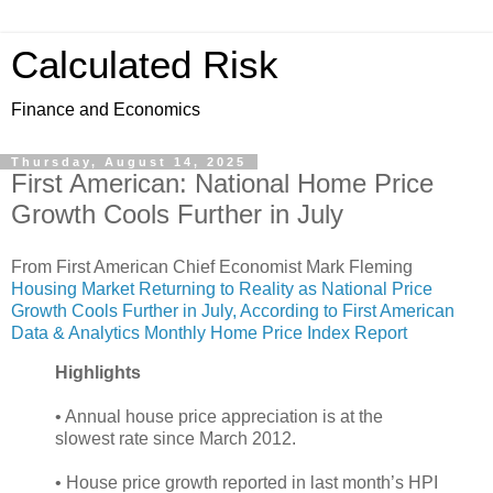
Calculated Risk
Finance and Economics
Thursday, August 14, 2025
First American: National Home Price
Growth Cools Further in July
From First American Chief Economist Mark Fleming
Housing Market Returning to Reality as National Price
Growth Cools Further in July, According to First American
Data & Analytics Monthly Home Price Index Report
Highlights
• Annual house price appreciation is at the
slowest rate since March 2012.
• House price growth reported in last month’s HPI