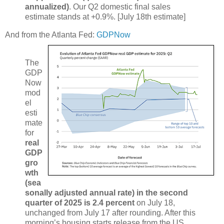
annualized)
. Our Q2 domestic final sales
estimate stands at +0.9%. [July 18th estimate]
And from the Atlanta Fed:
GDPNow
The
GDP
Now
mod
el
esti
mate
for
real
GDP
gro
wth
(sea
sonally adjusted annual rate) in the second
quarter of 2025 is 2.4 percent
on July 18,
unchanged from July 17 after rounding. After this
morning’s housing starts release from the US