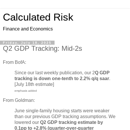
Calculated Risk
Finance and Economics
Friday, July 18, 2025
Q2 GDP Tracking: Mid-2s
From BofA:
Since our last weekly publication, our 2
Q GDP
tracking is down one-tenth to 2.2% q/q saar
.
[July 18th estimate]
emphasis added
From Goldman:
June single-family housing starts were weaker
than our previous GDP tracking assumptions. We
lowered our
Q2 GDP tracking estimate by
0.1pp to +2.8% (quarter-over-quarter